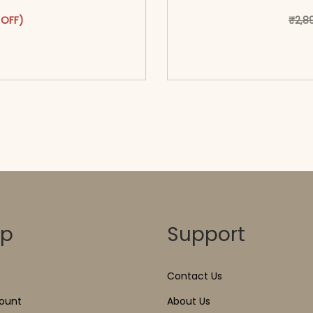
as: ₹3,199.00.
ct has multiple variants. The options may be chosen on the pr
 price is: ₹1,699.00.
 OFF)
₹
2,8
o cart</span><span aria-
<span class=\"screen
ons</span>
hidden=
op
Support
Contact Us
ount
About Us