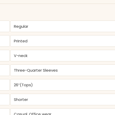
Regular
Printed
V-neck
Three-Quarter Sleeves
26″(Tops)
Shorter
Casual, Office wear