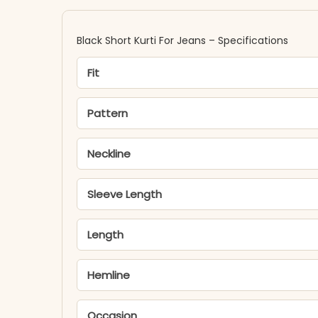
Black Short Kurti For Jeans – Specifications
Fit
Pattern
Neckline
Sleeve Length
Length
Hemline
Occasion