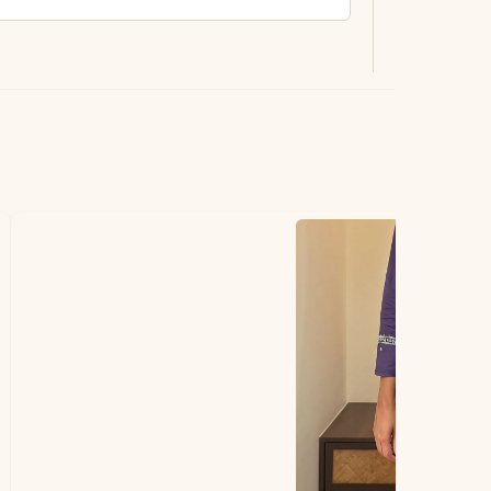
ting.