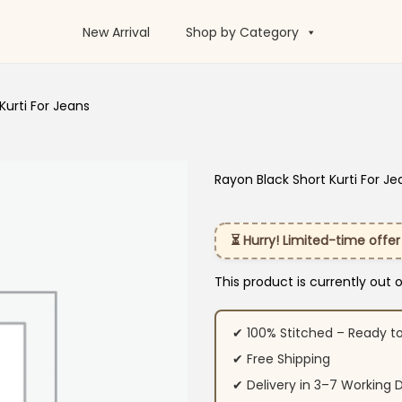
New Arrival
Shop by Category
Kurti For Jeans
Rayon Black Short Kurti For Je
⏳ Hurry! Limited-time offer
This product is currently out 
✔ 100% Stitched – Ready t
✔ Free Shipping
✔ Delivery in 3–7 Working 