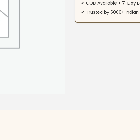
✔ COD Available + 7-Day E
✔ Trusted by 5000+ Indi