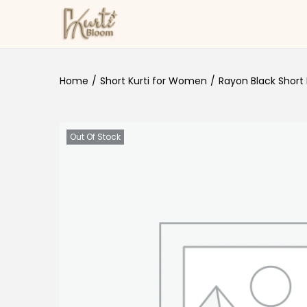
Skip to navigation
Skip to content
Home
/
Short Kurti for Women
/
Rayon Black Short 
Out Of Stock