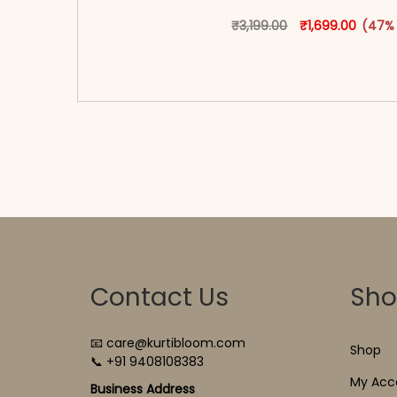
Original price w
This produ
Current
₹
3,199.00
₹
1,699.00
(47%
<span class=\"screen-reader-text\">Add t
hidden=\"true\">Select opti
Contact Us
Sh
📧 care@kurtibloom.com
Shop
📞 +91 9408108383
My Acc
Business Address