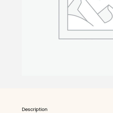
Description