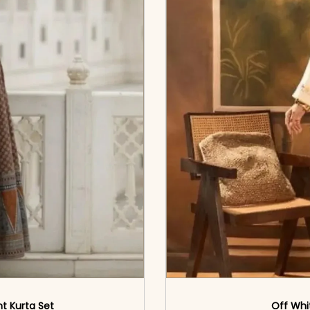
nt Kurta Set
Off Whi