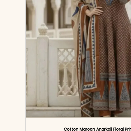
Cotton Maroon Anarkali Floral Pri