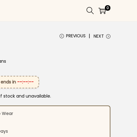
0
PREVIOUS
NEXT
ans
 ends in
--:--:--
of stock and unavailable.
o Wear
Days