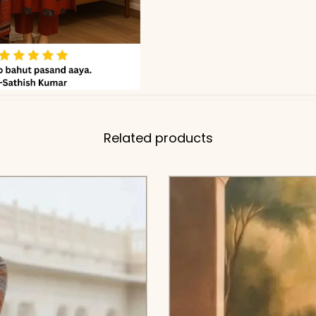
Related products