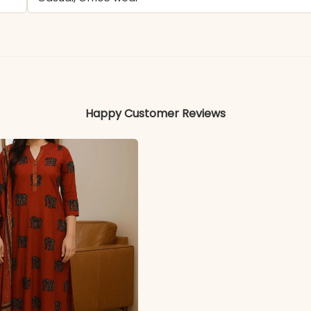
Rayon
Colors may vary slightly due to photography and ligh
Happy Customer Reviews