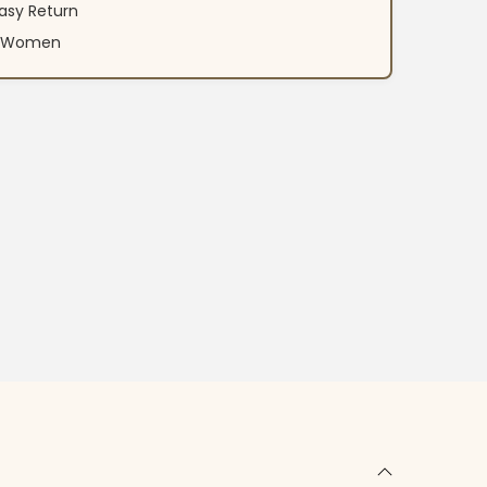
asy Return
an Women