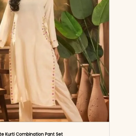
te Kurti Combination Pant Set