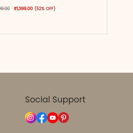
oduct page
Original price was: ₹2,899.00.
This product has multiple variants. The options may
Current price is: ₹1,399.00.
99.00
₹
1,399.00
(52% OFF)
-reader-text\">Add to cart</span><span aria-
\"true\">Select options</span>
Social Support