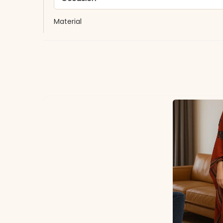
Material
Fabric
*Note