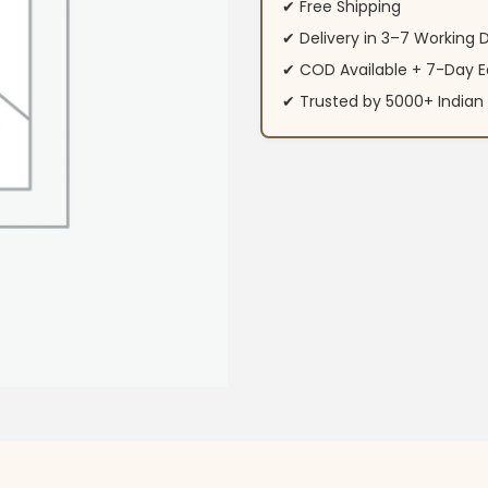
✔ Free Shipping
✔ Delivery in 3–7 Working 
✔ COD Available + 7-Day E
✔ Trusted by 5000+ Indi