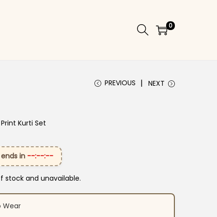
0
PREVIOUS
NEXT
Print Kurti Set
 ends in
--:--:--
of stock and unavailable.
o Wear