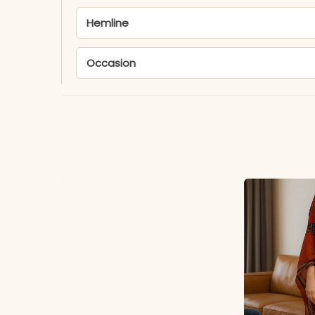
Hemline
Occasion
MATERIAL
Fabric