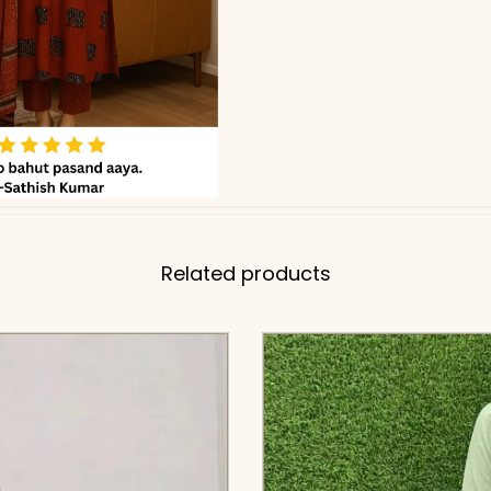
Related products