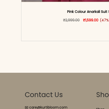
Pink Colour Anarkali Suit
Original price w
This produ
Curren
₹
2,999.00
₹
1,599.00
(47%
<span class=\"screen-reader-text\">Add t
hidden=\"true\">Select opti
Contact Us
Sh
📧 care@kurtibloom.com