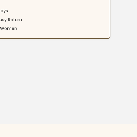
Days
asy Return
an Women