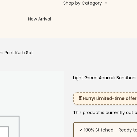
Shop by Category
New Arrival
 Print Kurti Set
Light Green Anarkali Bandhani 
⏳ Hurry! Limited-time offer
This product is currently out 
✔ 100% Stitched – Ready t