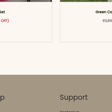
 Set
Green Cot
as: ₹2,999.00.
ct has multiple variants. The options may be chosen on the pr
t price is: ₹1,599.00.
 OFF)
₹
2,8
o cart</span><span aria-
<span class=\"screen
ons</span>
hidden=
op
Support