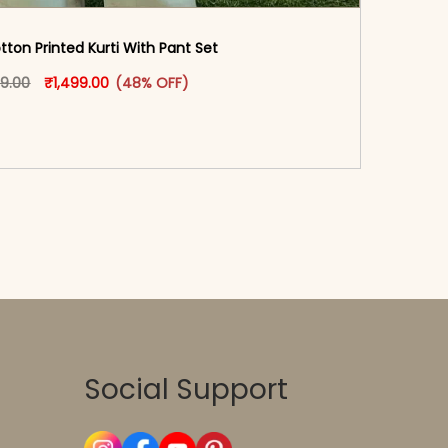
ton Printed Kurti With Pant Set​
oduct page
Original price was: ₹2,899.00.
This product has multiple variants. The options may
Current price is: ₹1,499.00.
99.00
₹
1,499.00
(48% OFF)
-reader-text\">Add to cart</span><span aria-
\"true\">Select options</span>
Social Support