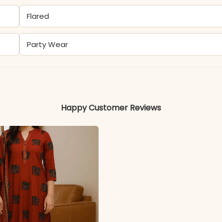
Flared
Party Wear
Rayon
Happy Customer Reviews