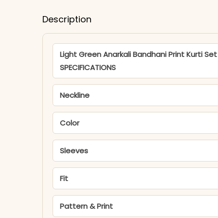
Description
Light Green Anarkali Bandhani Print Kurti Set
SPECIFICATIONS
Neckline
Color
Sleeves
Fit
Pattern & Print