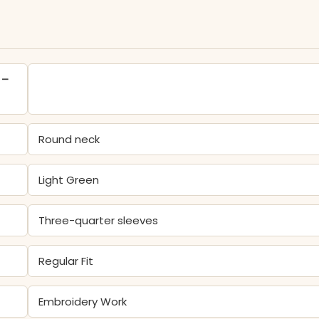
 –
Round neck
Light Green
Three-quarter sleeves
Regular Fit
Embroidery Work