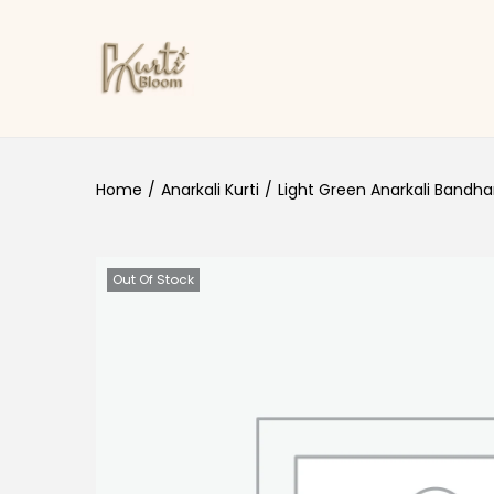
Skip to navigation
Skip to content
Home
/
Anarkali Kurti
/
Light Green Anarkali Bandhani
Out Of Stock