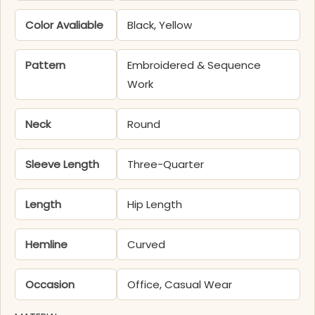
Color Avaliable
Black, Yellow
Pattern
Embroidered & Sequence
Work
Neck
Round
Sleeve Length
Three-Quarter
Length
Hip Length
Hemline
Curved
Occasion
Office, Casual Wear