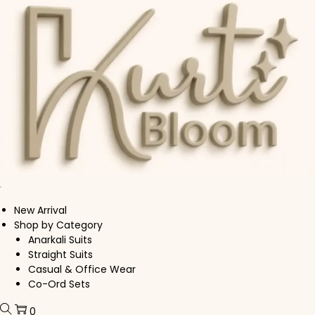
Skip to navigation
Skip to content
New Arrival
Shop by Category
Anarkali Suits
Straight Suits
Casual & Office Wear
Co-Ord Sets
0