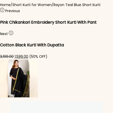
Home
/
Short Kurti for Women
/
Rayon Teal Blue Short Kurti
Previous
Pink Chikankari Embroidery Short Kurti With Pant
Next
Cotton Black Kurti With Dupatta
Original price was: ₹3,199.00.
Current price is: ₹1,599.00.
3,199.00
1,599.00
(50% OFF)