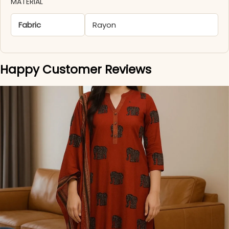
MATERIAL
Fabric
Rayon
Happy Customer Reviews