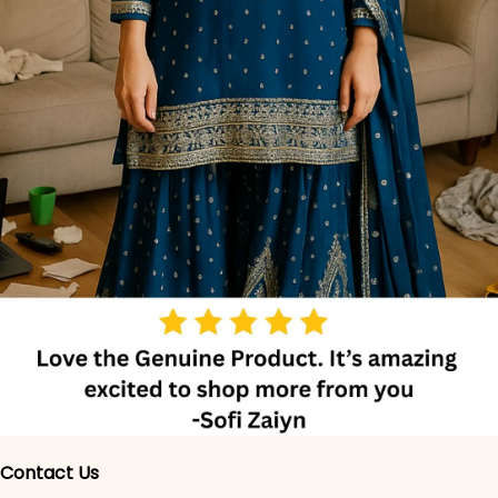
Contact Us