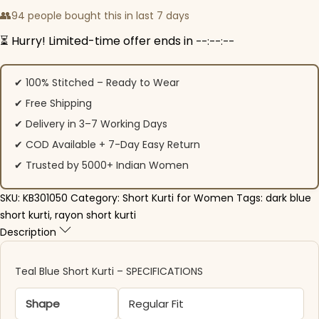
👥
94 people bought this in last 7 days
⏳ Hurry! Limited-time offer ends in
--:--:--
✔ 100% Stitched – Ready to Wear
✔ Free Shipping
✔ Delivery in 3–7 Working Days
✔ COD Available + 7-Day Easy Return
✔ Trusted by 5000+ Indian Women
SKU:
KB301050
Category:
Short Kurti for Women
Tags:
dark blue
short kurti
,
rayon short kurti
Description
Teal Blue Short Kurti – SPECIFICATIONS
Shape
Regular Fit