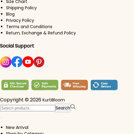
Size Chart
Shipping Policy
Blog
Privacy Policy
Terms and Conditions
Return, Exchange & Refund Policy
Social Support
Copyright © 2026
KurtiBloom
Search for:>
Search
New Arrival
Shop by Category