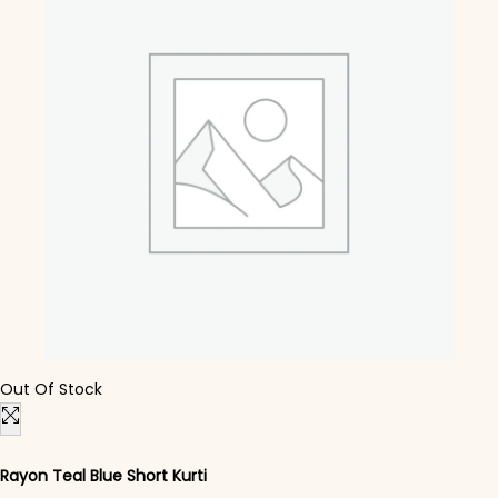
Out Of Stock
Rayon Teal Blue Short Kurti