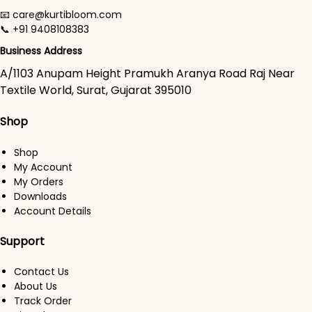
📧 care@kurtibloom.com
📞 +91 9408108383
Business Address
A/1103 Anupam Height Pramukh Aranya Road Raj Near
Textile World, Surat, Gujarat 395010
Shop
Shop
My Account
My Orders
Downloads
Account Details
Support
Contact Us
About Us
Track Order