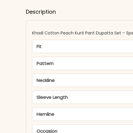
Description
Khadi Cotton Peach Kurti Pant Dupatta Set – Spe
Fit
Pattern
Neckline
Sleeve Length
Hemline
Occasion