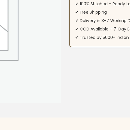
✔ 100% Stitched – Ready t
✔ Free Shipping
✔ Delivery in 3–7 Working 
✔ COD Available + 7-Day E
✔ Trusted by 5000+ Indi