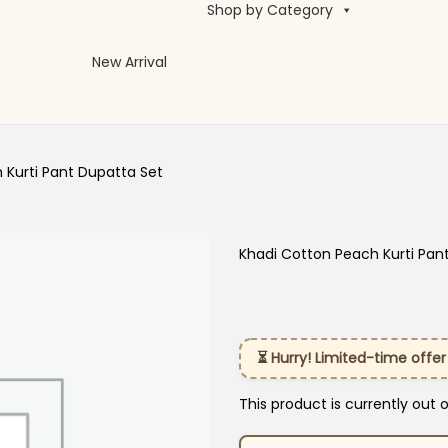
Shop by Category
New Arrival
 Kurti Pant Dupatta Set
Khadi Cotton Peach Kurti Pan
⏳ Hurry! Limited-time offer
This product is currently out 