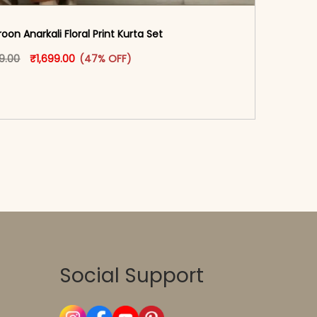
on Anarkali Floral Print Kurta Set
oduct page
Original price was: ₹3,199.00.
This product has multiple variants. The options may
Current price is: ₹1,699.00.
99.00
₹
1,699.00
(47% OFF)
-reader-text\">Add to cart</span><span aria-
\"true\">Select options</span>
Social Support