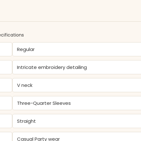
cifications
Regular
Intricate embroidery detailing
V neck
Three-Quarter Sleeves
Straight
Casual Party wear