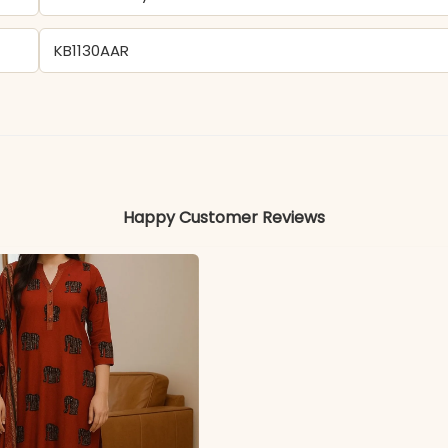
KB1130AAR
Cotton
Colors may vary slightly due to photography and ligh
Happy Customer Reviews