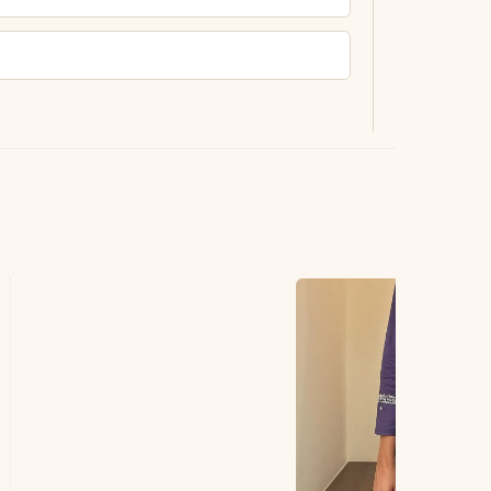
ting.