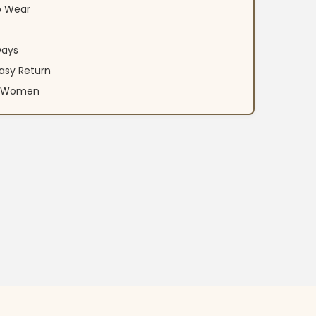
o Wear
Days
asy Return
an Women