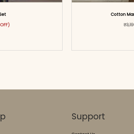
Set
Cotton Maro
was: ₹3,699.00.
ct has multiple variants. The options may be chosen on the pr
t price is: ₹1,799.00.
 OFF)
₹
3,1
o cart</span><span aria-
<span class=\"screen
ons</span>
hidden=
op
Support