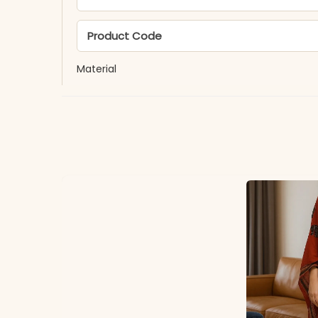
Product Code
Material
Fabric
*Note