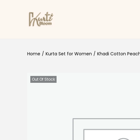
Skip to navigation
Skip to content
Home
/
Kurta Set for Women
/
Khadi Cotton Peach
Out Of Stock