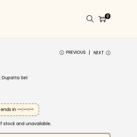
0
PREVIOUS
NEXT
t Dupatta Set
 ends in
--:--:--
of stock and unavailable.