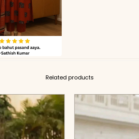
Related products