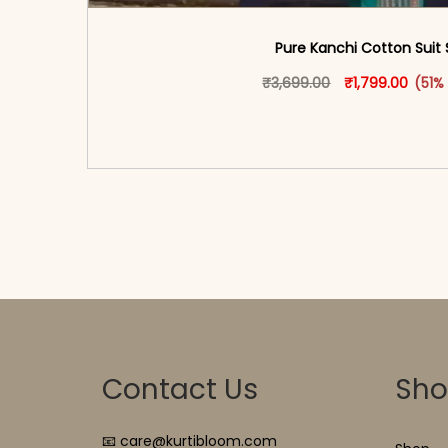
Pure Kanchi Cotton Suit 
Original price 
This produ
Curren
₹
3,699.00
₹
1,799.00
(51%
<span class=\"screen-reader-text\">Add t
hidden=\"true\">Select opti
Contact Us
Sh
📧 care@kurtibloom.com