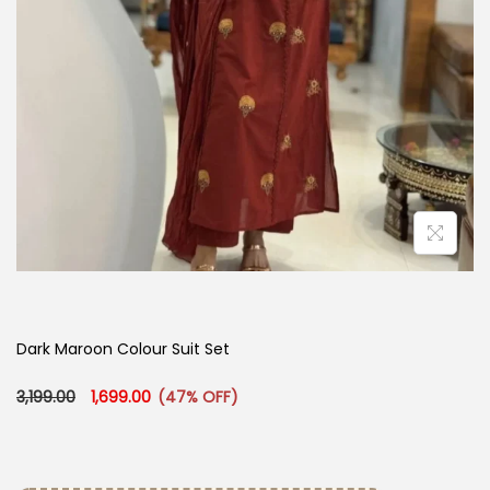
Dark Maroon Colour Suit Set
Original price was: ₹3,199.00.
Current price is: ₹1,699.00.
3,199.00
1,699.00
(47% OFF)