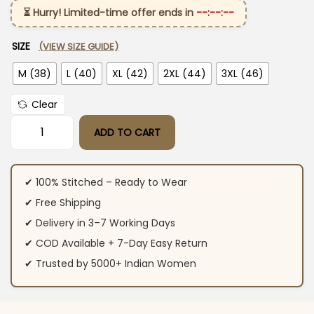
⏳ Hurry! Limited-time offer ends in
--:--:--
SIZE
(VIEW SIZE GUIDE)
M (38)
L (40)
XL (42)
2XL (44)
3XL (46)
Clear
ADD TO CART
Dark Maroon Colour Suit Set quantity
✔ 100% Stitched – Ready to Wear
✔ Free Shipping
✔ Delivery in 3–7 Working Days
✔ COD Available + 7-Day Easy Return
✔ Trusted by 5000+ Indian Women