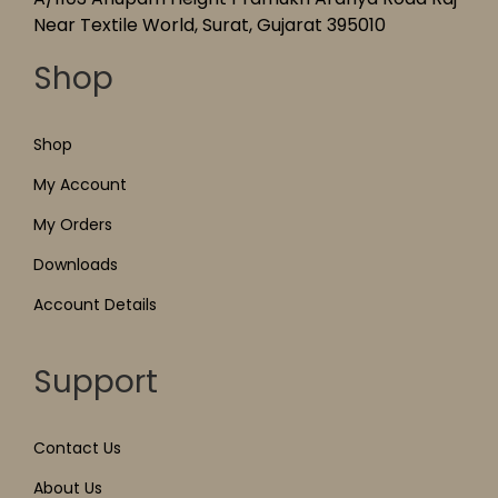
Near Textile World, Surat, Gujarat 395010
Shop
Shop
My Account
My Orders
Downloads
Account Details
Support
Contact Us
About Us