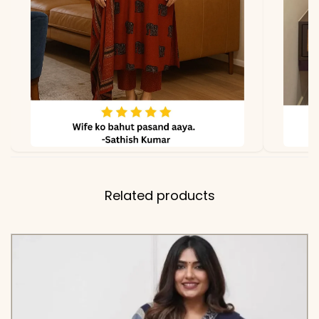
✅ Kurta
46 Inches
Length
✅ Pant
38-39 Inches
Length
✅ Dupatta
2.15 Meters
Length
Related products
✅ Includes
Premium Pure Cotton 60-
60 Embroidered Kurta,
Matching Solid Tapered
Pants, and a Coordinating
Cotton Dupatta with
Scattered Embroidery