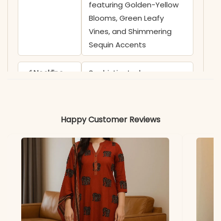
featuring Golden-Yellow
Blooms, Green Leafy
Vines, and Shimmering
Sequin Accents
✅ Neckline
Sophisticated
Overlapping V-Neckline
highlighted by Ornate
Geometric Thread-Work
Happy Customer Reviews
and Vibrant Floral
Embroidered Borders
✅ Sleeves
3/4 Sleeves adorned with
Coordinating Floral
Embroidery and
Structured Cuffs