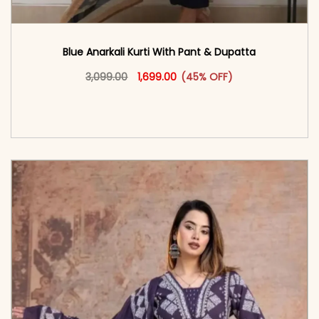
Blue Anarkali Kurti With Pant & Dupatta
Original price was: ₹3,099.00.
This product has multiple vari
Current price is: ₹1,699.00.
3,099.00
1,699.00
(45% OFF)
<span class=\"screen-reader-text\">Add to
cart</span><span aria-hidden=\"true\">Select
options</span>