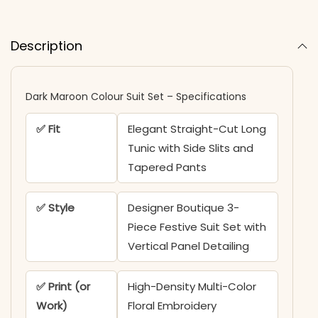
Description
Dark Maroon Colour Suit Set – Specifications
✅ Fit
Elegant Straight-Cut Long
Tunic with Side Slits and
Tapered Pants
✅ Style
Designer Boutique 3-
Piece Festive Suit Set with
Vertical Panel Detailing
✅ Print (or
High-Density Multi-Color
Work)
Floral Embroidery