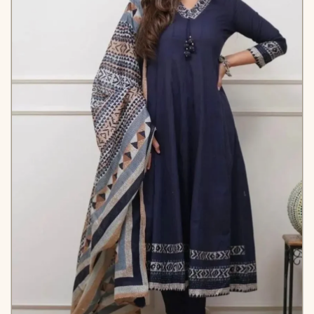
✅ Note
Color may slightly vary
due to lighting
KB-2005-AAROO