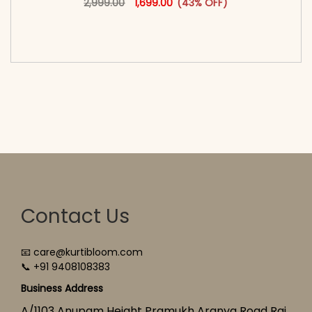
2,999.00
1,699.00
(43% OFF)
<span class=\"screen-reader-text\">Add to
cart</span><span aria-hidden=\"true\">Select
options</span>
Contact Us
📧 care@kurtibloom.com
📞 +91 9408108383
Business Address
A/1103 Anupam Height Pramukh Aranya Road Raj