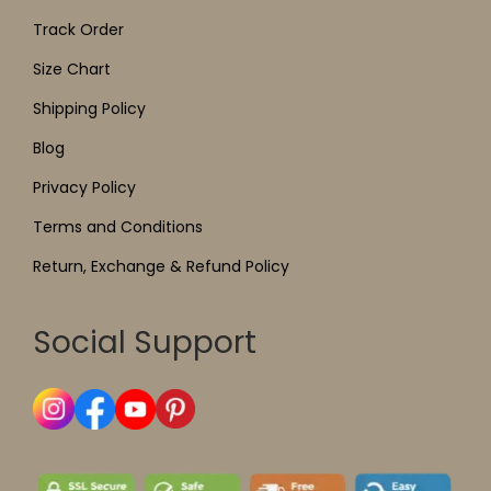
Track Order
Size Chart
Shipping Policy
Blog
Privacy Policy
Terms and Conditions
Return, Exchange & Refund Policy
Social Support