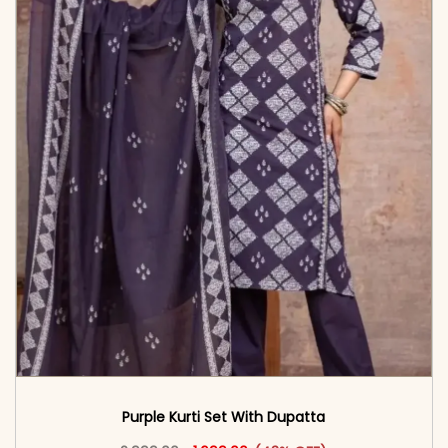
Purple Kurti Set With Dupatta
Original price was: ₹2,999.00.
This product has multiple vari
Current price is: ₹1,699.00.