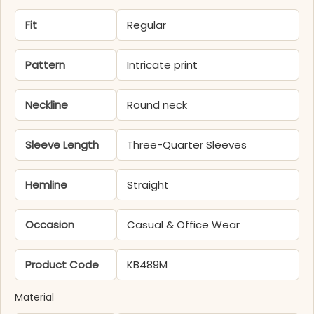
Fit
Regular
Pattern
Intricate print
Neckline
Round neck
Sleeve Length
Three-Quarter Sleeves
Hemline
Straight
Occasion
Casual & Office Wear
Product Code
KB489M
Material