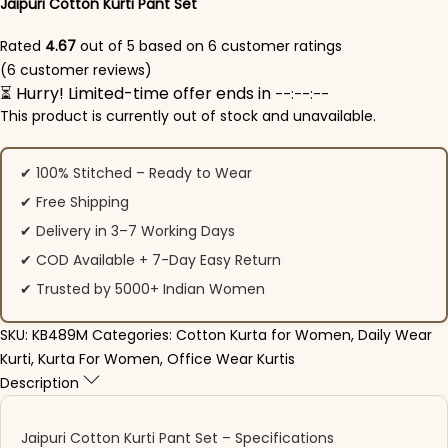
Jaipuri Cotton Kurti Pant Set​
Rated
4.67
out of 5 based on
6
customer ratings
(
6
customer reviews)
⏳ Hurry! Limited-time offer ends in
--:--:--
This product is currently out of stock and unavailable.
✔ 100% Stitched – Ready to Wear
✔ Free Shipping
✔ Delivery in 3–7 Working Days
✔ COD Available + 7-Day Easy Return
✔ Trusted by 5000+ Indian Women
SKU:
KB489M
Categories:
Cotton Kurta for Women
,
Daily Wear
Kurti
,
Kurta For Women
,
Office Wear Kurtis
Description
Jaipuri Cotton Kurti Pant Set​ – Specifications