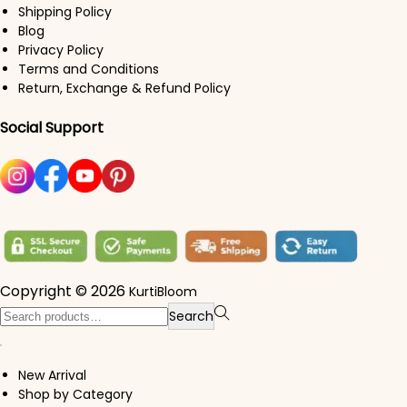
Shipping Policy
Blog
Privacy Policy
Terms and Conditions
Return, Exchange & Refund Policy
Social Support
Copyright © 2026
KurtiBloom
Search for:>
Search
New Arrival
Shop by Category