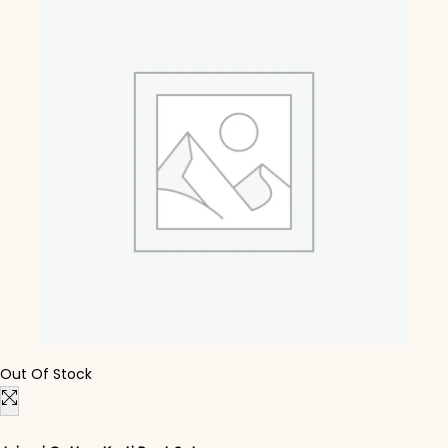
Out Of Stock