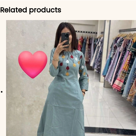
Related products