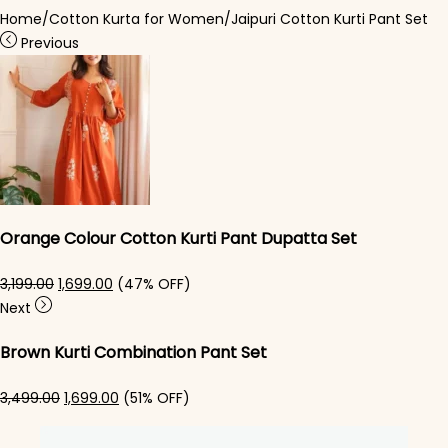
Home
/
Cotton Kurta for Women
/
Jaipuri Cotton Kurti Pant Set​
Previous
Orange Colour Cotton Kurti​ Pant Dupatta Set
Original price was: ₹3,199.00.
Current price is: ₹1,699.00.
3,199.00
1,699.00
(47% OFF)
Next
Brown Kurti Combination Pant Set​
Original price was: ₹3,499.00.
Current price is: ₹1,699.00.
3,499.00
1,699.00
(51% OFF)