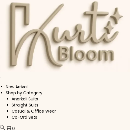
Skip to navigation
Skip to content
New Arrival
Shop by Category
Anarkali Suits
Straight Suits
Casual & Office Wear
Co-Ord Sets
0