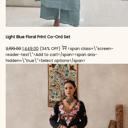
Light Blue Floral Print Co-Ord Set
Original price was: ₹2,199.00.
Current price is: ₹1,449.00.
2,199.00
1,449.00
(34% OFF)
<span class=\"screen-
reader-text\">Add to cart</span><span aria-
This product has mul
hidden=\"true\">Select options</span>