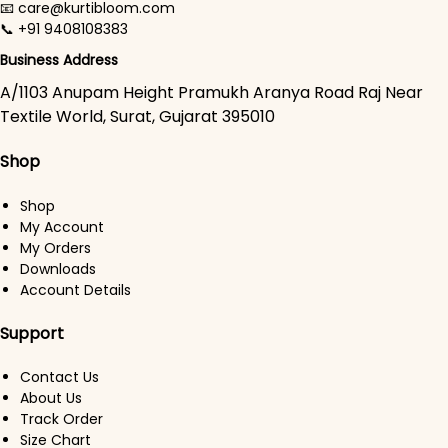
📧 care@kurtibloom.com
📞 +91 9408108383
Business Address
A/1103 Anupam Height Pramukh Aranya Road Raj Near
Textile World, Surat, Gujarat 395010
Shop
Shop
My Account
My Orders
Downloads
Account Details
Support
Contact Us
About Us
Track Order
Size Chart