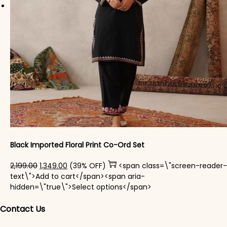
Black Imported Floral Print Co-Ord Set
Original price was: ₹2,199.00.
Current price is: ₹1,349.00.
2,199.00
1,349.00
(39% OFF)
<span class=\"screen-reader-
text\">Add to cart</span><span aria-
This product has mul
hidden=\"true\">Select options</span>
Contact Us