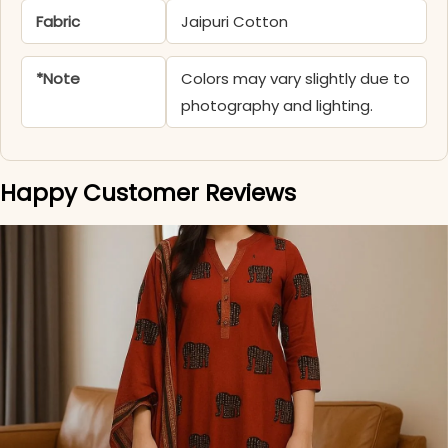
Fabric
Jaipuri Cotton
*Note
Colors may vary slightly due to
photography and lighting.
Happy Customer Reviews