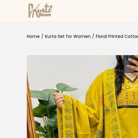
Skip to navigation
Skip to content
Home
/
Kurta Set for Women
/
Floral Printed Cotto