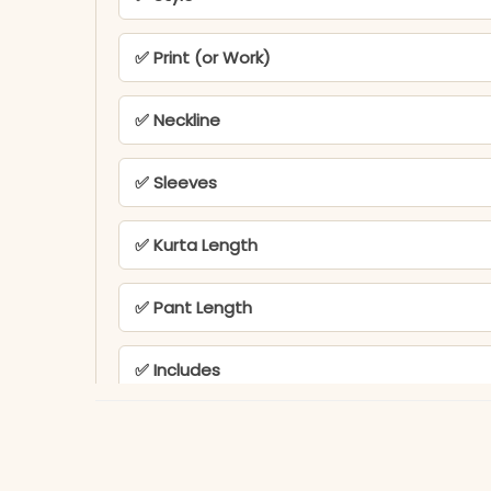
✅ Print (or Work)
✅ Neckline
✅ Sleeves
✅ Kurta Length
✅ Pant Length
✅ Includes
✅ Note