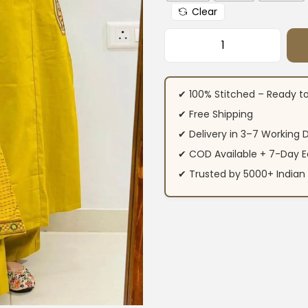
Clear
Floral Printed Cot
✔ 100% Stitched – Ready t
✔ Free Shipping
✔ Delivery in 3–7 Working 
✔ COD Available + 7-Day E
✔ Trusted by 5000+ Indi