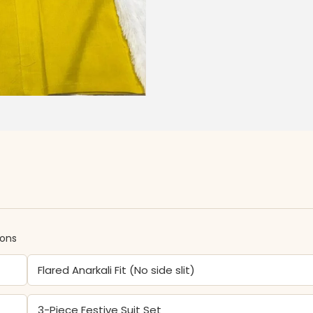
ions
Flared Anarkali Fit (No side slit)
3-Piece Festive Suit Set