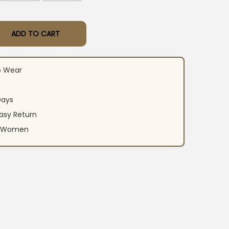
ADD TO CART
ton Yellow Suit Set quantity
o Wear
Days
asy Return
an Women