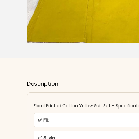
Description
Floral Printed Cotton Yellow Suit Set – Specificat
✅ Fit
✅ Style