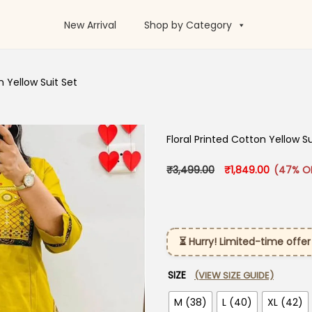
New Arrival
Shop by Category
n Yellow Suit Set
Floral Printed Cotton Yellow Su
Original price was
Current p
₹
3,499.00
₹
1,849.00
(47% O
⏳ Hurry! Limited-time offer
SIZE
(VIEW SIZE GUIDE)
M (38)
L (40)
XL (42)