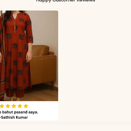
Kurti & Pant: Pure Cotton
Matching Cotton Dupatta
Colors may vary slightly due to photography and ligh