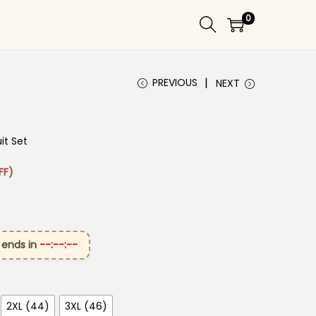
0
PREVIOUS
NEXT
it Set
: ₹3,499.00.
rice is: ₹1,849.00.
FF)
 ends in
--:--:--
2XL (44)
3XL (46)