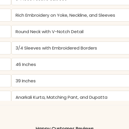
Rich Embroidery on Yoke, Neckline, and Sleeves
Round Neck with V-Notch Detail
3/4 Sleeves with Embroidered Borders
46 Inches
39 Inches
Anarkali Kurta, Matching Pant, and Dupatta
Gentle hand wash recommended to protect the del
Happy Customer Reviews