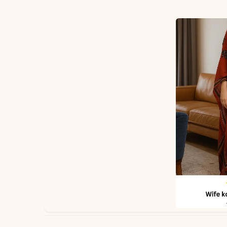
✅ Fabric
✅ Dupatta
*Note