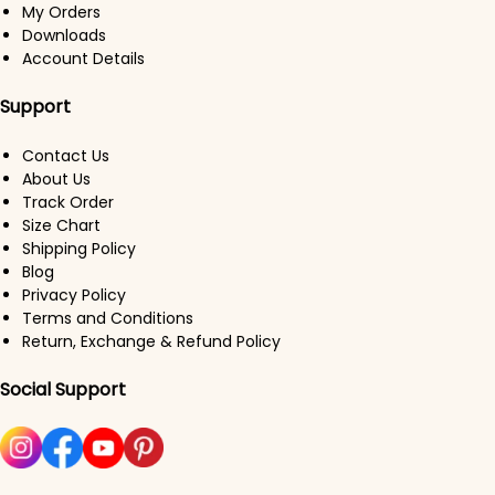
My Orders
Downloads
Account Details
Support
Contact Us
About Us
Track Order
Size Chart
Shipping Policy
Blog
Privacy Policy
Terms and Conditions
Return, Exchange & Refund Policy
Social Support