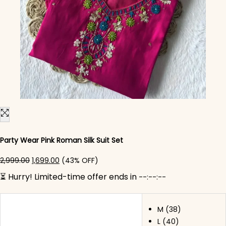
Party Wear Pink Roman Silk Suit Set
Original price was: ₹2,999.00.
Current price is: ₹1,699.00.
2,999.00
1,699.00
(43% OFF)
⏳ Hurry! Limited-time offer ends in
--:--:--
M (38)
L (40)