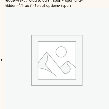
reader-text\">Add to cart</span><span aria-
This product has mul
hidden=\"true\">Select options</span>