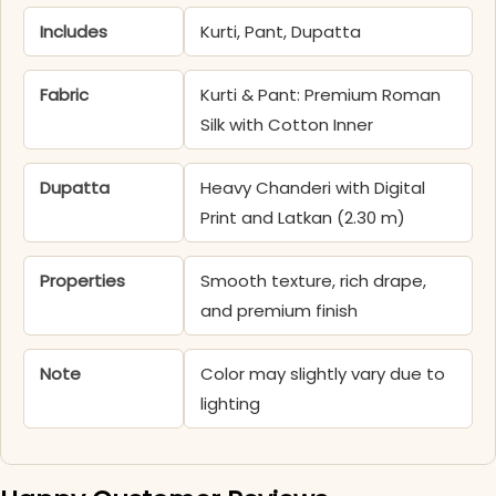
Includes
Kurti, Pant, Dupatta
Fabric
Kurti & Pant: Premium Roman
Silk with Cotton Inner
Dupatta
Heavy Chanderi with Digital
Print and Latkan (2.30 m)
Properties
Smooth texture, rich drape,
and premium finish
Note
Color may slightly vary due to
lighting