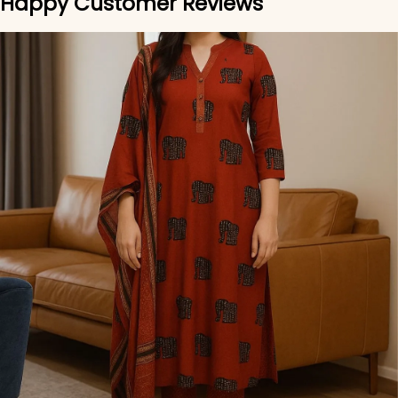
Happy Customer Reviews