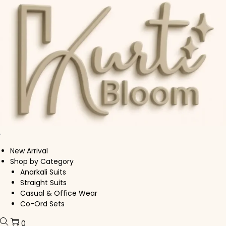
Skip to navigation
Skip to content
New Arrival
Shop by Category
Anarkali Suits
Straight Suits
Casual & Office Wear
Co-Ord Sets
0