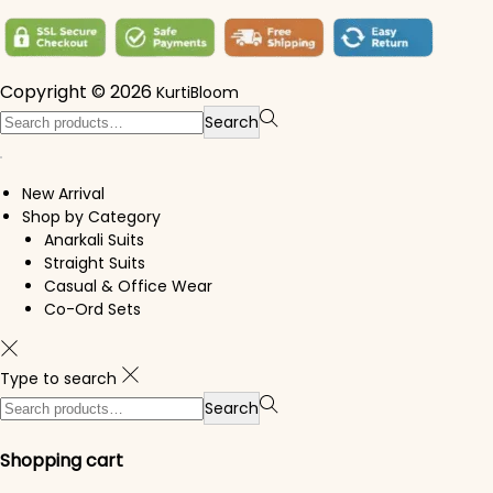
Copyright © 2026
KurtiBloom
Search for:>
Search
New Arrival
Shop by Category
Anarkali Suits
Straight Suits
Casual & Office Wear
Co-Ord Sets
Type to search
Search for:>
Search
Shopping cart