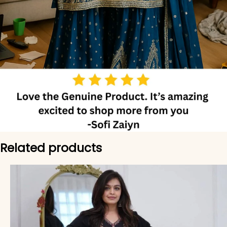
Related products