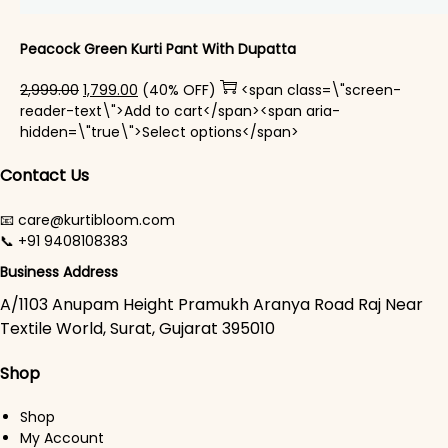
Peacock Green Kurti Pant With Dupatta​
Original price was: ₹2,999.00.
Current price is: ₹1,799.00.
2,999.00
1,799.00
(40% OFF)
<span class=\"screen-
reader-text\">Add to cart</span><span aria-
This product has mul
hidden=\"true\">Select options</span>
Contact Us
📧 care@kurtibloom.com
📞 +91 9408108383
Business Address
A/1103 Anupam Height Pramukh Aranya Road Raj Near
Textile World, Surat, Gujarat 395010
Shop
Shop
My Account