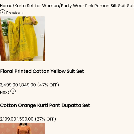
Home
/
Kurta Set for Women
/
Party Wear Pink Roman Silk Suit Set
Previous
Floral Printed Cotton Yellow Suit Set
Original price was: ₹3,499.00.
Current price is: ₹1,849.00.
3,499.00
1,849.00
(47% OFF)
Next
Cotton Orange Kurti Pant Dupatta Set
Original price was: ₹2,199.00.
Current price is: ₹1,599.00.
2,199.00
1,599.00
(27% OFF)