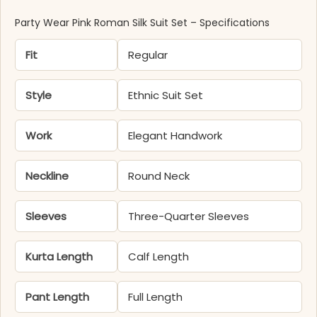
Party Wear Pink Roman Silk Suit Set – Specifications
Fit
Regular
Style
Ethnic Suit Set
Work
Elegant Handwork
Neckline
Round Neck
Sleeves
Three-Quarter Sleeves
Kurta Length
Calf Length
Pant Length
Full Length