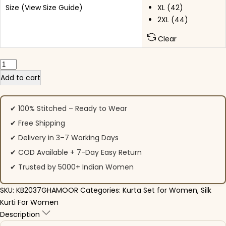
Size
(View Size Guide)
XL (42)
2XL (44)
Clear
Party Wear Pink Roman Silk Suit Set quantity
Add to cart
✔ 100% Stitched – Ready to Wear
✔ Free Shipping
✔ Delivery in 3–7 Working Days
✔ COD Available + 7-Day Easy Return
✔ Trusted by 5000+ Indian Women
SKU:
KB2037GHAMOOR
Categories:
Kurta Set for Women
,
Silk
Kurti For Women
Description