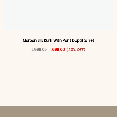
Maroon Silk Kurti With Pant Dupatta Set
Original price was: ₹2,999.00.
This product has multiple vari
Current price is: ₹1,699.00.
2,999.00
1,699.00
(43% OFF)
<span class=\"screen-reader-text\">Add to
cart</span><span aria-hidden=\"true\">Select
options</span>