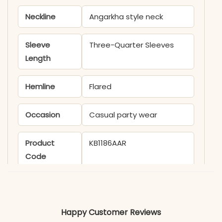
Neckline
Angarkha style neck
Sleeve
Three-Quarter Sleeves
Length
Hemline
Flared
Occasion
Casual party wear
Product
KB1186AAR
Code
Material
Fabric
Cotton
Happy Customer Reviews