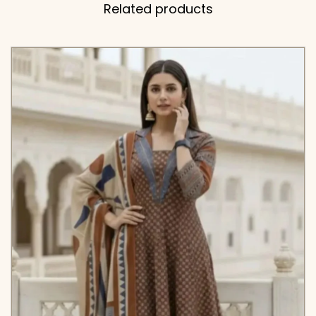
Related products