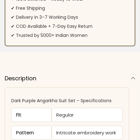
✔ Free Shipping
✔ Delivery in 3–7 Working Days
✔ COD Available + 7-Day Easy Return
✔ Trusted by 5000+ Indian Women
Description
Dark Purple Angarkha Suit Set – Specifications
Fit
Regular
Pattern
Intricate embroidery work