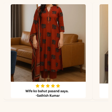
*Note
Colors may vary slightly
due to photography and
lighting.