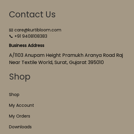
Contact Us
📧 care@kurtibloom.com
📞 +91 9408108383
Business Address
A/1103 Anupam Height Pramukh Aranya Road Raj
Near Textile World, Surat, Gujarat 395010
Shop
Shop
My Account
My Orders
Downloads