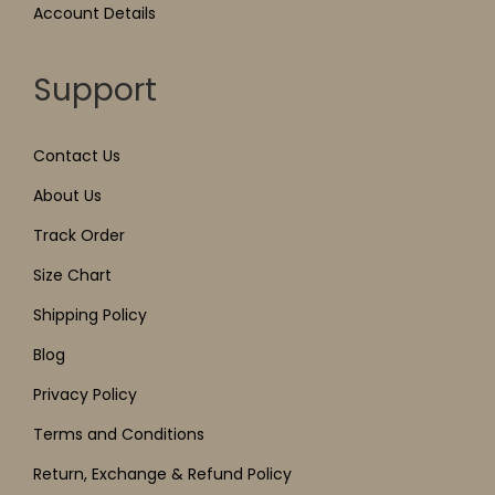
Account Details
Support
Contact Us
About Us
Track Order
Size Chart
Shipping Policy
Blog
Privacy Policy
Terms and Conditions
Return, Exchange & Refund Policy