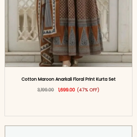
Cotton Maroon Anarkali Floral Print Kurta Set
Original price was: ₹3,199.00.
This product has multiple vari
Current price is: ₹1,699.00.
3,199.00
1,699.00
(47% OFF)
<span class=\"screen-reader-text\">Add to
cart</span><span aria-hidden=\"true\">Select
options</span>