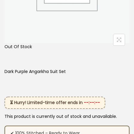
Out Of Stock
Dark Purple Angarkha Suit Set
⏳ Hurry! Limited-time offer ends in
--:--:--
This product is currently out of stock and unavailable.
✔ 100% Stitched – Ready to Wear