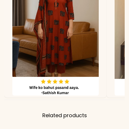
lighting.
Related products