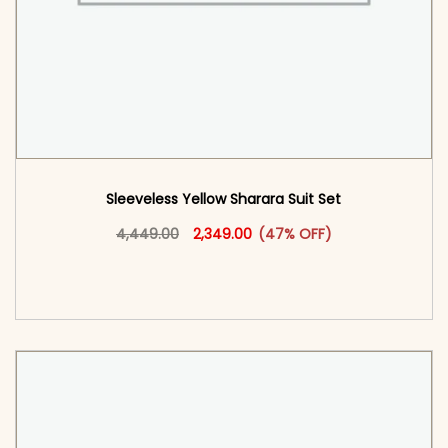
Sleeveless Yellow Sharara Suit Set
Original price was: ₹4,449.00.
This product has multiple vari
Current price is: ₹2,349.00.
4,449.00
2,349.00
(47% OFF)
<span class=\"screen-reader-text\">Add to
cart</span><span aria-hidden=\"true\">Select
options</span>