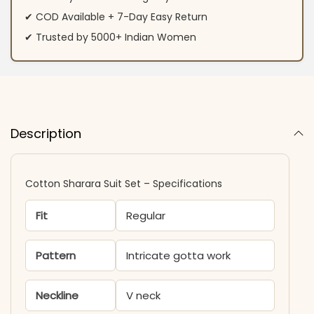
✔ COD Available + 7-Day Easy Return
✔ Trusted by 5000+ Indian Women
Description
Cotton Sharara Suit Set​ – Specifications
Fit
Regular
Pattern
Intricate gotta work
Neckline
V neck