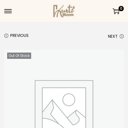
0
Skip to navigation
Skip to content
PREVIOUS
NEXT
Out Of Stock