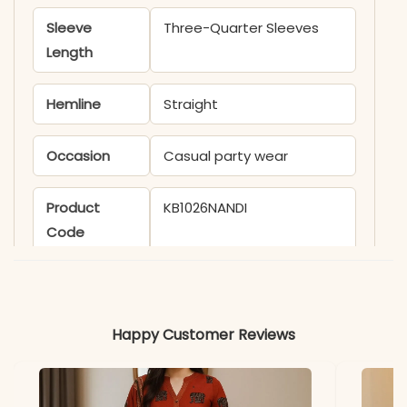
Sleeve
Three-Quarter Sleeves
Length
Hemline
Straight
Occasion
Casual party wear
Product
KB1026NANDI
Code
Material
Fabric
Cotton
Happy Customer Reviews
*Note
Colors may vary slightly
due to photography and