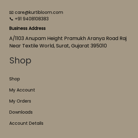
📧 care@kurtibloom.com
📞 +91 9408108383
Business Address
A/1103 Anupam Height Pramukh Aranya Road Raj
Near Textile World, Surat, Gujarat 395010
Shop
Shop
My Account
My Orders
Downloads
Account Details