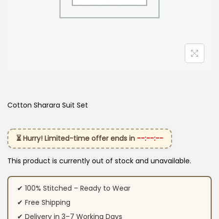
Cotton Sharara Suit Set​
⏳ Hurry! Limited-time offer ends in
--:--:--
This product is currently out of stock and unavailable.
✔ 100% Stitched – Ready to Wear
✔ Free Shipping
✔ Delivery in 3–7 Working Days