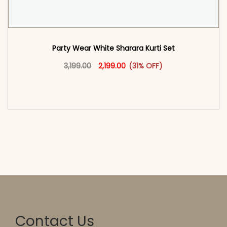
Party Wear White Sharara Kurti​ Set
Original price was: ₹3,199.00.
This product has multiple vari
Current price is: ₹2,199.00.
3,199.00
2,199.00
(31% OFF)
<span class=\"screen-reader-text\">Add to
cart</span><span aria-hidden=\"true\">Select
options</span>
Contact Us