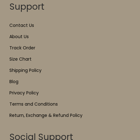
Support
Contact Us
About Us
Track Order
Size Chart
Shipping Policy
Blog
Privacy Policy
Terms and Conditions
Return, Exchange & Refund Policy
Social Support