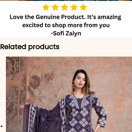
Related products