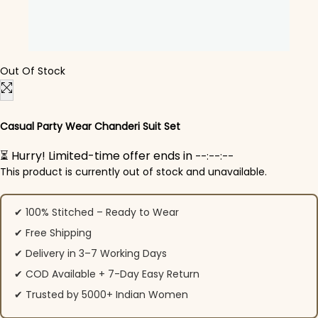
Out Of Stock
Casual Party Wear Chanderi Suit Set
⏳ Hurry! Limited-time offer ends in
--:--:--
This product is currently out of stock and unavailable.
✔ 100% Stitched – Ready to Wear
✔ Free Shipping
✔ Delivery in 3–7 Working Days
✔ COD Available + 7-Day Easy Return
✔ Trusted by 5000+ Indian Women