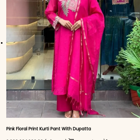
Pink Floral Print Kurti Pant With Dupatta