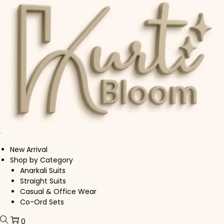
Skip to navigation
Skip to content
New Arrival
Shop by Category
Anarkali Suits
Straight Suits
Casual & Office Wear
Co-Ord Sets
0