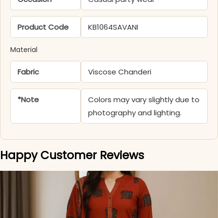
Product Code
KB1064SAVANI
Material
Fabric
Viscose Chanderi
*Note
Colors may vary slightly due to
photography and lighting.
Happy Customer Reviews