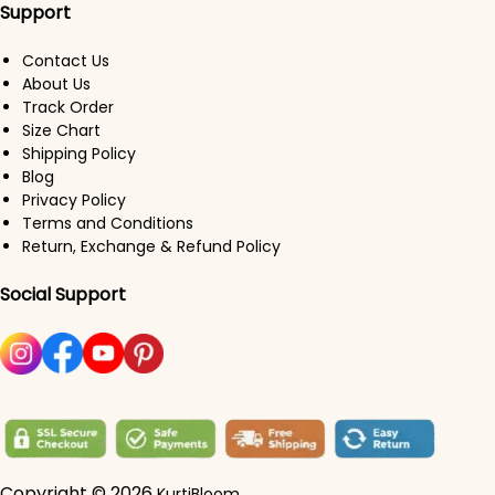
Support
Contact Us
About Us
Track Order
Size Chart
Shipping Policy
Blog
Privacy Policy
Terms and Conditions
Return, Exchange & Refund Policy
Social Support
Copyright © 2026
KurtiBloom