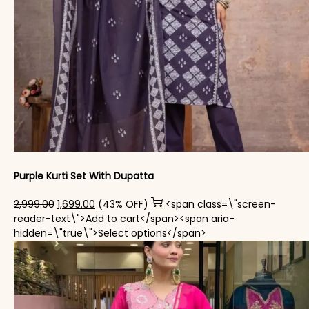
Purple Kurti Set With Dupatta
Original price was: ₹2,999.00.
Current price is: ₹1,699.00.
2,999.00
1,699.00
(43% OFF)
<span class=\"screen-
reader-text\">Add to cart</span><span aria-
This product has mul
hidden=\"true\">Select options</span>