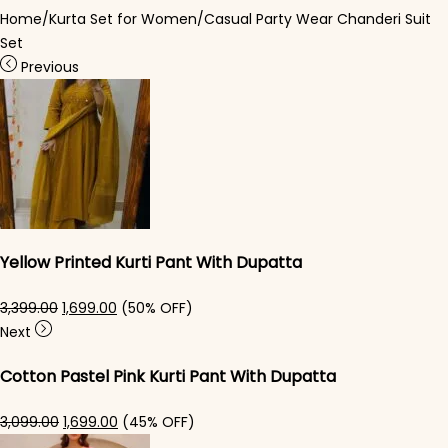
Home
/
Kurta Set for Women
/
Casual Party Wear Chanderi Suit
Set
Previous
Yellow Printed Kurti Pant With Dupatta​
Original price was: ₹3,399.00.
Current price is: ₹1,699.00.
3,399.00
1,699.00
(50% OFF)
Next
Cotton Pastel Pink Kurti Pant With Dupatta​
Original price was: ₹3,099.00.
Current price is: ₹1,699.00.
3,099.00
1,699.00
(45% OFF)