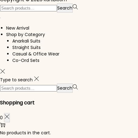
Search for:>
Search
New Arrival
Shop by Category
Anarkali Suits
Straight Suits
Casual & Office Wear
Co-Ord Sets
Type to search
Search for:>
Search
Shopping cart
0
No products in the cart.