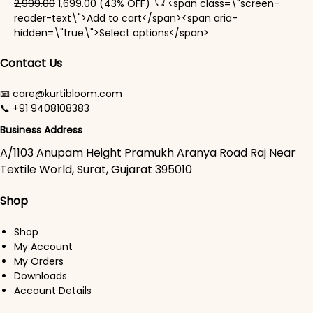
Original price was: ₹2,999.00.
Current price is: ₹1,699.00.
2,999.00
1,699.00
(43% OFF)
<span class=\"screen-
reader-text\">Add to cart</span><span aria-
This product has mul
hidden=\"true\">Select options</span>
Contact Us
📧 care@kurtibloom.com
📞 +91 9408108383
Business Address
A/1103 Anupam Height Pramukh Aranya Road Raj Near
Textile World, Surat, Gujarat 395010
Shop
Shop
My Account
My Orders
Downloads
Account Details