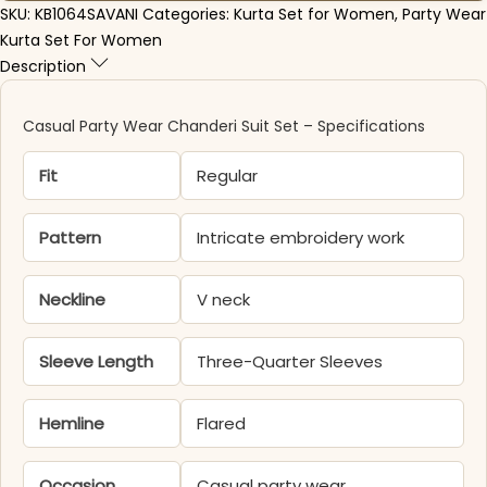
SKU:
KB1064SAVANI
Categories:
Kurta Set for Women
,
Party Wear
Kurta Set For Women
Description
Casual Party Wear Chanderi Suit Set – Specifications
Fit
Regular
Pattern
Intricate embroidery work
Neckline
V neck
Sleeve Length
Three-Quarter Sleeves
Hemline
Flared
Occasion
Casual party wear