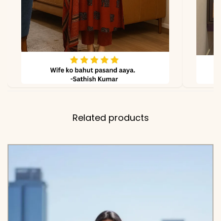
Related products