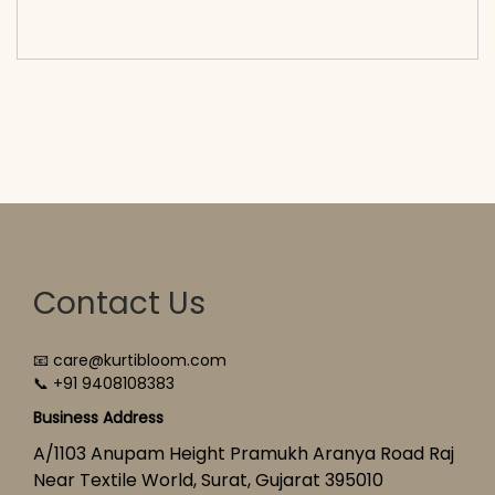
cart</span><span aria-hidden=\"true\">Select
options</span>
Contact Us
📧 care@kurtibloom.com
📞 +91 9408108383
Business Address
A/1103 Anupam Height Pramukh Aranya Road Raj
Near Textile World, Surat, Gujarat 395010