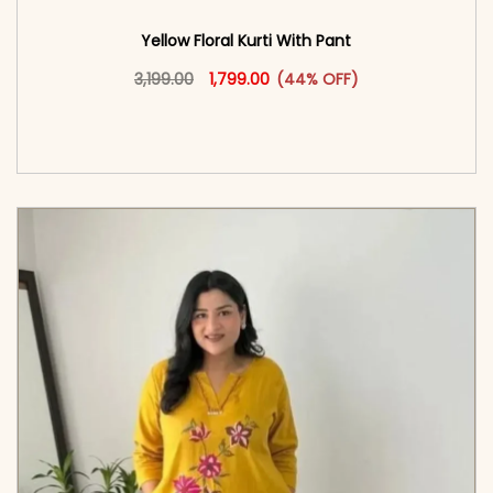
Yellow Floral Kurti With Pant
Original price was: ₹3,199.00.
This product has multiple vari
Current price is: ₹1,799.00.
3,199.00
1,799.00
(44% OFF)
<span class=\"screen-reader-text\">Add to
cart</span><span aria-hidden=\"true\">Select
options</span>