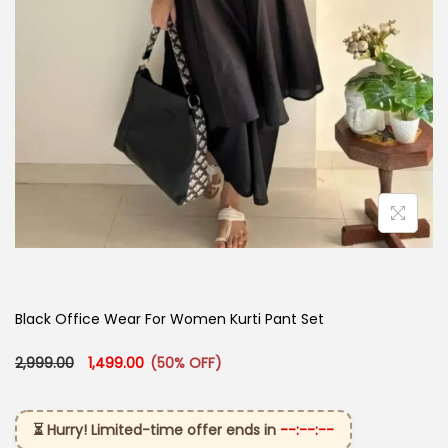
Black Office Wear For Women Kurti Pant Set​
Original price was: ₹2,999.00.
Current price is: ₹1,499.00.
2,999.00
1,499.00
(50% OFF)
⏳ Hurry! Limited-time offer ends in
--:--:--