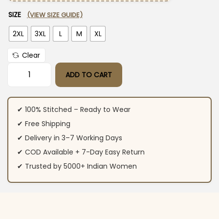
SIZE
(VIEW SIZE GUIDE)
2XL
3XL
L
M
XL
Clear
ADD TO CART
Black Office Wear For Women Kurti Pant Set​ quantity
✔ 100% Stitched – Ready to Wear
✔ Free Shipping
✔ Delivery in 3–7 Working Days
✔ COD Available + 7-Day Easy Return
✔ Trusted by 5000+ Indian Women