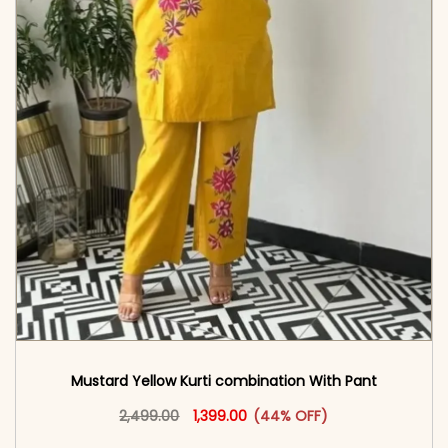
Mustard Yellow Kurti combination With Pant
Original price was: ₹2,499.00.
This product has multiple vari
Current price is: ₹1,399.00.
2,499.00
1,399.00
(44% OFF)
<span class=\"screen-reader-text\">Add to