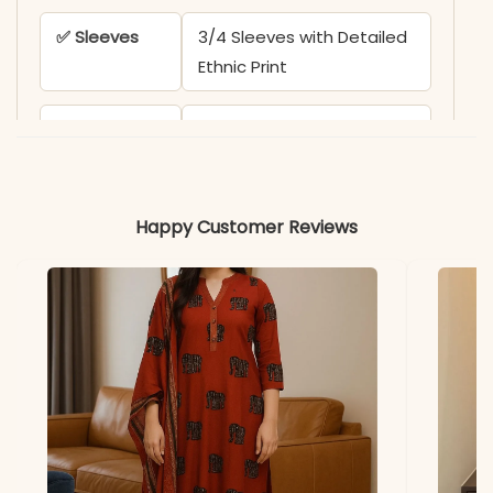
✅ Sleeves
3/4 Sleeves with Detailed
Ethnic Print
✅ Kurta
45 Inches
Length
✅ Pant
39 Inches
Happy Customer Reviews
Length
✅ Includes
Printed Yoke Anarkali
Kurta and Matching Solid
Black Palazzo
✅ Note
Color may slightly vary
due to lighting