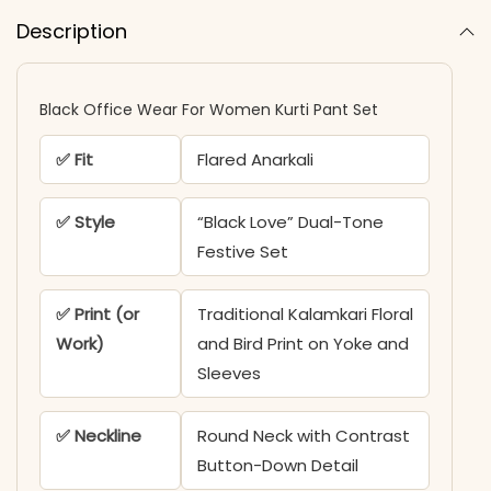
Description
Black Office Wear For Women Kurti Pant Set​
✅ Fit
Flared Anarkali
✅ Style
“Black Love” Dual-Tone
Festive Set
✅ Print (or
Traditional Kalamkari Floral
Work)
and Bird Print on Yoke and
Sleeves
✅ Neckline
Round Neck with Contrast
Button-Down Detail