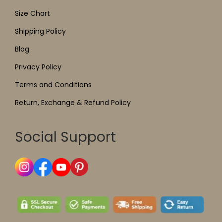
Size Chart
Shipping Policy
Blog
Privacy Policy
Terms and Conditions
Return, Exchange & Refund Policy
Social Support