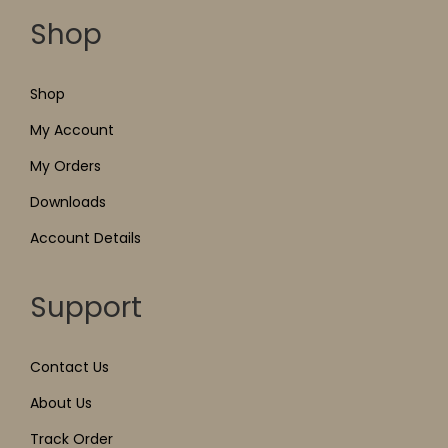
Shop
Shop
My Account
My Orders
Downloads
Account Details
Support
Contact Us
About Us
Track Order