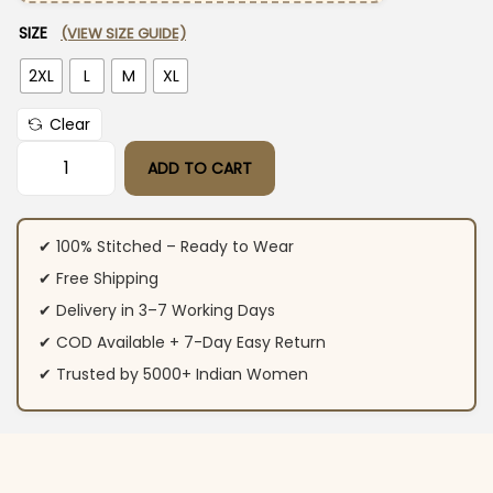
SIZE
(VIEW SIZE GUIDE)
2XL
L
M
XL
Clear
ADD TO CART
Sleeveless Kurti White With Pant Set​ quantity
✔ 100% Stitched – Ready to Wear
✔ Free Shipping
✔ Delivery in 3–7 Working Days
✔ COD Available + 7-Day Easy Return
✔ Trusted by 5000+ Indian Women