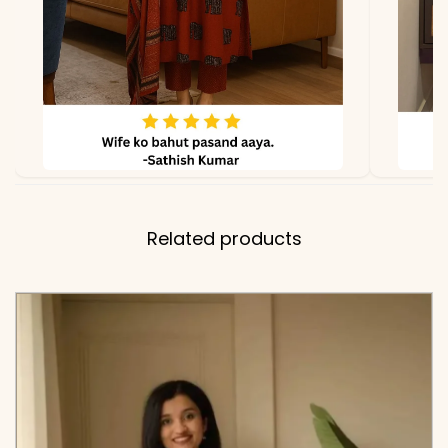
Related products