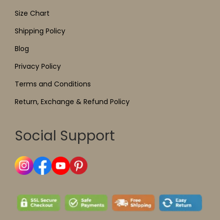
Size Chart
Shipping Policy
Blog
Privacy Policy
Terms and Conditions
Return, Exchange & Refund Policy
Social Support