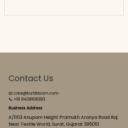
cart</span><span aria-hidden=\"true\">Select
options</span>
Contact Us
📧 care@kurtibloom.com
📞 +91 9408108383
Business Address
A/1103 Anupam Height Pramukh Aranya Road Raj
Near Textile World, Surat, Gujarat 395010