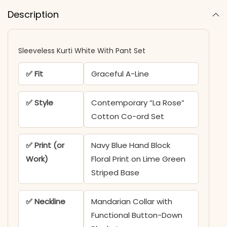
Description
Sleeveless Kurti White With Pant Set​
✅ Fit
Graceful A-Line
✅ Style
Contemporary “La Rose”
Cotton Co-ord Set
✅ Print (or
Navy Blue Hand Block
Work)
Floral Print on Lime Green
Striped Base
✅ Neckline
Mandarian Collar with
Functional Button-Down