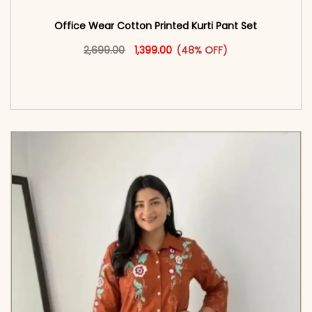
Office Wear Cotton Printed Kurti Pant Set
Original price was: ₹2,699.00.
This product has multiple vari
Current price is: ₹1,399.00.
2,699.00
1,399.00
(48% OFF)
<span class=\"screen-reader-text\">Add to
cart</span><span aria-hidden=\"true\">Select
options</span>