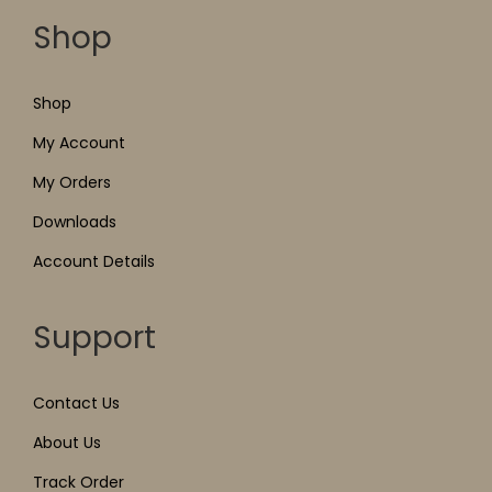
Shop
Shop
My Account
My Orders
Downloads
Account Details
Support
Contact Us
About Us
Track Order