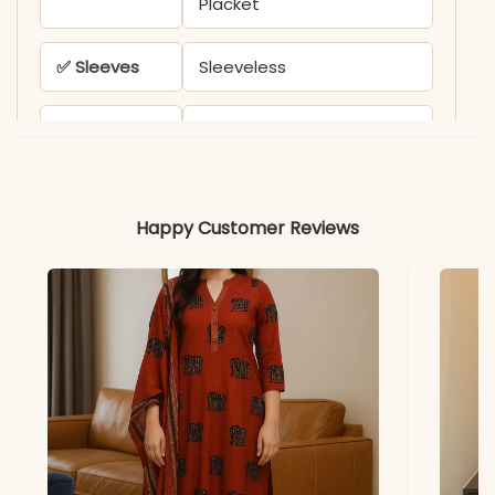
Placket
✅ Sleeves
Sleeveless
✅ Kurta
44-45 Inches
Length
✅ Pant
38-39 Inches
Happy Customer Reviews
Length
✅ Includes
Sleeveless A-Line Kurta
and Matching Striped
Pant
✅ Note
Color may slightly vary
due to lighting