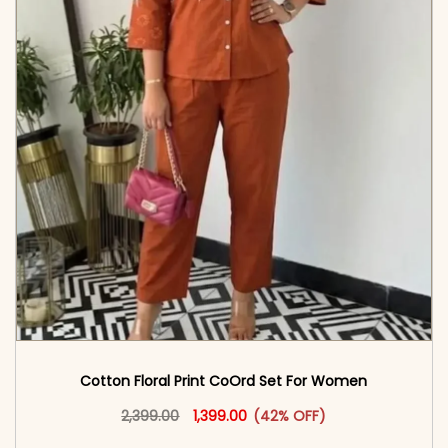
Cotton Floral Print CoOrd Set For Women
Original price was: ₹2,399.00.
This product has multiple vari
Current price is: ₹1,399.00.
2,399.00
1,399.00
(42% OFF)
<span class=\"screen-reader-text\">Add to