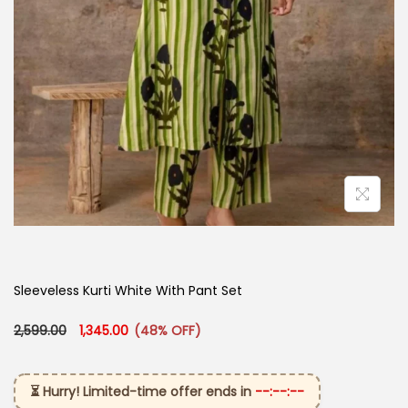
Sleeveless Kurti White With Pant Set​
Original price was: ₹2,599.00.
Current price is: ₹1,345.00.
2,599.00
1,345.00
(48% OFF)
⏳ Hurry! Limited-time offer ends in
--:--:--