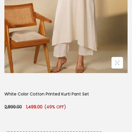
White Color Cotton Printed Kurti Pant Set
Original price was: ₹2,899.00.
Current price is: ₹1,499.00.
2,899.00
1,499.00
(49% OFF)