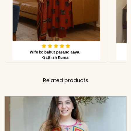
✅ Note
Color may slightly vary
due to lighting
Related products