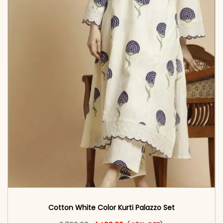
Cotton White Color Kurti Palazzo Set
Original price was: ₹2,799.00.
This product has multiple vari
Current price is: ₹1,499.00.