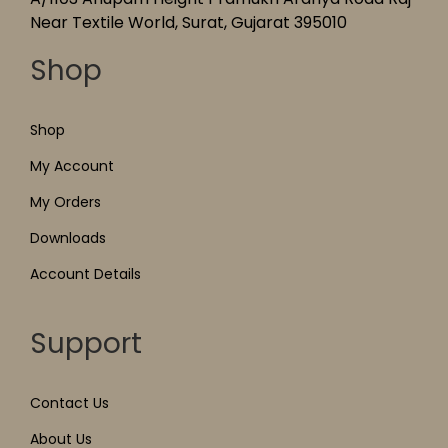
Near Textile World, Surat, Gujarat 395010
Shop
Shop
My Account
My Orders
Downloads
Account Details
Support
Contact Us
About Us