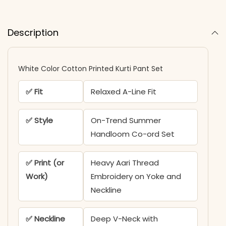
Description
White Color Cotton Printed Kurti Pant Set
✅ Fit
Relaxed A-Line Fit
✅ Style
On-Trend Summer
Handloom Co-ord Set
✅ Print (or
Heavy Aari Thread
Work)
Embroidery on Yoke and
Neckline
✅ Neckline
Deep V-Neck with