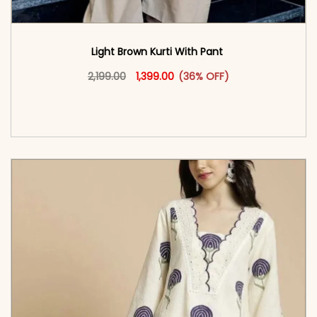
Light Brown Kurti With Pant
Original price was: ₹2,199.00.
This product has multiple vari
Current price is: ₹1,399.00.
2,199.00
1,399.00
(36% OFF)
<span class=\"screen-reader-text\">Add to
cart</span><span aria-hidden=\"true\">Select
options</span>