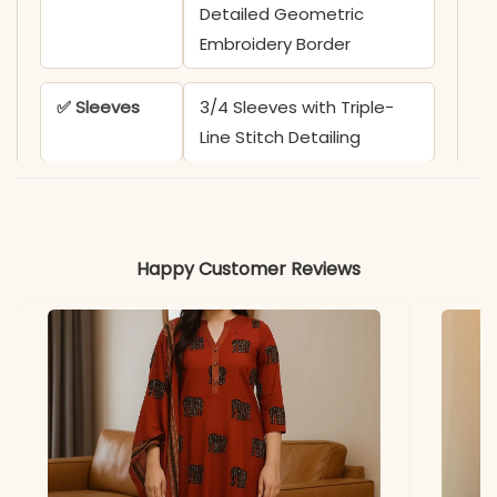
Detailed Geometric
Embroidery Border
✅ Sleeves
3/4 Sleeves with Triple-
Line Stitch Detailing
✅ Kurta
44+ Inches
Length
Happy Customer Reviews
✅ Pant
38-39 Inches
Length
✅ Includes
Handloom Cotton Flex
Kurti and Matching
Straight Pant