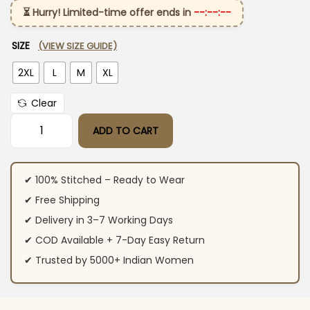
⏳ Hurry! Limited-time offer ends in
--:--:--
SIZE
(VIEW SIZE GUIDE)
2XL
L
M
XL
Clear
ADD TO CART
White Color Cotton Printed Kurti Pant Set quantity
✔ 100% Stitched – Ready to Wear
✔ Free Shipping
✔ Delivery in 3–7 Working Days
✔ COD Available + 7-Day Easy Return
✔ Trusted by 5000+ Indian Women