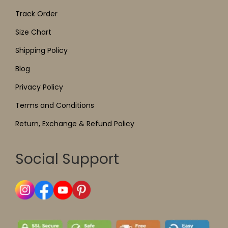
Track Order
Size Chart
Shipping Policy
Blog
Privacy Policy
Terms and Conditions
Return, Exchange & Refund Policy
Social Support