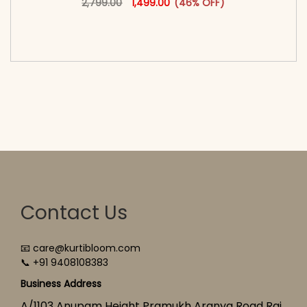
2,799.00
1,499.00
(46% OFF)
<span class=\"screen-reader-text\">Add to
cart</span><span aria-hidden=\"true\">Select
options</span>
Contact Us
📧 care@kurtibloom.com
📞 +91 9408108383
Business Address
A/1103 Anupam Height Pramukh Aranya Road Raj