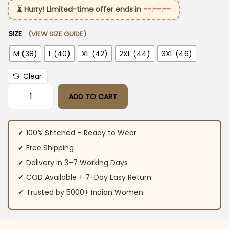
⏳ Hurry! Limited-time offer ends in
--:--:--
SIZE
(VIEW SIZE GUIDE)
M (38)
L (40)
XL (42)
2XL (44)
3XL (46)
Clear
ADD TO CART
Angrakha Style Anarkali Kurti Pant Dupatta Set​ quantity
✔ 100% Stitched – Ready to Wear
✔ Free Shipping
✔ Delivery in 3–7 Working Days
✔ COD Available + 7-Day Easy Return
✔ Trusted by 5000+ Indian Women