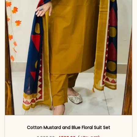
Cotton Mustard and Blue Floral Suit Set
Original price was: ₹2,999.00.
This product has multiple vari
Current price is: ₹1,599.00.