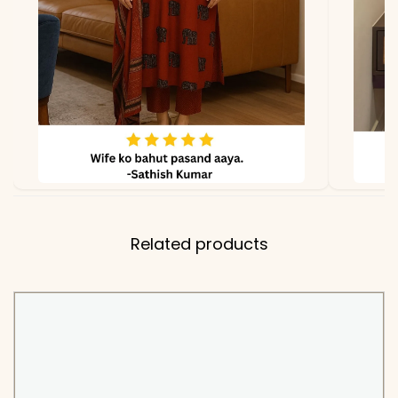
due to photography and
lighting
PEH-814-POOJA
Related products