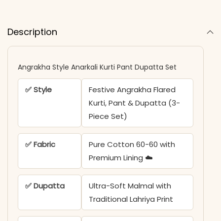
Description
Angrakha Style Anarkali Kurti Pant Dupatta Set​​
✅ Style
Festive Angrakha Flared
Kurti, Pant & Dupatta (3-
Piece Set)
✅ Fabric
Pure Cotton 60-60 with
Premium Lining ☁️
✅ Dupatta
Ultra-Soft Malmal with
Traditional Lahriya Print