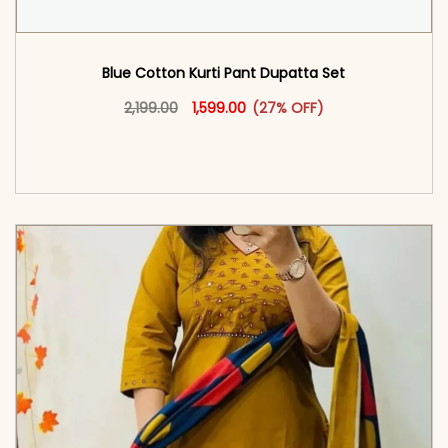
Blue Cotton Kurti Pant Dupatta Set​
Original price was: ₹2,199.00.
This product has multiple vari
Current price is: ₹1,599.00.
2,199.00
1,599.00
(27% OFF)
<span class=\"screen-reader-text\">Add to
cart</span><span aria-hidden=\"true\">Select
options</span>