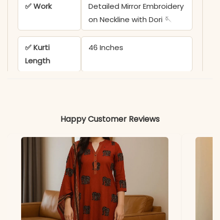
✅ Work
Detailed Mirror Embroidery
on Neckline with Dori 🪡
✅ Kurti
46 Inches
Length
✅ Pant
39 Inches
Length
Happy Customer Reviews
✅ Dupatta
2.25 Meters
Length
✅ Ideal For
Sawan, Teej Festival, &
Traditional Gatherings
*Note
Colors may vary slightly