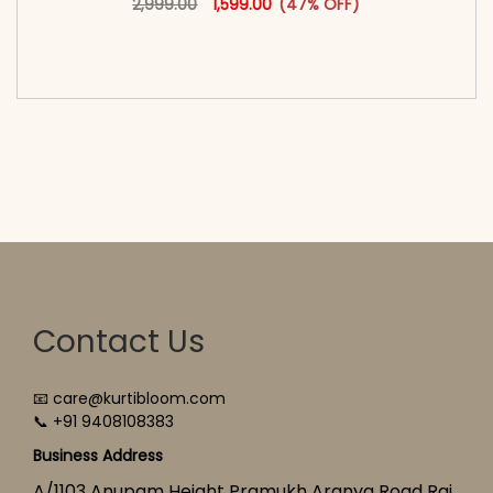
2,999.00
1,599.00
(47% OFF)
<span class=\"screen-reader-text\">Add to
cart</span><span aria-hidden=\"true\">Select
options</span>
Contact Us
📧 care@kurtibloom.com
📞 +91 9408108383
Business Address
A/1103 Anupam Height Pramukh Aranya Road Raj