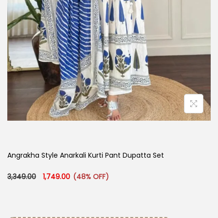
Angrakha Style Anarkali Kurti Pant Dupatta Set​
Original price was: ₹3,349.00.
Current price is: ₹1,749.00.
3,349.00
1,749.00
(48% OFF)