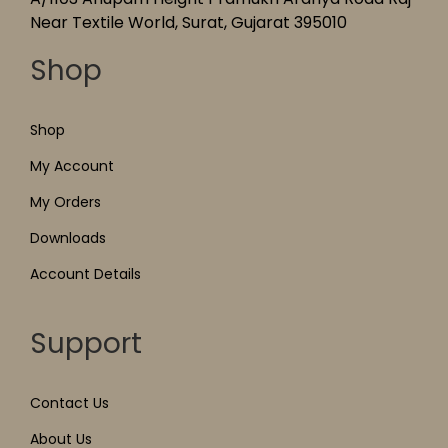
Near Textile World, Surat, Gujarat 395010
Shop
Shop
My Account
My Orders
Downloads
Account Details
Support
Contact Us
About Us