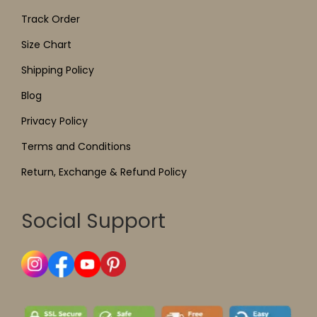
Track Order
Size Chart
Shipping Policy
Blog
Privacy Policy
Terms and Conditions
Return, Exchange & Refund Policy
Social Support