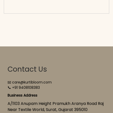
cart</span><span aria-hidden=\"true\">Select
options</span>
Contact Us
📧 care@kurtibloom.com
📞 +91 9408108383
Business Address
A/1103 Anupam Height Pramukh Aranya Road Raj
Near Textile World, Surat, Gujarat 395010