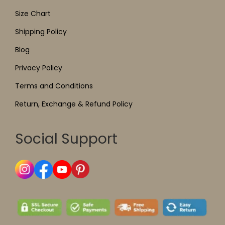
Size Chart
Shipping Policy
Blog
Privacy Policy
Terms and Conditions
Return, Exchange & Refund Policy
Social Support