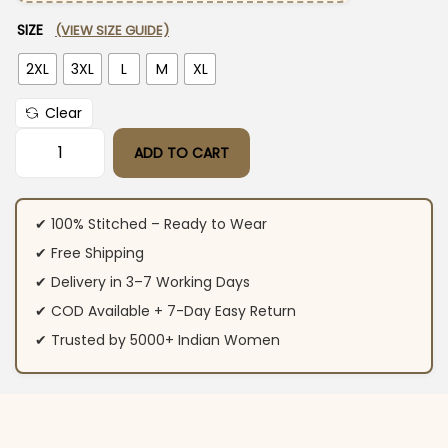
SIZE
(VIEW SIZE GUIDE)
2XL
3XL
L
M
XL
Clear
ADD TO CART
Floral Print Black Anarkali Suit For Women quantity
✔ 100% Stitched – Ready to Wear
✔ Free Shipping
✔ Delivery in 3–7 Working Days
✔ COD Available + 7-Day Easy Return
✔ Trusted by 5000+ Indian Women