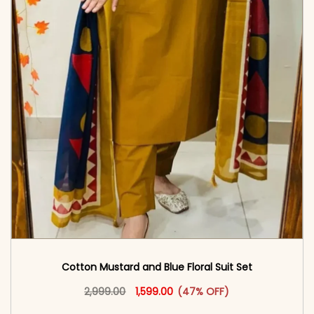
Cotton Mustard and Blue Floral Suit Set
Original price was: ₹2,999.00.
This product has multiple vari
Current price is: ₹1,599.00.
2,999.00
1,599.00
(47% OFF)
<span class=\"screen-reader-text\">Add to