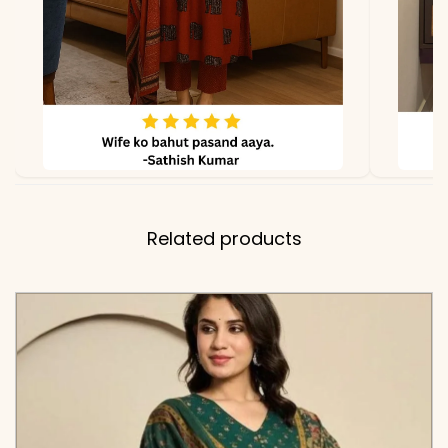
due to lighting
Related products