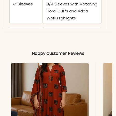
✅ Sleeves
3/4 Sleeves with Matching
Floral Cuffs and Adda
Work Highlights
✅ Kurta
47 Inches
Length
Happy Customer Reviews
✅ Pant
38+ Inches
Length
✅ Includes
Pure Cotton A-Line Kurta,
Printed Wide-Leg Pant,
and Soft Cotton Printed
Dupatta (2.25m)
✅ Note
Color may slightly vary