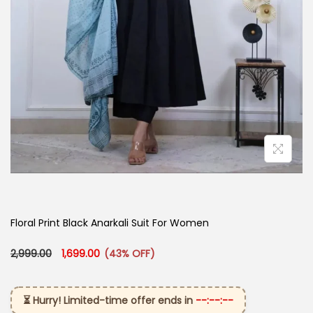
Floral Print Black Anarkali Suit For Women
Original price was: ₹2,999.00.
Current price is: ₹1,699.00.
2,999.00
1,699.00
(43% OFF)
⏳ Hurry! Limited-time offer ends in
--:--:--