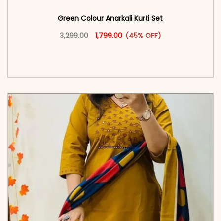
Green Colour Anarkali Kurti Set
Original price was: ₹3,299.00.
This product has multiple vari
Current price is: ₹1,799.00.
3,299.00
1,799.00
(45% OFF)
<span class=\"screen-reader-text\">Add to
cart</span><span aria-hidden=\"true\">Select
options</span>