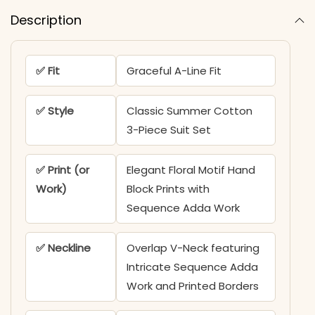
Description
✅ Fit
Graceful A-Line Fit
✅ Style
Classic Summer Cotton
3-Piece Suit Set
✅ Print (or
Elegant Floral Motif Hand
Work)
Block Prints with
Sequence Adda Work
✅ Neckline
Overlap V-Neck featuring
Intricate Sequence Adda
Work and Printed Borders