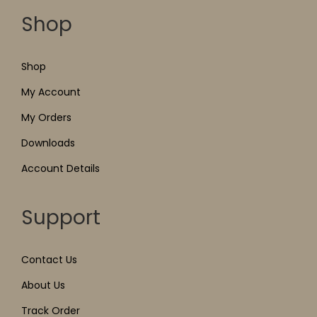
Shop
Shop
My Account
My Orders
Downloads
Account Details
Support
Contact Us
About Us
Track Order