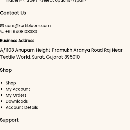
hidden=\"true\">Select options</span>
Contact Us
📧 care@kurtibloom.com
📞 +91 9408108383
Business Address
A/1103 Anupam Height Pramukh Aranya Road Raj Near
Textile World, Surat, Gujarat 395010
Shop
Shop
My Account
My Orders
Downloads
Account Details
Support