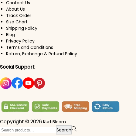
Contact Us
About Us
Track Order
Size Chart
Shipping Policy
Blog
Privacy Policy
Terms and Conditions
Return, Exchange & Refund Policy
Social Support
Copyright © 2026
KurtiBloom
Search for:>
Search