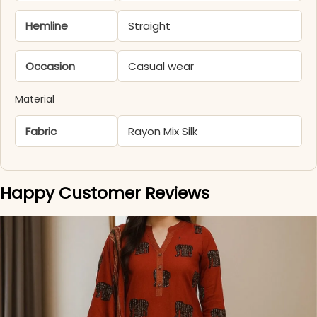
Hemline
Straight
Occasion
Casual wear
Material
Fabric
Rayon Mix Silk
Happy Customer Reviews