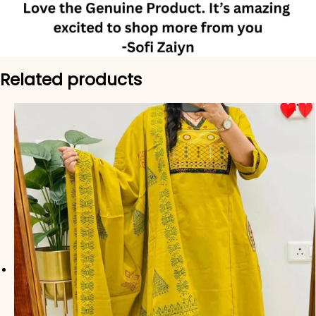
Related products