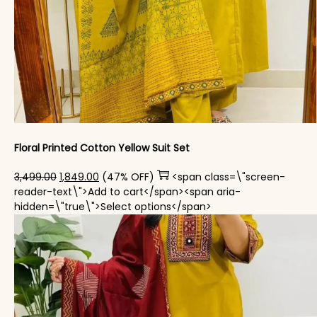
Floral Printed Cotton Yellow Suit Set
Original price was: ₹3,499.00.
Current price is: ₹1,849.00.
3,499.00
1,849.00
(47% OFF)
<span class=\"screen-
reader-text\">Add to cart</span><span aria-
This product has mul
hidden=\"true\">Select options</span>