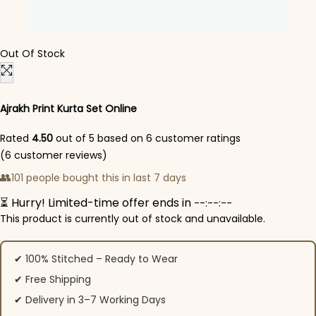
Out Of Stock
Ajrakh Print Kurta Set Online
Rated
4.50
out of 5 based on
6
customer ratings
(
6
customer reviews)
👥
101 people bought this in last 7 days
⏳ Hurry! Limited-time offer ends in
--:--:--
This product is currently out of stock and unavailable.
✔ 100% Stitched – Ready to Wear
✔ Free Shipping
✔ Delivery in 3–7 Working Days