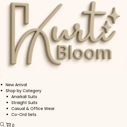
Skip to navigation
Skip to content
New Arrival
Shop by Category
Anarkali Suits
Straight Suits
Casual & Office Wear
Co-Ord Sets
0