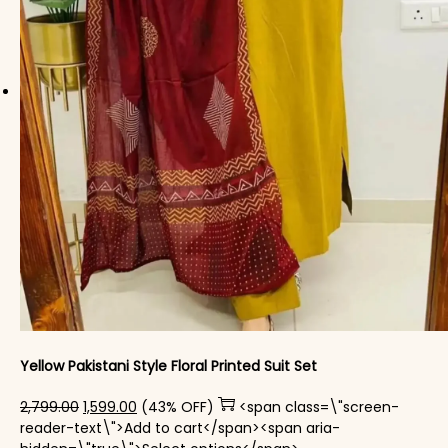
Yellow Pakistani Style Floral Printed Suit Set
Original price was: ₹2,799.00.
Current price is: ₹1,599.00.
2,799.00
1,599.00
(43% OFF)
<span class=\"screen-
reader-text\">Add to cart</span><span aria-
This product has mul