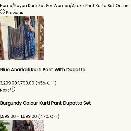
Home
/
Rayon Kurti Set For Women
/
Ajrakh Print Kurta Set Online
Previous
Blue Anarkali Kurti Pant With Dupatta
Original price was: ₹3,299.00.
Current price is: ₹1,799.00.
3,299.00
1,799.00
(45% OFF)
Next
Burgundy Colour Kurti Pant Dupatta Set
Price range: ₹1,599.00 through ₹1,699.00
1,599.00
–
1,699.00
(47% OFF)