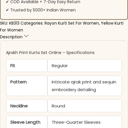
✔ COD Available + 7-Day Easy Return
✔ Trusted by 5000+ Indian Women
SKU:
KB313
Categories:
Rayon Kurti Set For Women
,
Yellow Kurti
For Women
Description
Ajrakh Print Kurta Set Online – Specifications
Fit
Regular
Pattern
Intricate ajrak print and sequin
embroidery detailing
Neckline
Round
Sleeve Length
Three-Quarter Sleeves