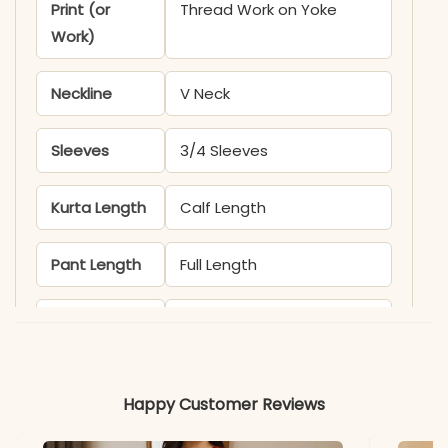
Print (or
Thread Work on Yoke
Work)
Neckline
V Neck
Sleeves
3/4 Sleeves
Kurta Length
Calf Length
Pant Length
Full Length
Includes
Kurta, Pant, Dupatta
Fabric
Kurti & Pant: Pure Block
Happy Customer Reviews
Cotton