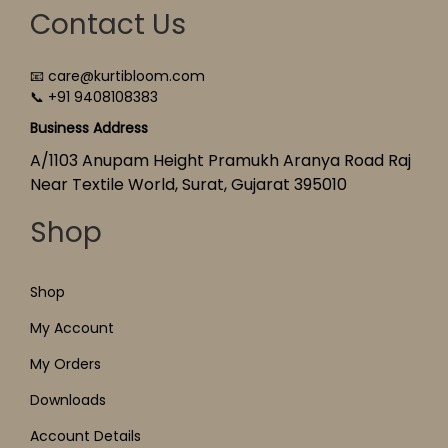
Contact Us
📧 care@kurtibloom.com
📞 +91 9408108383
Business Address
A/1103 Anupam Height Pramukh Aranya Road Raj
Near Textile World, Surat, Gujarat 395010
Shop
Shop
My Account
My Orders
Downloads
Account Details