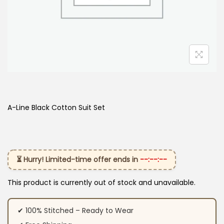
A-Line Black Cotton Suit Set
⏳ Hurry! Limited-time offer ends in
--:--:--
This product is currently out of stock and unavailable.
✔ 100% Stitched – Ready to Wear