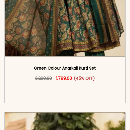
Green Colour Anarkali Kurti Set
Original price was: ₹3,299.00.
This product has multiple vari
Current price is: ₹1,799.00.
3,299.00
1,799.00
(45% OFF)
<span class=\"screen-reader-text\">Add to
cart</span><span aria-hidden=\"true\">Select
options</span>