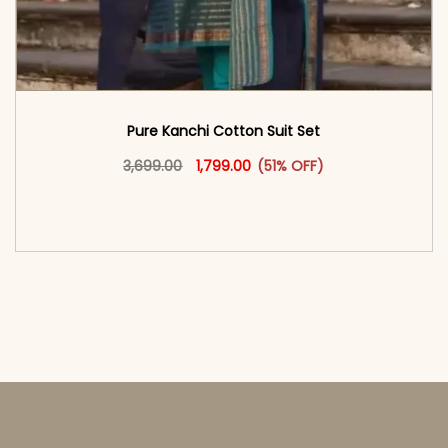
Pure Kanchi Cotton Suit Set
Original price was: ₹3,699.00.
This product has multiple vari
Current price is: ₹1,799.00.
3,699.00
1,799.00
(51% OFF)
<span class=\"screen-reader-text\">Add to
cart</span><span aria-hidden=\"true\">Select
options</span>