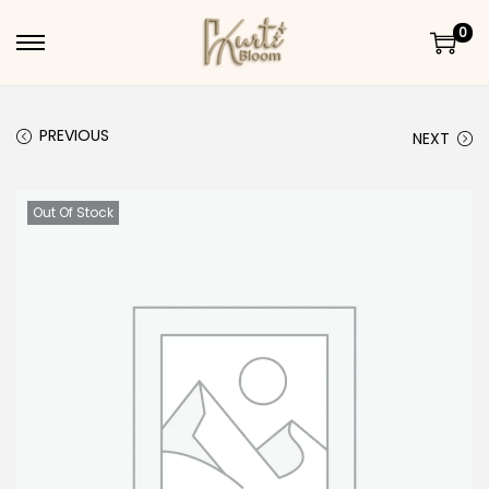
0
Skip to navigation
Skip to content
PREVIOUS
NEXT
Out Of Stock