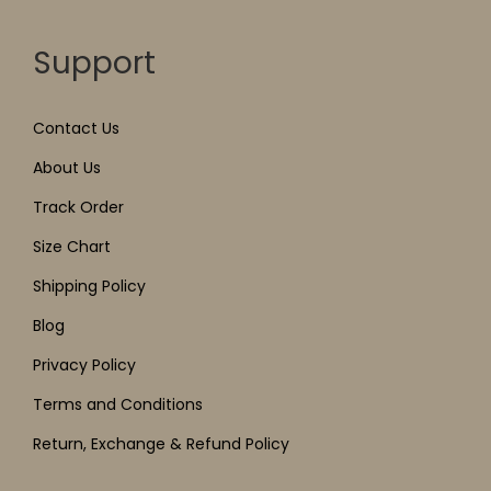
Support
Contact Us
About Us
Track Order
Size Chart
Shipping Policy
Blog
Privacy Policy
Terms and Conditions
Return, Exchange & Refund Policy