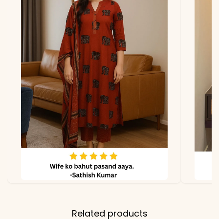
Dupatta
Pure Cotton with
Matching Design
Properties
Breathable, Soft, Everyday
& Occasion Wear
Note
Color may slightly vary
due to lighting
Related products