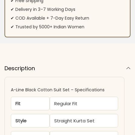
✔ Free Shipping
✔ Delivery in 3–7 Working Days
✔ COD Available + 7-Day Easy Return
✔ Trusted by 5000+ Indian Women
Description
A-Line Black Cotton Suit Set​ – Specifications
Fit
Regular Fit
Style
Straight Kurta Set