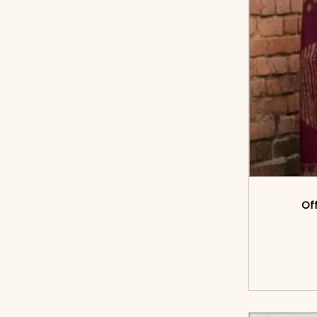
Off
<sp
cart