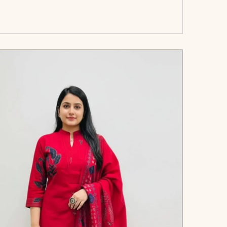
art</span><span aria-hidden=\"true\">Select
options</span>