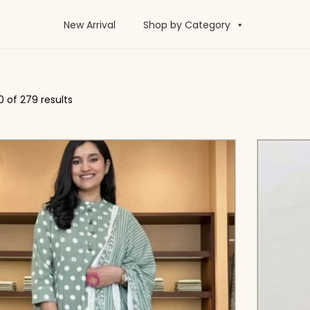
New Arrival
Shop by Category
0
of 279 results