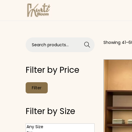
Skip to navigation
Skip to content
Search for:>
Showing
41
–
6
Search
Filter by Price
Min price
Max price
Filter
Filter by Size