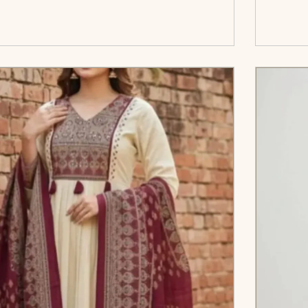
</span><span aria-hidden=\"true\">Select
c
options</span>