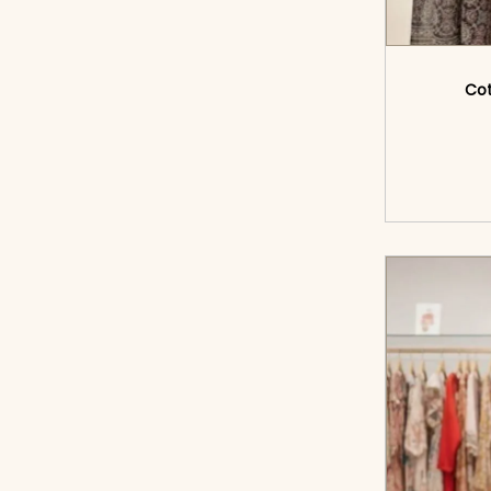
Cot
<sp
cart