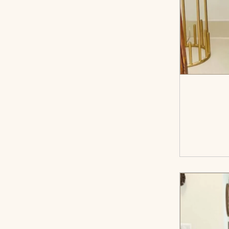
<sp
cart