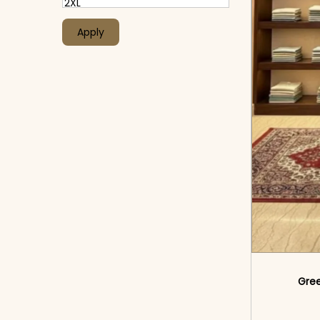
Apply
Gree
<sp