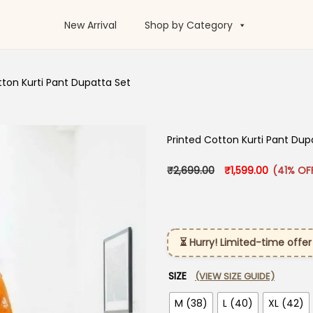
New Arrival
Shop by Category
tton Kurti Pant Dupatta Set
Printed Cotton Kurti Pant Dup
Original price was:
Current pr
₹
2,699.00
₹
1,599.00
(41% OF
⏳ Hurry! Limited-time offer
SIZE
(VIEW SIZE GUIDE)
M (38)
L (40)
XL (42)