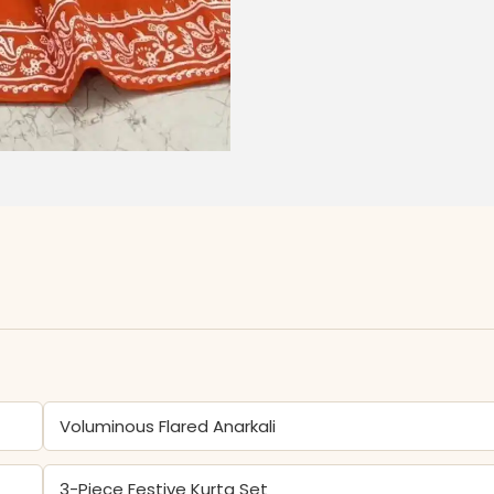
Voluminous Flared Anarkali
3-Piece Festive Kurta Set