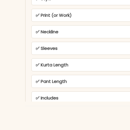
✅ Print (or Work)
✅ Neckline
✅ Sleeves
✅ Kurta Length
✅ Pant Length
✅ Includes
✅ Note