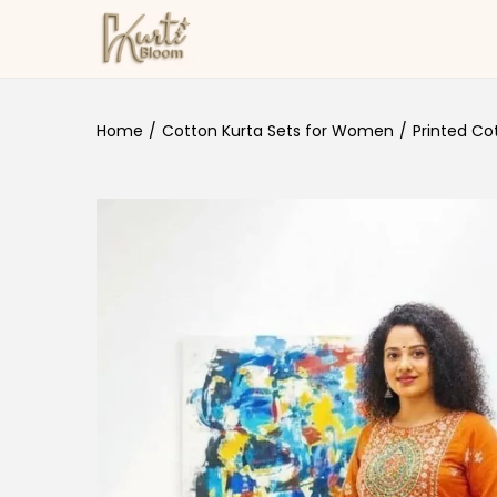
Skip to navigation
Skip to content
Home
/
Cotton Kurta Sets for Women
/
Printed Co