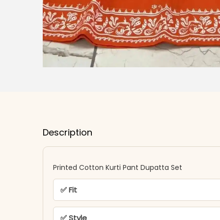
Description
Printed Cotton Kurti Pant Dupatta Set
✅ Fit
✅ Style