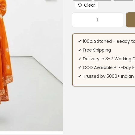
Clear
Printed Cotton Ku
✔ 100% Stitched – Ready t
✔ Free Shipping
✔ Delivery in 3–7 Working 
✔ COD Available + 7-Day E
✔ Trusted by 5000+ Indi