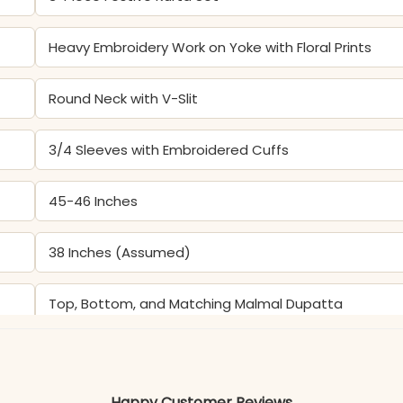
Heavy Embroidery Work on Yoke with Floral Prints
Round Neck with V-Slit
3/4 Sleeves with Embroidered Cuffs
45-46 Inches
38 Inches (Assumed)
Top, Bottom, and Matching Malmal Dupatta
Color may slightly vary due to lighting
Happy Customer Reviews