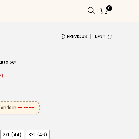
0
PREVIOUS
NEXT
atta Set
 ₹2,699.00.
ice is: ₹1,599.00.
F)
 ends in
--:--:--
2XL (44)
3XL (46)