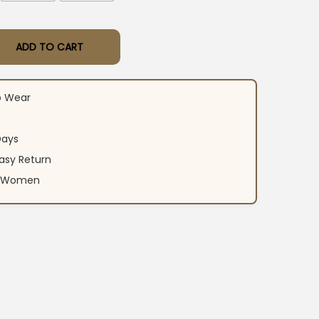
ADD TO CART
rti Pant Dupatta Set quantity
o Wear
Days
asy Return
an Women