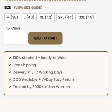
SIZE
(VIEW SIZE GUIDE)
M (38)
L (40)
XL (42)
2XL (44)
3XL (46)
Clear
ADD TO CART
Rust Red Color Cotton Suit Set quantity
✔ 100% Stitched – Ready to Wear
✔ Free Shipping
✔ Delivery in 3–7 Working Days
✔ COD Available + 7-Day Easy Return
✔ Trusted by 5000+ Indian Women