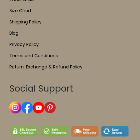
Size Chart
Shipping Policy
Blog
Privacy Policy
Terms and Conditions
Return, Exchange & Refund Policy
Social Support