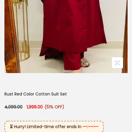
Rust Red Color Cotton Suit Set
Original price was: ₹4,099.00.
Current price is: ₹1,999.00.
4,099.00
1,999.00
(51% OFF)
⏳ Hurry! Limited-time offer ends in
--:--:--