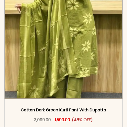
Cotton Dark Green Kurti Pant With Dupatta
Original price was: ₹3,099.00.
This product has multiple vari
Current price is: ₹1,599.00.
3,099.00
1,599.00
(48% OFF)
<span class=\"screen-reader-text\">Add to