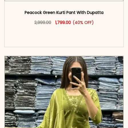
Peacock Green Kurti Pant With Dupatta​
Original price was: ₹2,999.00.
This product has multiple vari
Current price is: ₹1,799.00.
2,999.00
1,799.00
(40% OFF)
<span class=\"screen-reader-text\">Add to
cart</span><span aria-hidden=\"true\">Select
options</span>