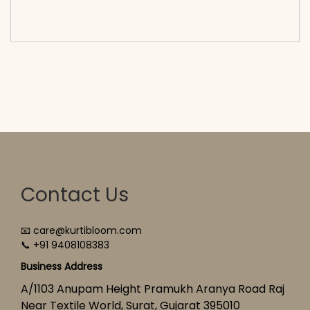
cart</span><span aria-hidden=\"true\">Select
options</span>
Contact Us
📧 care@kurtibloom.com
📞 +91 9408108383
Business Address
A/1103 Anupam Height Pramukh Aranya Road Raj
Near Textile World, Surat, Gujarat 395010