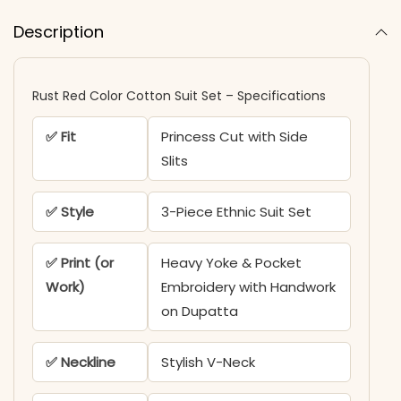
Description
Rust Red Color Cotton Suit Set – Specifications
✅ Fit
Princess Cut with Side
Slits
✅ Style
3-Piece Ethnic Suit Set
✅ Print (or
Heavy Yoke & Pocket
Work)
Embroidery with Handwork
on Dupatta
✅ Neckline
Stylish V-Neck