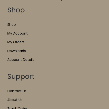
Shop
Shop
My Account
My Orders
Downloads
Account Details
Support
Contact Us
About Us
Track Order