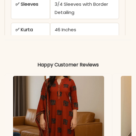
✅ Sleeves
3/4 Sleeves with Border
Detailing
✅ Kurta
46 Inches
Length
✅ Pant
39 Inches
Length
Happy Customer Reviews
✅ Includes
Kurta, Pant, and
Embroidered Dupatta
✅ Note
Both side pockets
included with heavy
embroidery work