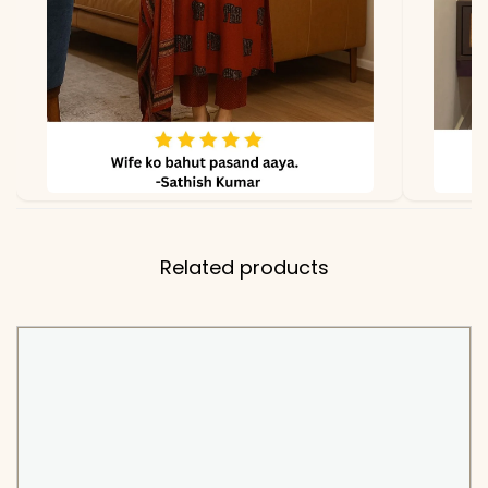
✅ Fabric
Kurti & Pant: Pure Cotton
60/60
✅ Dupatta
Fine Cotton with
Handwork Border
*Note
Colors may vary slightly
due to photography and
lighting
Related products