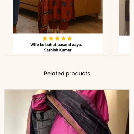
Related products