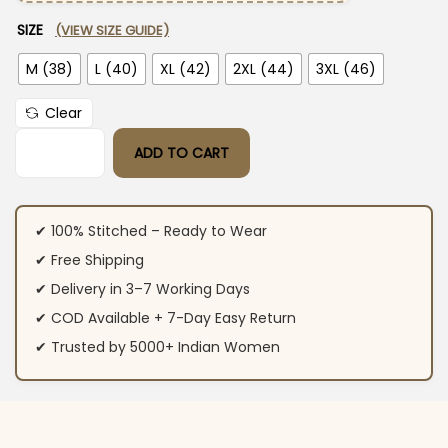
SIZE
(VIEW SIZE GUIDE)
M (38)
L (40)
XL (42)
2XL (44)
3XL (46)
Clear
ADD TO CART
Yellow Printed Cotton Suit Set quantity
✔ 100% Stitched – Ready to Wear
✔ Free Shipping
✔ Delivery in 3–7 Working Days
✔ COD Available + 7-Day Easy Return
✔ Trusted by 5000+ Indian Women