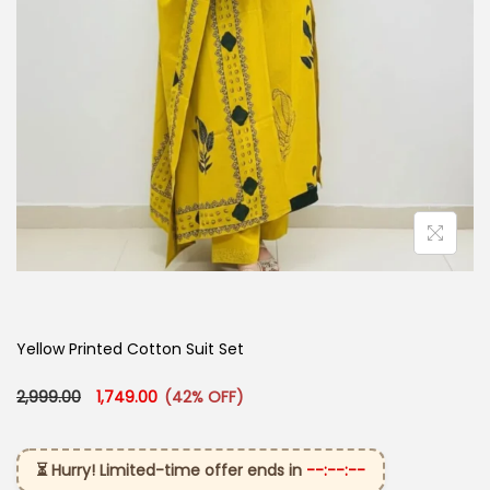
Yellow Printed Cotton Suit Set
Original price was: ₹2,999.00.
Current price is: ₹1,749.00.
2,999.00
1,749.00
(42% OFF)
⏳ Hurry! Limited-time offer ends in
--:--:--