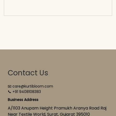
cart</span><span aria-hidden=\"true\">Select
options</span>
Contact Us
📧 care@kurtibloom.com
📞 +91 9408108383
Business Address
A/1103 Anupam Height Pramukh Aranya Road Raj
Near Textile World, Surat, Gujarat 395010