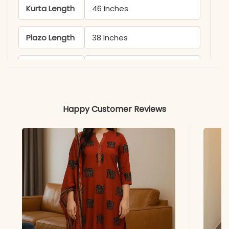
Kurta Length
46 Inches
Plazo Length
38 Inches
Includes
Kurta, Pant, and Dupatta
(implied)
Happy Customer Reviews
Fabric
Pure Cotton
Pattern
Sleeveless, Dori Work
Note
Color may slightly vary
due to lighting