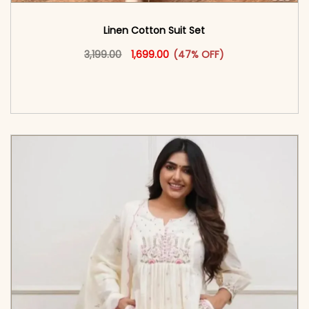
Linen Cotton Suit Set
Original price was: ₹3,199.00.
This product has multiple vari
Current price is: ₹1,699.00.
3,199.00
1,699.00
(47% OFF)
<span class=\"screen-reader-text\">Add to
cart</span><span aria-hidden=\"true\">Select
options</span>