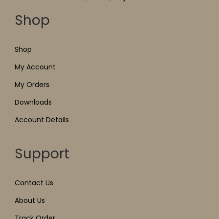
Shop
Shop
My Account
My Orders
Downloads
Account Details
Support
Contact Us
About Us
Track Order