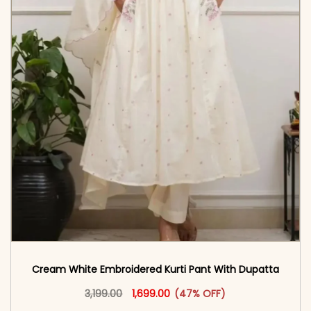
Cream White Embroidered Kurti Pant With Dupatta​
Original price was: ₹3,199.00.
This product has multiple vari
Current price is: ₹1,699.00.
3,199.00
1,699.00
(47% OFF)
<span class=\"screen-reader-text\">Add to