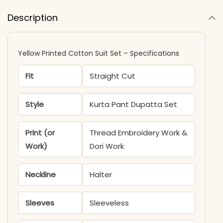
Description
Yellow Printed Cotton Suit Set – Specifications
Fit
Straight Cut
Style
Kurta Pant Dupatta Set
Print (or
Thread Embroidery Work &
Work)
Dori Work
Neckline
Halter
Sleeves
Sleeveless