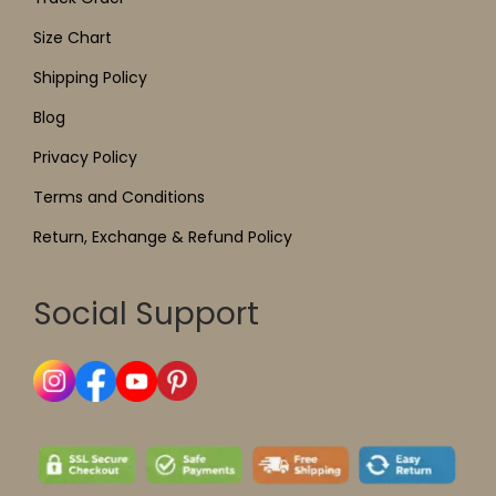
Size Chart
Shipping Policy
Blog
Privacy Policy
Terms and Conditions
Return, Exchange & Refund Policy
Social Support