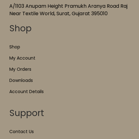
A/1103 Anupam Height Pramukh Aranya Road Raj
Near Textile World, Surat, Gujarat 395010
Shop
Shop
My Account
My Orders
Downloads
Account Details
Support
Contact Us