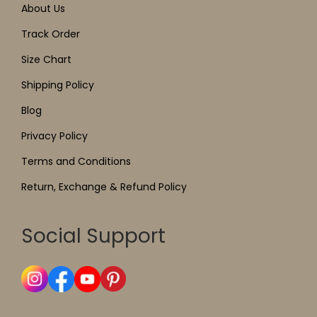
About Us
Track Order
Size Chart
Shipping Policy
Blog
Privacy Policy
Terms and Conditions
Return, Exchange & Refund Policy
Social Support