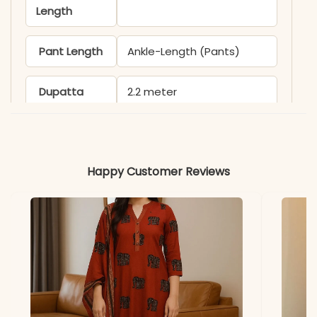
Length
Pant Length
Ankle-Length (Pants)
Dupatta
2.2 meter
Length
Kurti & Pant
Premium Cotton
Happy Customer Reviews
Dupatta
Malmal Cotton