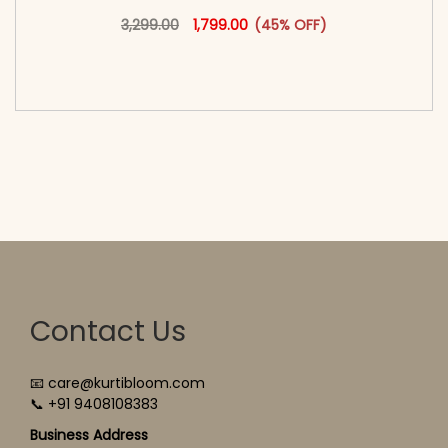
Original price was: ₹3,299.00.
This product has multiple vari
Current price is: ₹1,799.00.
3,299.00
1,799.00
(45% OFF)
<span class=\"screen-reader-text\">Add to
cart</span><span aria-hidden=\"true\">Select
options</span>
Contact Us
📧 care@kurtibloom.com
📞 +91 9408108383
Business Address