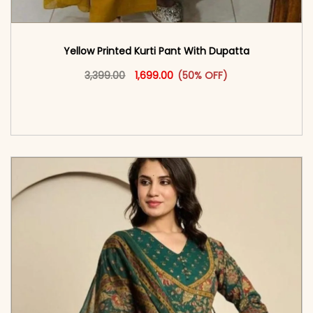
Yellow Printed Kurti Pant With Dupatta​
Original price was: ₹3,399.00.
This product has multiple vari
Current price is: ₹1,699.00.
3,399.00
1,699.00
(50% OFF)
<span class=\"screen-reader-text\">Add to
cart</span><span aria-hidden=\"true\">Select
options</span>