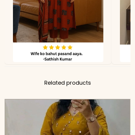
Related products