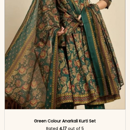
Green Colour Anarkali Kurti Set
Rated
4.17
out of 5