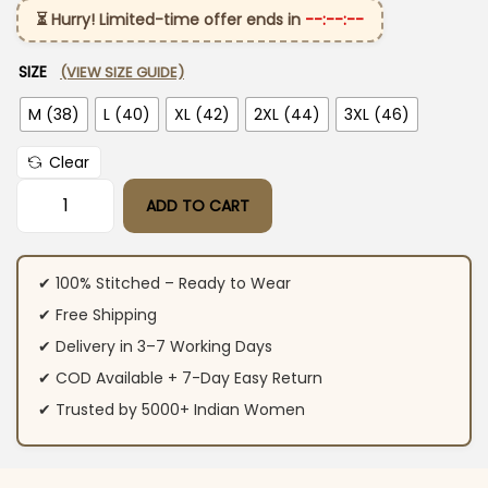
⏳ Hurry! Limited-time offer ends in
--:--:--
SIZE
(VIEW SIZE GUIDE)
M (38)
L (40)
XL (42)
2XL (44)
3XL (46)
Clear
ADD TO CART
Purple Cotton Printed Suit Set quantity
✔ 100% Stitched – Ready to Wear
✔ Free Shipping
✔ Delivery in 3–7 Working Days
✔ COD Available + 7-Day Easy Return
✔ Trusted by 5000+ Indian Women