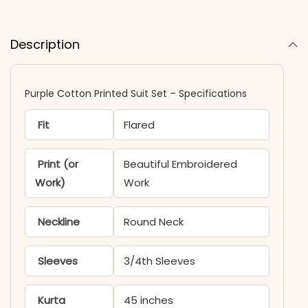
Description
Purple Cotton Printed Suit Set – Specifications
Fit
Flared
Print (or
Beautiful Embroidered
Work)
Work
Neckline
Round Neck
Sleeves
3/4th Sleeves
Kurta
45 inches