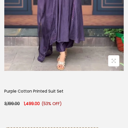
Purple Cotton Printed Suit Set
Original price was: ₹3,199.00.
Current price is: ₹1,499.00.
3,199.00
1,499.00
(53% OFF)