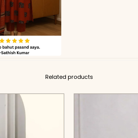
Related products