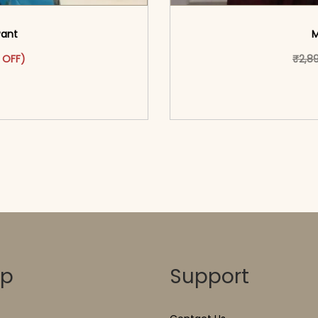
Pant
M
as: ₹2,999.00.
ct has multiple variants. The options may be chosen on the pr
t price is: ₹1,599.00.
 OFF)
₹
2,8
o cart</span><span aria-
<span class=\"screen
ons</span>
hidden=
op
Support