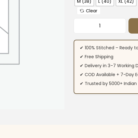
M (38)
L (40)
XL (42)
Clear
Yellow Muslin Part
✔ 100% Stitched – Ready t
✔ Free Shipping
✔ Delivery in 3–7 Working 
✔ COD Available + 7-Day E
✔ Trusted by 5000+ Indi