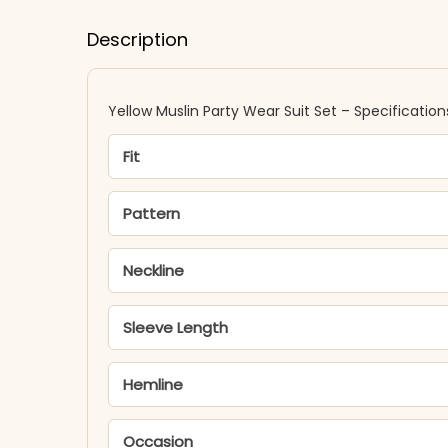
Description
Yellow Muslin Party Wear Suit Set – Specification
Fit
Pattern
Neckline
Sleeve Length
Hemline
Occasion