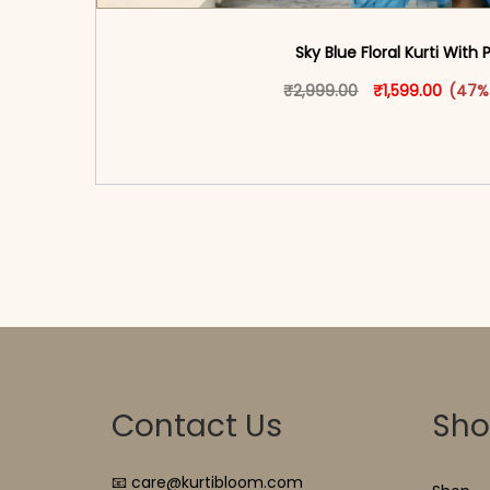
Sky Blue Floral Kurti With 
Original price w
This produ
Curren
₹
2,999.00
₹
1,599.00
(47%
<span class=\"screen-reader-text\">Add t
hidden=\"true\">Select opti
Contact Us
Sh
📧 care@kurtibloom.com