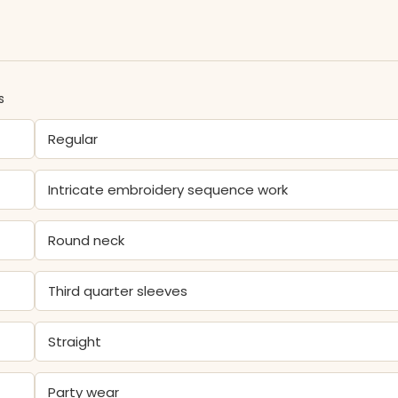
s
Regular
Intricate embroidery sequence work
Round neck
Third quarter sleeves
Straight
Party wear