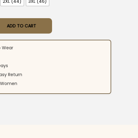
2XL (44)
3XL (46)
ADD TO CART
y Wear Suit Set quantity
o Wear
Days
asy Return
an Women