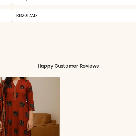
KB2012AD
- Pure Muslin
Colors may vary slightly due to photography and ligh
Happy Customer Reviews