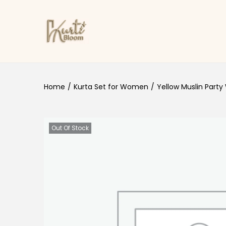
Skip to navigation
Skip to content
Home
/
Kurta Set for Women
/
Yellow Muslin Party
Out Of Stock