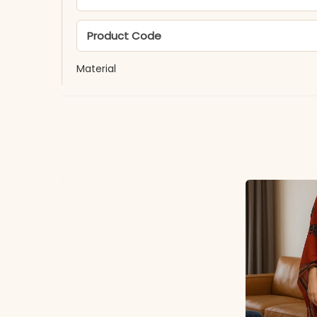
Product Code
Material
Fabric
*Note