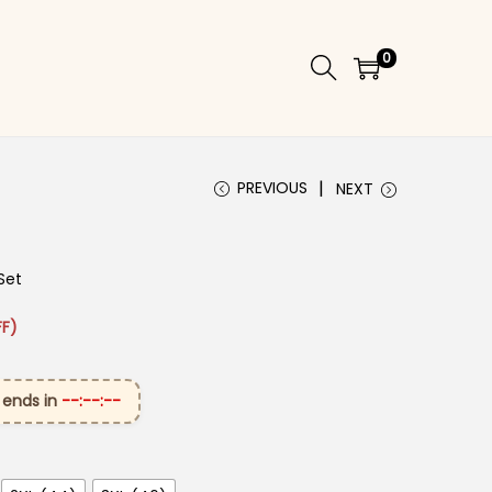
0
PREVIOUS
NEXT
Set
 ₹2,999.00.
rice is: ₹1,699.00.
F)
 ends in
--:--:--