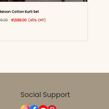
aroon Cotton Kurti Set
oduct page
Original price was: ₹2,899.00.
This product has multiple variants. The options may
Current price is: ₹1,599.00.
99.00
₹
1,599.00
(45% OFF)
-reader-text\">Add to cart</span><span aria-
\"true\">Select options</span>
Social Support