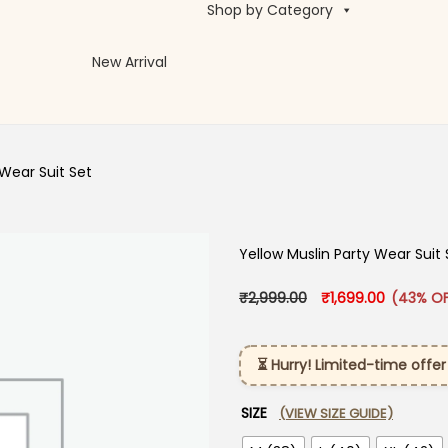
Shop by Category
New Arrival
 Wear Suit Set
Yellow Muslin Party Wear Suit 
Original price was:
Current p
₹
2,999.00
₹
1,699.00
(43% OF
⏳ Hurry! Limited-time offer
SIZE
(VIEW SIZE GUIDE)