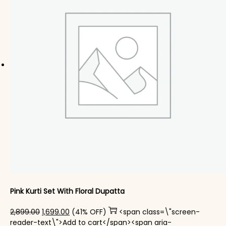
Pink Kurti Set With Floral Dupatta
Original price was: ₹2,899.00.
Current price is: ₹1,699.00.
2,899.00
1,699.00
(41% OFF)
<span class=\"screen-
reader-text\">Add to cart</span><span aria-