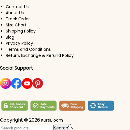
Contact Us
About Us
Track Order
Size Chart
Shipping Policy
Blog
Privacy Policy
Terms and Conditions
Return, Exchange & Refund Policy
Social Support
Copyright © 2026
KurtiBloom
Search for:>
Search