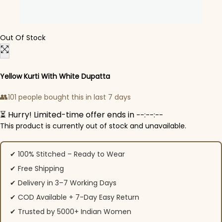
Out Of Stock
Yellow Kurti With White Dupatta
👥
101 people bought this in last 7 days
⏳ Hurry! Limited-time offer ends in
--:--:--
This product is currently out of stock and unavailable.
✔ 100% Stitched – Ready to Wear
✔ Free Shipping
✔ Delivery in 3–7 Working Days
✔ COD Available + 7-Day Easy Return
✔ Trusted by 5000+ Indian Women