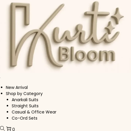
Skip to navigation
Skip to content
New Arrival
Shop by Category
Anarkali Suits
Straight Suits
Casual & Office Wear
Co-Ord Sets
0