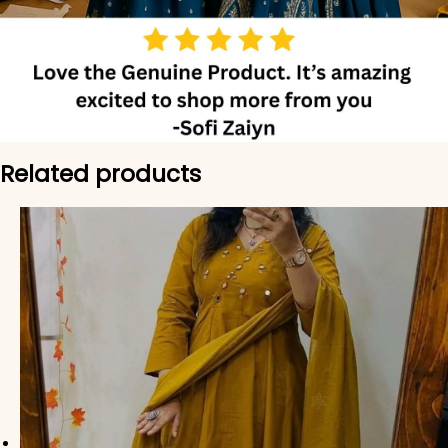
Related products