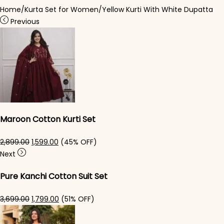
Home
/
Kurta Set for Women
/
Yellow Kurti With White Dupatta
Previous
Maroon Cotton Kurti Set
Original price was: ₹2,899.00.
Current price is: ₹1,599.00.
2,899.00
1,599.00
(45% OFF)
Next
Pure Kanchi Cotton Suit Set
Original price was: ₹3,699.00.
Current price is: ₹1,799.00.
3,699.00
1,799.00
(51% OFF)