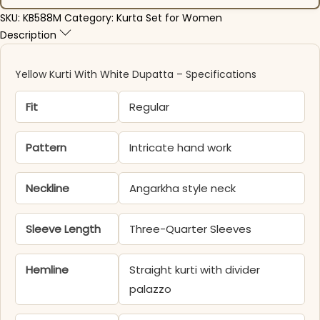
SKU:
KB588M
Category:
Kurta Set for Women
Description
Yellow Kurti With White Dupatta – Specifications
Fit
Regular
Pattern
Intricate hand work
Neckline
Angarkha style neck
Sleeve Length
Three-Quarter Sleeves
Hemline
Straight kurti with divider
palazzo