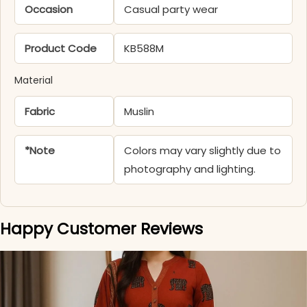
Occasion
Casual party wear
Product Code
KB588M
Material
Fabric
Muslin
*Note
Colors may vary slightly due to
photography and lighting.
Happy Customer Reviews