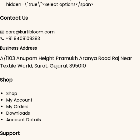
This product has mul
hidden=\"true\">Select options</span>
Contact Us
📧 care@kurtibloom.com
📞 +91 9408108383
Business Address
A/1103 Anupam Height Pramukh Aranya Road Raj Near
Textile World, Surat, Gujarat 395010
Shop
Shop
My Account
My Orders
Downloads
Account Details
Support