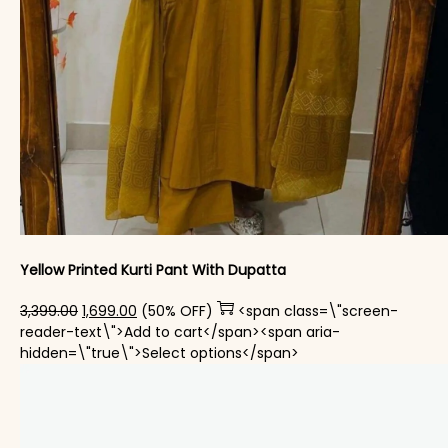
Yellow Printed Kurti Pant With Dupatta​
Original price was: ₹3,399.00.
Current price is: ₹1,699.00.
3,399.00
1,699.00
(50% OFF)
<span class=\"screen-
reader-text\">Add to cart</span><span aria-
This product has mul
hidden=\"true\">Select options</span>