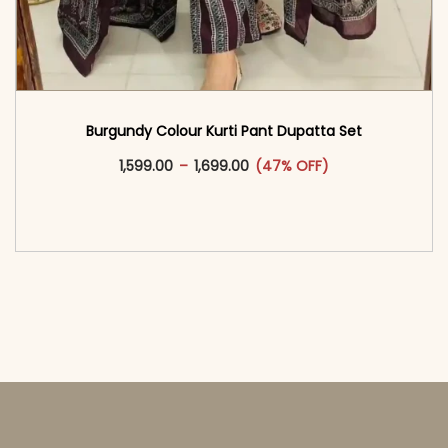
Burgundy Colour Kurti Pant Dupatta Set
This product has multiple vari
Price range: ₹1,599.00 through
1,599.00
–
1,699.00
(47% OFF)
<span class=\"screen-reader-text\">Add to
cart</span><span aria-hidden=\"true\">Select
options</span>