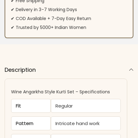
✔ Free Shipping
✔ Delivery in 3–7 Working Days
✔ COD Available + 7-Day Easy Return
✔ Trusted by 5000+ Indian Women
Description
Wine Angarkha Style Kurti Set – Specifications
Fit
Regular
Pattern
Intricate hand work