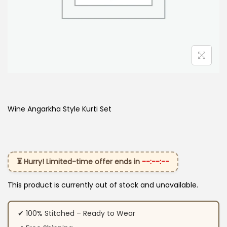
Wine Angarkha Style Kurti Set
⏳ Hurry! Limited-time offer ends in
--:--:--
This product is currently out of stock and unavailable.
✔ 100% Stitched – Ready to Wear