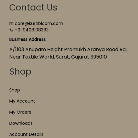
Contact Us
📧 care@kurtibloom.com
📞 +91 9408108383
Business Address
A/1103 Anupam Height Pramukh Aranya Road Raj
Near Textile World, Surat, Gujarat 395010
Shop
Shop
My Account
My Orders
Downloads
Account Details