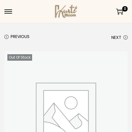
0
Skip to navigation
Skip to content
PREVIOUS
NEXT
Out Of Stock