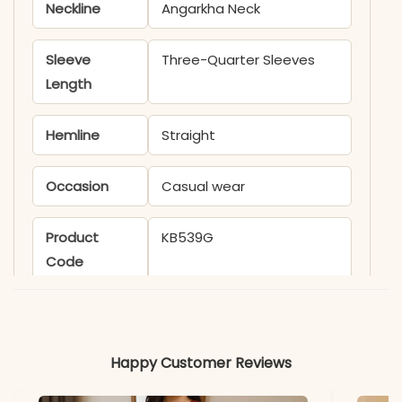
Neckline
Angarkha Neck
Sleeve
Three-Quarter Sleeves
Length
Hemline
Straight
Occasion
Casual wear
Product
KB539G
Code
Material
Fabric
Russian Silk
Happy Customer Reviews
*Note
Colors may vary slightly