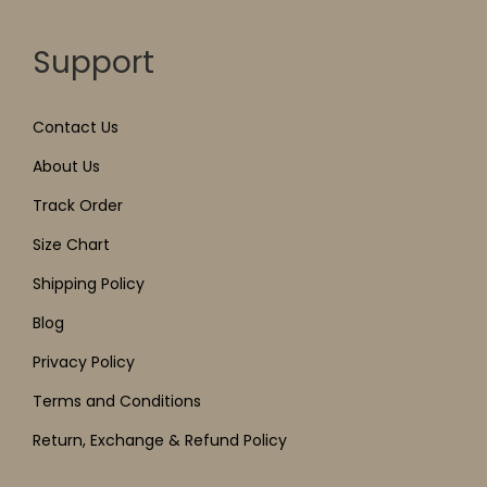
Support
Contact Us
About Us
Track Order
Size Chart
Shipping Policy
Blog
Privacy Policy
Terms and Conditions
Return, Exchange & Refund Policy