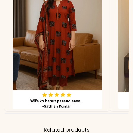
due to photography and
lighting.
Related products