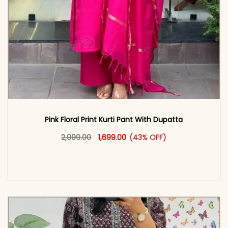
Pink Floral Print Kurti Pant With Dupatta
Original price was: ₹2,999.00.
This product has multiple vari
Current price is: ₹1,699.00.
2,999.00
1,699.00
(43% OFF)
<span class=\"screen-reader-text\">Add to
cart</span><span aria-hidden=\"true\">Select
options</span>