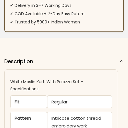
✔ Delivery in 3–7 Working Days
✔ COD Available + 7-Day Easy Return
✔ Trusted by 5000+ Indian Women
Description
White Maslin Kurti With Palazzo Set –
Specifications
Fit
Regular
Pattern
Intricate cotton thread
embroidery work