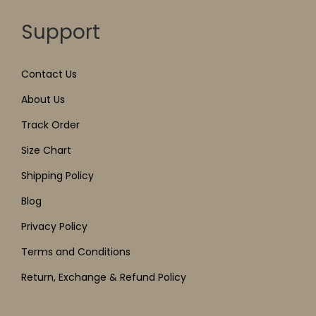
Support
Contact Us
About Us
Track Order
Size Chart
Shipping Policy
Blog
Privacy Policy
Terms and Conditions
Return, Exchange & Refund Policy