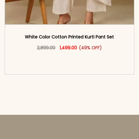
White Color Cotton Printed Kurti Pant Set
Original price was: ₹2,899.00.
This product has multiple vari
Current price is: ₹1,499.00.
2,899.00
1,499.00
(49% OFF)
<span class=\"screen-reader-text\">Add to
cart</span><span aria-hidden=\"true\">Select
options</span>