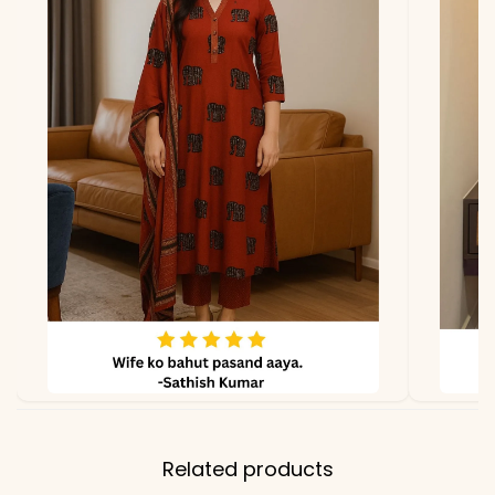
Fabric
Maslin
*Note
Colors may vary slightly
due to photography and
lighting.
Related products