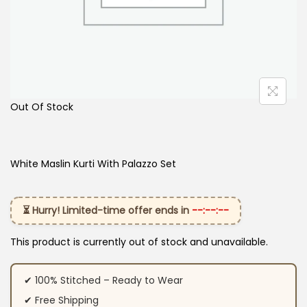
Out Of Stock
White Maslin Kurti With Palazzo Set
⏳ Hurry! Limited-time offer ends in
--:--:--
This product is currently out of stock and unavailable.
✔ 100% Stitched – Ready to Wear
✔ Free Shipping