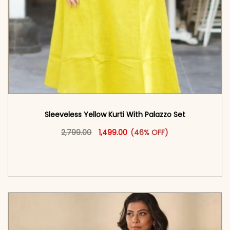
Sleeveless Yellow Kurti With Palazzo​ Set
Original price was: ₹2,799.00.
This product has multiple vari
Current price is: ₹1,499.00.
2,799.00
1,499.00
(46% OFF)
<span class=\"screen-reader-text\">Add to
cart</span><span aria-hidden=\"true\">Select
options</span>