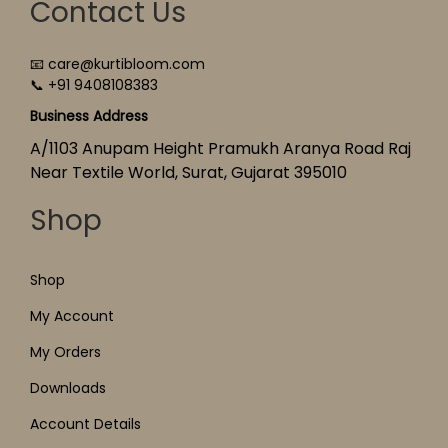
Contact Us
📧 care@kurtibloom.com
📞 +91 9408108383
Business Address
A/1103 Anupam Height Pramukh Aranya Road Raj
Near Textile World, Surat, Gujarat 395010
Shop
Shop
My Account
My Orders
Downloads
Account Details