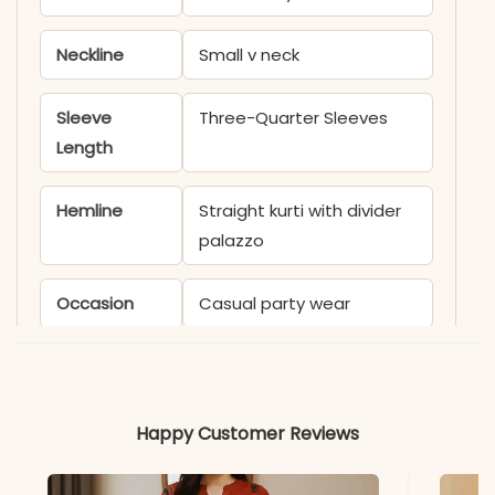
Neckline
Small v neck
Sleeve
Three-Quarter Sleeves
Length
Hemline
Straight kurti with divider
palazzo
Occasion
Casual party wear
Product
KB926BE
Code
Happy Customer Reviews
Material