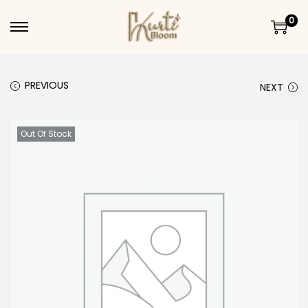
0
Skip to navigation
Skip to content
PREVIOUS
NEXT
Out Of Stock