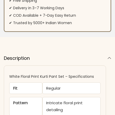
✔ Free Shipping
✔ Delivery in 3–7 Working Days
✔ COD Available + 7-Day Easy Return
✔ Trusted by 5000+ Indian Women
Description
White Floral Print Kurti Pant Set – Specifications
Fit
Regular
Pattern
Intricate floral print
detailing