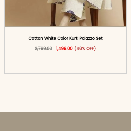
Cotton White Color Kurti Palazzo Set
Original price was: ₹2,799.00.
This product has multiple vari
Current price is: ₹1,499.00.
2,799.00
1,499.00
(46% OFF)
<span class=\"screen-reader-text\">Add to
cart</span><span aria-hidden=\"true\">Select
options</span>