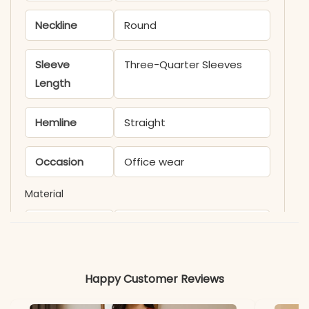
Neckline
Round
Sleeve
Three-Quarter Sleeves
Length
Hemline
Straight
Occasion
Office wear
Material
Fabric
Cotton
*Note
Colors may vary slightly
Happy Customer Reviews
due to photography and
lighting.