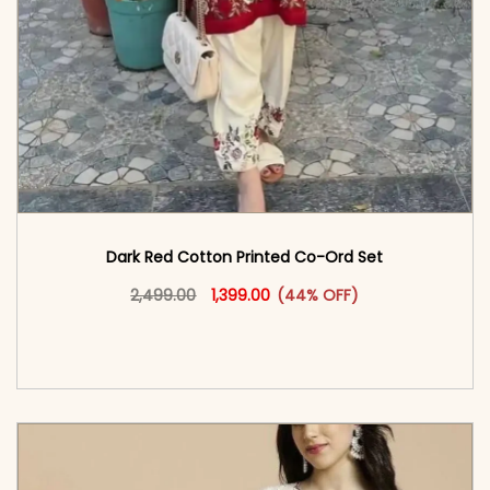
Dark Red Cotton Printed Co-Ord Set
Original price was: ₹2,499.00.
This product has multiple vari
Current price is: ₹1,399.00.
2,499.00
1,399.00
(44% OFF)
<span class=\"screen-reader-text\">Add to
cart</span><span aria-hidden=\"true\">Select
options</span>