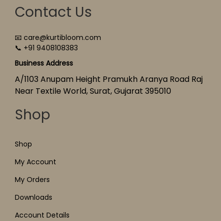
Contact Us
📧 care@kurtibloom.com
📞 +91 9408108383
Business Address
A/1103 Anupam Height Pramukh Aranya Road Raj
Near Textile World, Surat, Gujarat 395010
Shop
Shop
My Account
My Orders
Downloads
Account Details