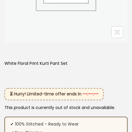
White Floral Print Kurti Pant Set
⏳ Hurry! Limited-time offer ends in
--:--:--
This product is currently out of stock and unavailable.
✔ 100% Stitched – Ready to Wear