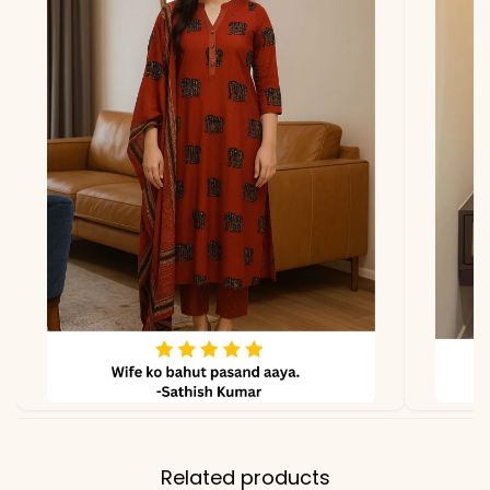
Related products