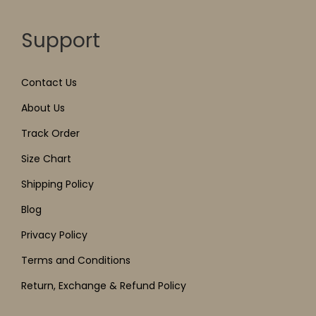
Support
Contact Us
About Us
Track Order
Size Chart
Shipping Policy
Blog
Privacy Policy
Terms and Conditions
Return, Exchange & Refund Policy