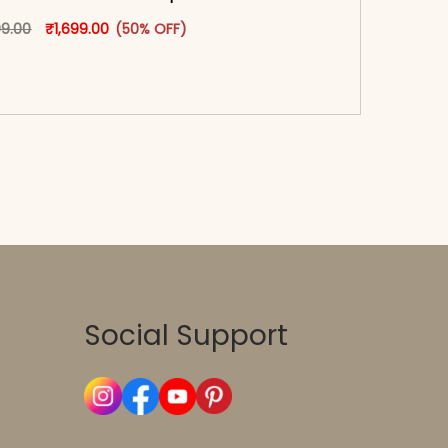
oduct page
Original price was: ₹3,399.00.
This product has multiple variants. The options may
Current price is: ₹1,699.00.
99.00
₹
1,699.00
(50% OFF)
-reader-text\">Add to cart</span><span aria-
\"true\">Select options</span>
Social Support