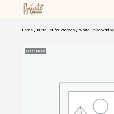
Skip to navigation
Skip to content
Home
/
Kurta Set for Women
/
White Chikankari Su
Out Of Stock