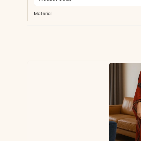
Material
Fabric
*Note