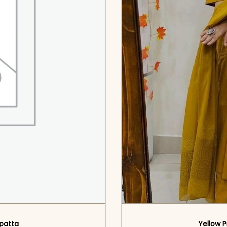
upatta
Yellow P