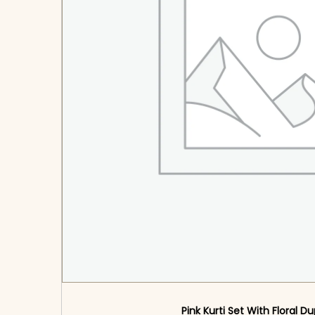
Pink Kurti Set With Floral D