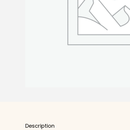
Description