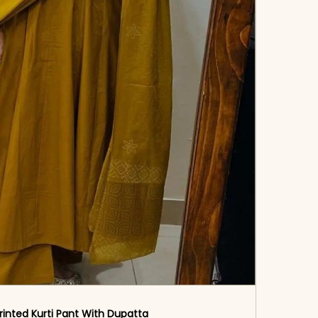
rinted Kurti Pant With Dupatta​