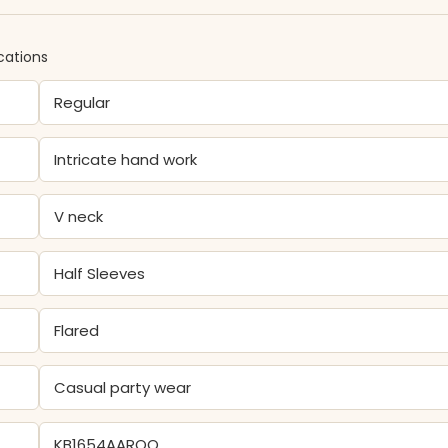
cations
Regular
Intricate hand work
V neck
Half Sleeves
Flared
Casual party wear
KB1654AAROO