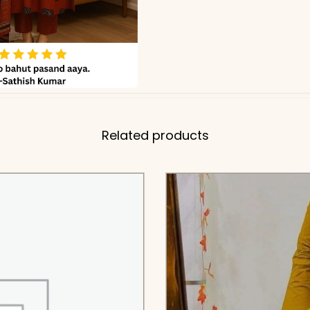
Related products