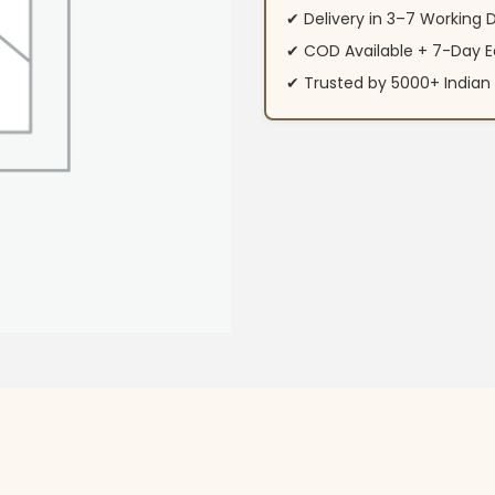
✔ Delivery in 3–7 Working 
✔ COD Available + 7-Day E
✔ Trusted by 5000+ Indi