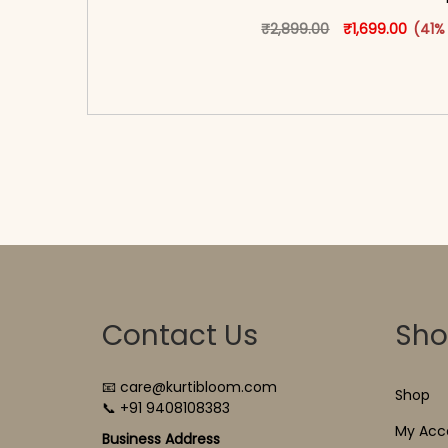
Original price 
This produ
Curren
₹
2,899.00
₹
1,699.00
(41%
<span class=\"screen-reader-text\">Add t
hidden=\"true\">Select opti
Contact Us
Sh
📧 care@kurtibloom.com
Shop
📞 +91 9408108383
My Acc
Business Address