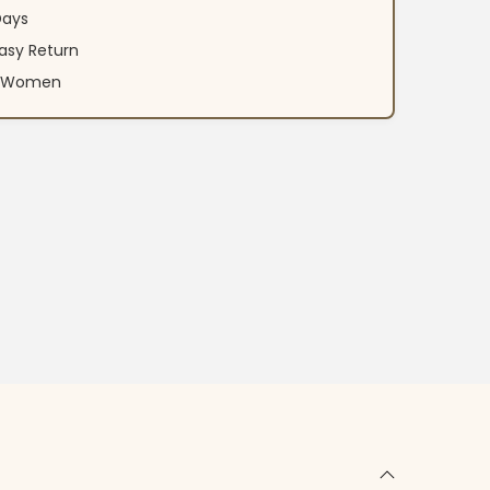
Days
asy Return
an Women