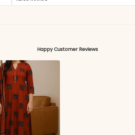
- Chikankari
Colors may vary slightly due to photography and ligh
Happy Customer Reviews