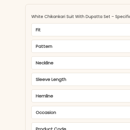
White Chikankari Suit With Dupatta Set – Specifi
Fit
Pattern
Neckline
Sleeve Length
Hemline
Occasion
Product Code