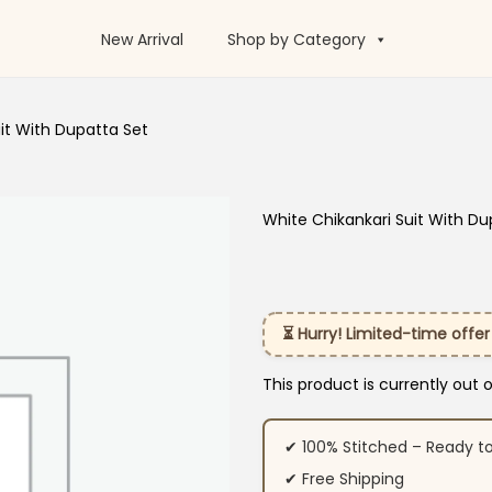
New Arrival
Shop by Category
it With Dupatta Set
White Chikankari Suit With Du
⏳ Hurry! Limited-time offer
This product is currently out 
✔ 100% Stitched – Ready t
✔ Free Shipping