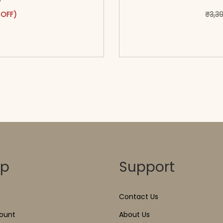
was: ₹2,899.00.
ct has multiple variants. The options may be chosen on the pr
t price is: ₹1,699.00.
 OFF)
₹
3,3
o cart</span><span aria-
<span class=\"screen
ons</span>
hidden=
op
Support
Contact Us
ount
About Us