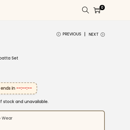
0
PREVIOUS
NEXT
patta Set
 ends in
--:--:--
of stock and unavailable.
o Wear