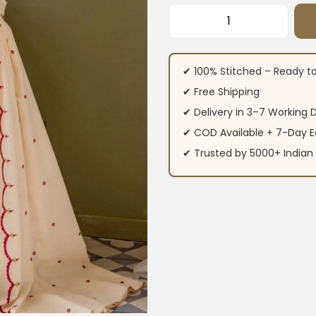
Floral Print Off W
✔ 100% Stitched – Ready t
✔ Free Shipping
✔ Delivery in 3–7 Working 
✔ COD Available + 7-Day E
✔ Trusted by 5000+ Indi