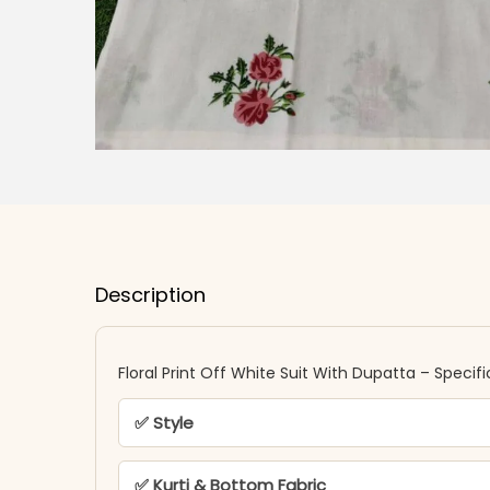
Description
Floral Print Off White Suit With Dupatta​​ – Specif
✅ Style
✅ Kurti & Bottom Fabric