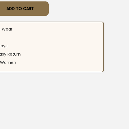
ADD TO CART
hite Suit With Dupatta​ quantity
o Wear
Days
asy Return
an Women