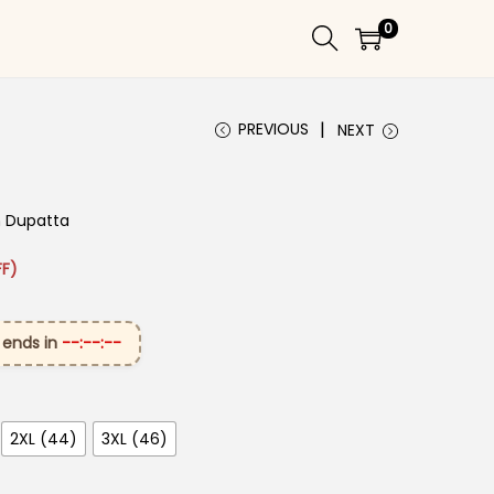
0
PREVIOUS
NEXT
h Dupatta​
 ₹3,099.00.
rice is: ₹1,699.00.
F)
 ends in
--:--:--
2XL (44)
3XL (46)