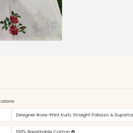
ications
Designer Rose-Print Kurti, Straight Palazzo & Dupatt
100% Breathable Cotton ☘️