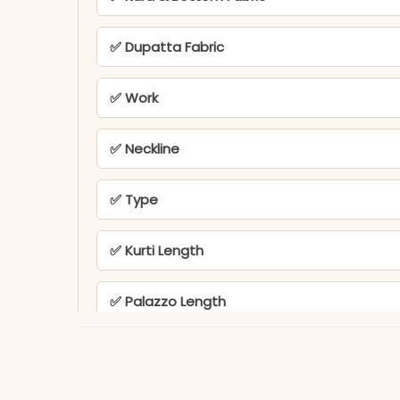
✅ Dupatta Fabric
✅ Work
✅ Neckline
✅ Type
✅ Kurti Length
✅ Palazzo Length
✅ Ideal For