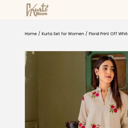
Skip to navigation
Skip to content
Home
/
Kurta Set for Women
/
Floral Print Off Whi