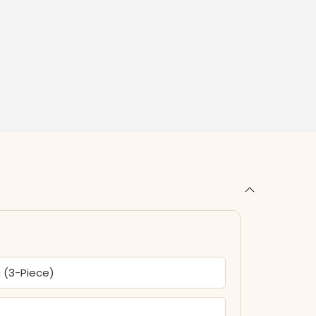
a (3-Piece)