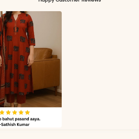
Colors may vary slightly due to photography and ligh