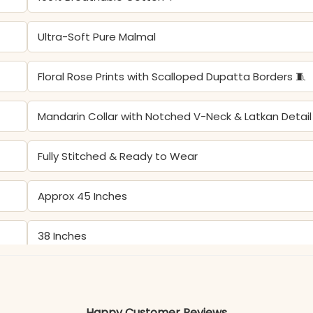
Ultra-Soft Pure Malmal
Floral Rose Prints with Scalloped Dupatta Borders 🧵
Mandarin Collar with Notched V-Neck & Latkan Detail
Fully Stitched & Ready to Wear
Approx 45 Inches
38 Inches
Spring Festivities, Garden Parties, & Elegant Daily We
Happy Customer Reviews