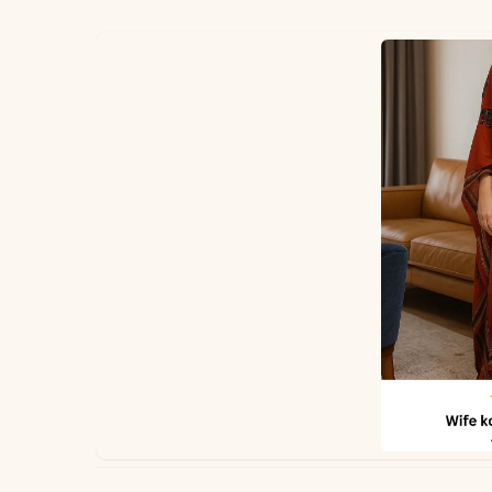
✅ Note
PEH-806-POOJA