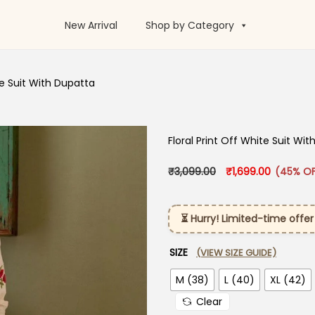
New Arrival
Shop by Category
te Suit With Dupatta​
Floral Print Off White Suit Wit
Original price was:
Current p
₹
3,099.00
₹
1,699.00
(45% OF
⏳ Hurry! Limited-time offer
SIZE
(VIEW SIZE GUIDE)
M (38)
L (40)
XL (42)
Clear