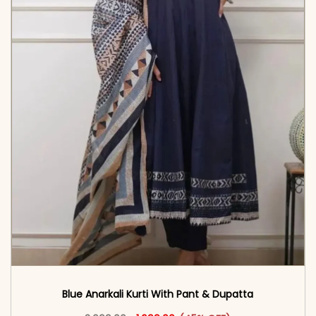
Blue Anarkali Kurti With Pant & Dupatta
Original price was: ₹3,099.00.
This product has multiple vari
Current price is: ₹1,699.00.