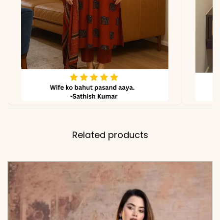
Related products