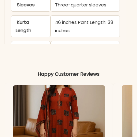
Sleeves
Three-quarter sleeves
Kurta
46 inches Pant Length: 38
Length
inches
Includes
Kurta, Pant & Dupatta
Fabric
Kurti & Pant: Premium
Cotton
Happy Customer Reviews
Dupatta
Soft Malmal