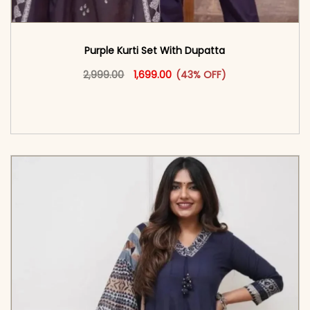
Purple Kurti Set With Dupatta
Original price was: ₹2,999.00.
This product has multiple vari
Current price is: ₹1,699.00.
2,999.00
1,699.00
(43% OFF)
<span class=\"screen-reader-text\">Add to
cart</span><span aria-hidden=\"true\">Select
options</span>