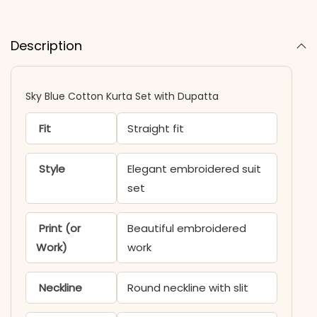
Description
Sky Blue Cotton Kurta Set with Dupatta
Fit
Straight fit
Style
Elegant embroidered suit
set
Print (or
Beautiful embroidered
Work)
work
Neckline
Round neckline with slit