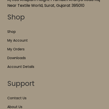
Near Textile World, Surat, Gujarat 395010
Shop
Shop
My Account
My Orders
Downloads
Account Details
Support
Contact Us
About Us