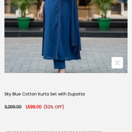
Sky Blue Cotton Kurta Set with Dupatta
Original price was: ₹3,299.00.
Current price is: ₹1,599.00.
3,299.00
1,599.00
(52% OFF)