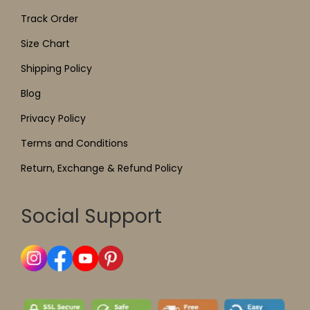
Track Order
Size Chart
Shipping Policy
Blog
Privacy Policy
Terms and Conditions
Return, Exchange & Refund Policy
Social Support