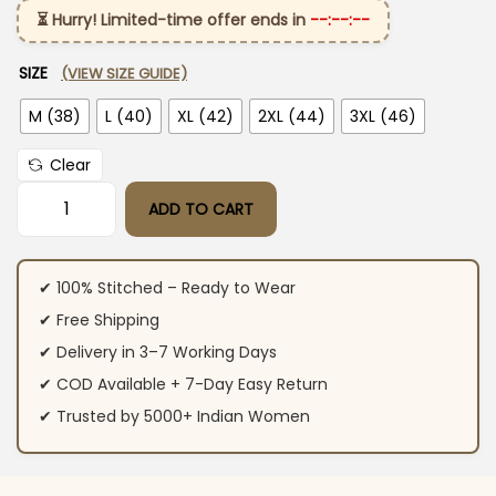
⏳ Hurry! Limited-time offer ends in
--:--:--
SIZE
(VIEW SIZE GUIDE)
M (38)
L (40)
XL (42)
2XL (44)
3XL (46)
Clear
ADD TO CART
Sky Blue Cotton Kurta Set with Dupatta quantity
✔ 100% Stitched – Ready to Wear
✔ Free Shipping
✔ Delivery in 3–7 Working Days
✔ COD Available + 7-Day Easy Return
✔ Trusted by 5000+ Indian Women