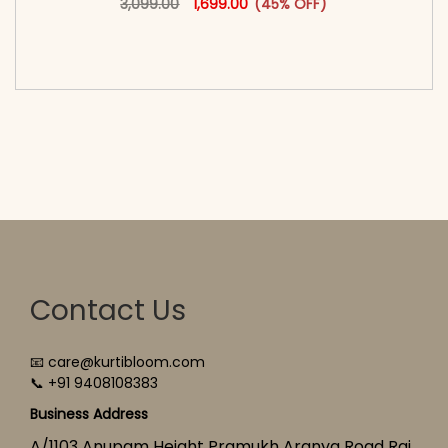
3,099.00
1,699.00
(45% OFF)
<span class=\"screen-reader-text\">Add to
cart</span><span aria-hidden=\"true\">Select
options</span>
Contact Us
📧 care@kurtibloom.com
📞 +91 9408108383
Business Address
A/1103 Anupam Height Pramukh Aranya Road Raj