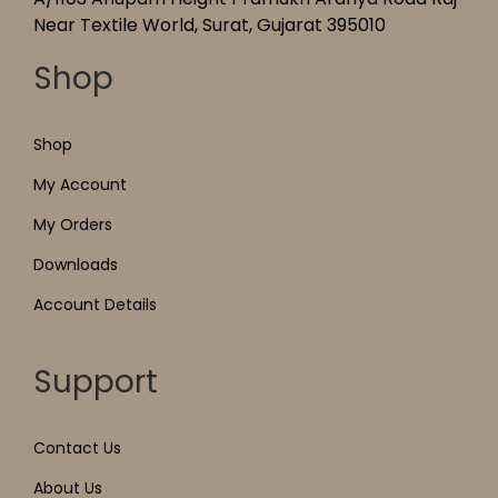
Near Textile World, Surat, Gujarat 395010
Shop
Shop
My Account
My Orders
Downloads
Account Details
Support
Contact Us
About Us