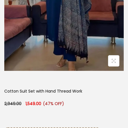
Cotton Suit Set with Hand Thread Work
Original price was: ₹2,949.00.
Current price is: ₹1,549.00.
2,949.00
1,549.00
(47% OFF)