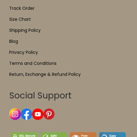
Track Order
Size Chart
Shipping Policy
Blog
Privacy Policy
Terms and Conditions
Return, Exchange & Refund Policy
Social Support