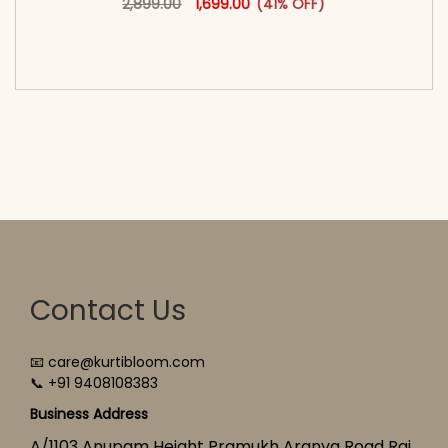
2,899.00
1,699.00
(41% OFF)
<span class=\"screen-reader-text\">Add to
cart</span><span aria-hidden=\"true\">Select
options</span>
Contact Us
📧 care@kurtibloom.com
📞 +91 9408108383
Business Address
A/1103 Anupam Height Pramukh Aranya Road Raj