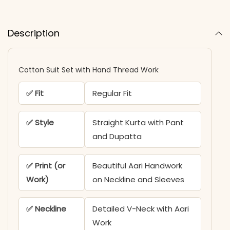
Description
Cotton Suit Set with Hand Thread Work
✅ Fit
Regular Fit
✅ Style
Straight Kurta with Pant
and Dupatta
✅ Print (or
Beautiful Aari Handwork
Work)
on Neckline and Sleeves
✅ Neckline
Detailed V-Neck with Aari
Work