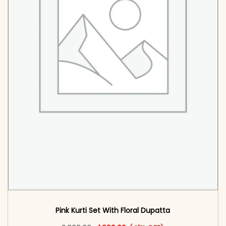
Pink Kurti Set With Floral Dupatta
Original price was: ₹2,899.00.
This product has multiple vari
Current price is: ₹1,699.00.