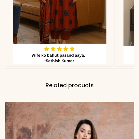
KB-818-AAROO
Related products