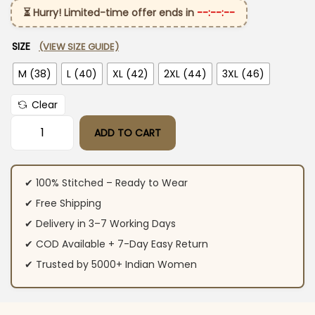
⏳ Hurry! Limited-time offer ends in
--:--:--
SIZE
(VIEW SIZE GUIDE)
M (38)
L (40)
XL (42)
2XL (44)
3XL (46)
Clear
ADD TO CART
Cotton Suit Set with Hand Thread Work quantity
✔ 100% Stitched – Ready to Wear
✔ Free Shipping
✔ Delivery in 3–7 Working Days
✔ COD Available + 7-Day Easy Return
✔ Trusted by 5000+ Indian Women