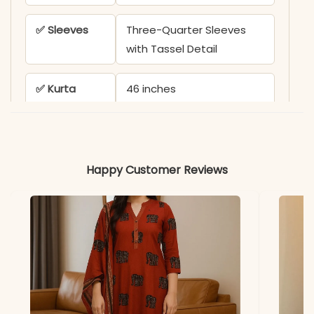
✅ Sleeves
Three-Quarter Sleeves
with Tassel Detail
✅ Kurta
46 inches
Length
✅ Pant
38 inches
Length
Happy Customer Reviews
✅ Includes
Kurta, Pant, and Mulmul
Ajrakh Print Dupatta
✅ Note
Color variation may occur
due to screen resolution
and studio lighting