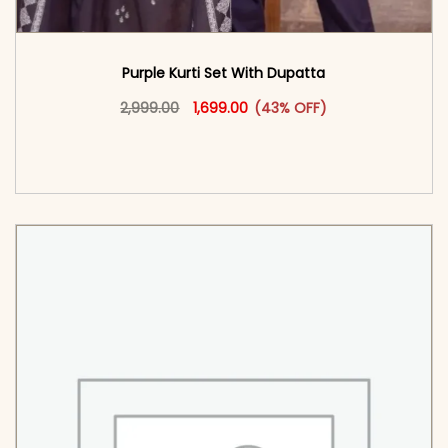
Purple Kurti Set With Dupatta
Original price was: ₹2,999.00.
This product has multiple vari
Current price is: ₹1,699.00.
2,999.00
1,699.00
(43% OFF)
<span class=\"screen-reader-text\">Add to
cart</span><span aria-hidden=\"true\">Select
options</span>