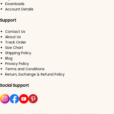
Downloads
Account Details
Support
Contact Us
About Us
Track Order
Size Chart
Shipping Policy
Blog
Privacy Policy
Terms and Conditions
Return, Exchange & Refund Policy
Social Support