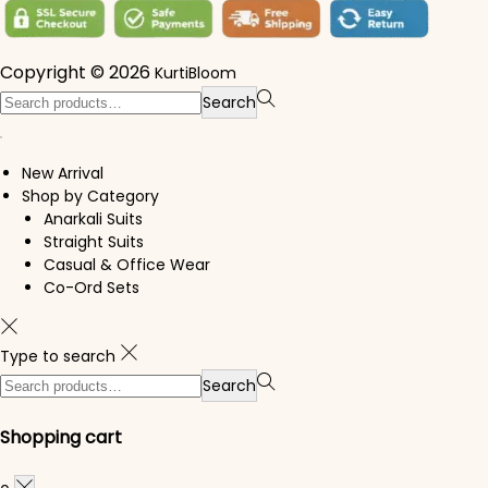
Copyright © 2026
KurtiBloom
Search for:>
Search
New Arrival
Shop by Category
Anarkali Suits
Straight Suits
Casual & Office Wear
Co-Ord Sets
Type to search
Search for:>
Search
Shopping cart