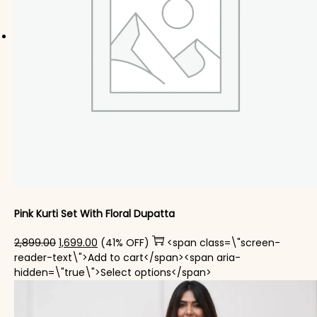
Pink Kurti Set With Floral Dupatta
Original price was: ₹2,899.00.
Current price is: ₹1,699.00.
2,899.00
1,699.00
(41% OFF)
<span class=\"screen-
reader-text\">Add to cart</span><span aria-
This product has mul
hidden=\"true\">Select options</span>