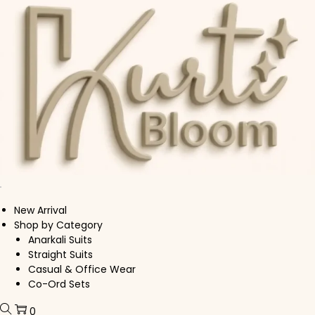
Skip to navigation
Skip to content
New Arrival
Shop by Category
Anarkali Suits
Straight Suits
Casual & Office Wear
Co-Ord Sets
0