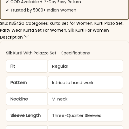
✔ COD Available + 7-Day Easy Return
✔ Trusted by 5000+ Indian Women
SKU:
KB542G
Categories:
Kurta Set for Women
,
Kurti Plazo Set
,
Party Wear Kurta Set For Women
,
Silk Kurti For Women
Description
Silk Kurti With Palazzo​ Set – Specifications
Fit
Regular
Pattern
Intricate hand work
Neckline
V-neck
Sleeve Length
Three-Quarter Sleeves