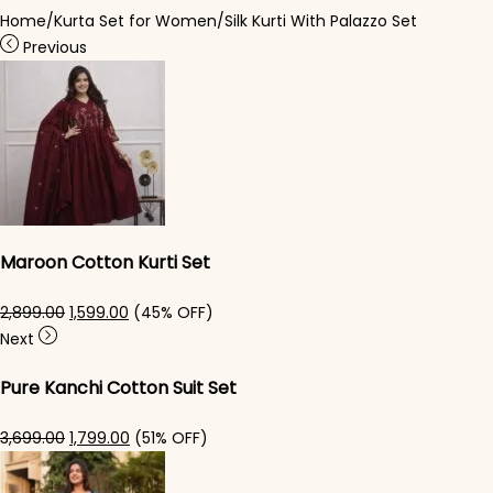
Home
/
Kurta Set for Women
/
Silk Kurti With Palazzo​ Set
Previous
Maroon Cotton Kurti Set
Original price was: ₹2,899.00.
Current price is: ₹1,599.00.
2,899.00
1,599.00
(45% OFF)
Next
Pure Kanchi Cotton Suit Set
Original price was: ₹3,699.00.
Current price is: ₹1,799.00.
3,699.00
1,799.00
(51% OFF)