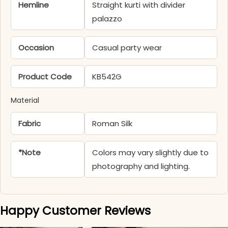
Hemline
Straight kurti with divider
palazzo
Occasion
Casual party wear
Product Code
KB542G
Material
Fabric
Roman Silk
*Note
Colors may vary slightly due to
photography and lighting.
Happy Customer Reviews