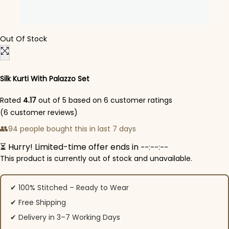
Out Of Stock
Silk Kurti With Palazzo​ Set
Rated
4.17
out of 5 based on
6
customer ratings
(
6
customer reviews)
👥
94 people bought this in last 7 days
⏳ Hurry! Limited-time offer ends in
--:--:--
This product is currently out of stock and unavailable.
✔ 100% Stitched – Ready to Wear
✔ Free Shipping
✔ Delivery in 3–7 Working Days