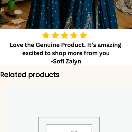
Related products