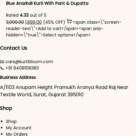
Blue Anarkali Kurti With Pant & Dupatta
Rated
4.33
out of 5
Original price was: ₹3,099.00.
Current price is: ₹1,699.00.
3,099.00
1,699.00
(45% OFF)
<span class=\"screen-
reader-text\">Add to cart</span><span aria-
This product has mul
hidden=\"true\">Select options</span>
Contact Us
📧 care@kurtibloom.com
📞 +91 9408108383
Business Address
A/1103 Anupam Height Pramukh Aranya Road Raj Near
Textile World, Surat, Gujarat 395010
Shop
Shop
My Account
My Orders