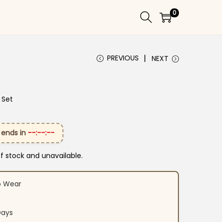
0
PREVIOUS
NEXT
 Set
 ends in
--:--:--
of stock and unavailable.
o Wear
Days