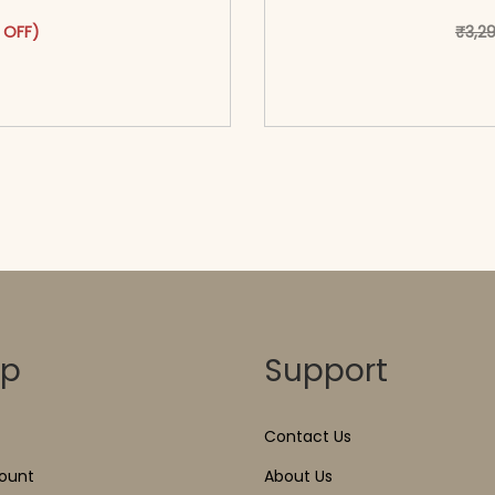
as: ₹2,999.00.
ct has multiple variants. The options may be chosen on the pr
t price is: ₹1,699.00.
 OFF)
₹
3,2
o cart</span><span aria-
<span class=\"screen
ons</span>
hidden=
op
Support
Contact Us
ount
About Us