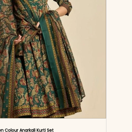
n Colour Anarkali Kurti Set