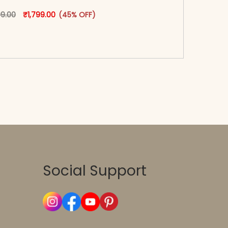
oduct page
Original price was: ₹3,299.00.
This product has multiple variants. The options may
Current price is: ₹1,799.00.
99.00
₹
1,799.00
(45% OFF)
-reader-text\">Add to cart</span><span aria-
\"true\">Select options</span>
Social Support