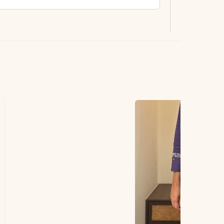
ting.