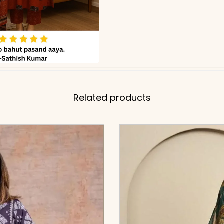
Related products