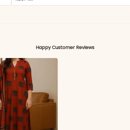
Rayon
Colors may vary slightly due to photography and ligh
Happy Customer Reviews