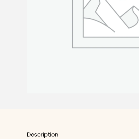
Description