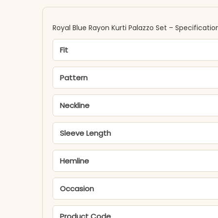
Royal Blue Rayon Kurti Palazzo Set – Specificatio
Fit
Pattern
Neckline
Sleeve Length
Hemline
Occasion
Product Code