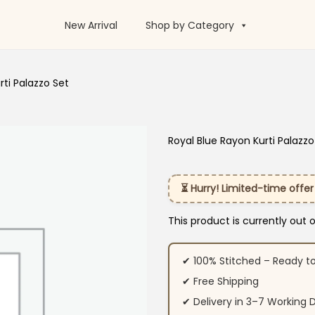
New Arrival
Shop by Category
rti Palazzo Set
Royal Blue Rayon Kurti Palazzo
⏳ Hurry! Limited-time offer
This product is currently out 
✔ 100% Stitched – Ready t
✔ Free Shipping
✔ Delivery in 3–7 Working 