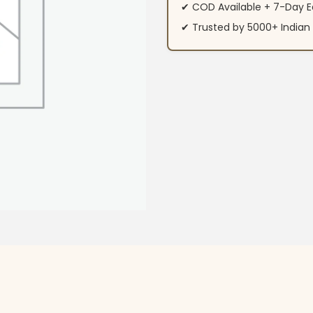
✔ COD Available + 7-Day E
✔ Trusted by 5000+ Indi