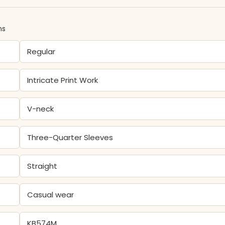
ns
Regular
Intricate Print Work
V-neck
Three-Quarter Sleeves
Straight
Casual wear
KB574M