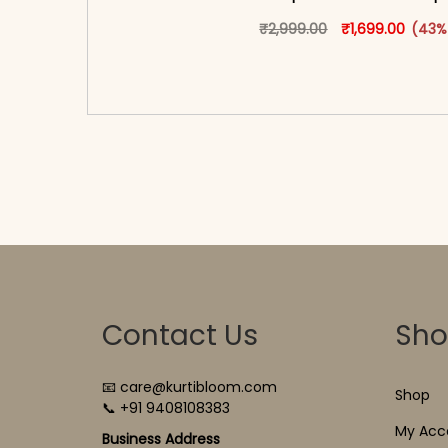
Original price w
This produ
Curren
₹
2,999.00
₹
1,699.00
(43%
<span class=\"screen-reader-text\">Add t
hidden=\"true\">Select opti
Contact Us
Sh
📧 care@kurtibloom.com
Shop
📞 +91 9408108383
My Acc
Business Address