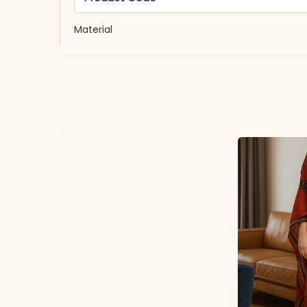
Material
Fabric
*Note