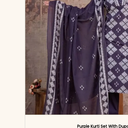
Purple Kurti Set With Dup