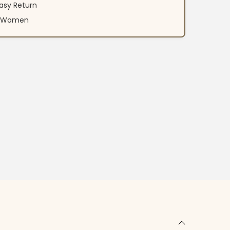
asy Return
an Women