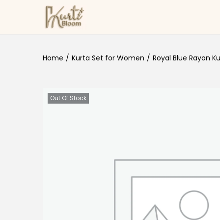
Skip to navigation
Skip to content
Home
/
Kurta Set for Women
/
Royal Blue Rayon Ku
Out Of Stock