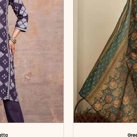
atta
Gree