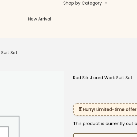
Shop by Category
New Arrival
 Suit Set
Red Silk J card Work Suit Set
⏳ Hurry! Limited-time offer
This product is currently out 