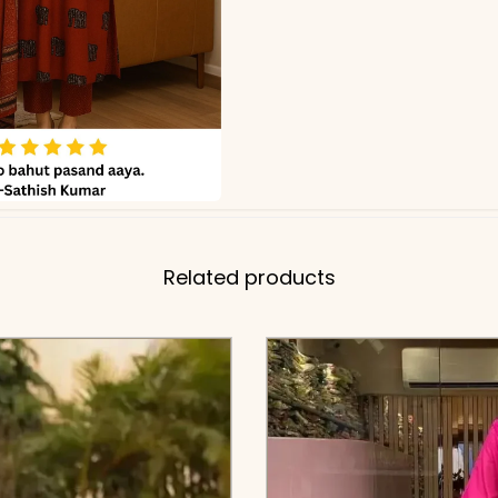
Related products