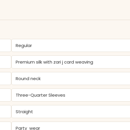
Regular
Premium silk with zari j card weaving
Round neck
Three-Quarter Sleeves
Straight
Party wear