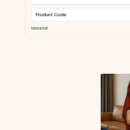
Product Code
Material
Fabric
*Note