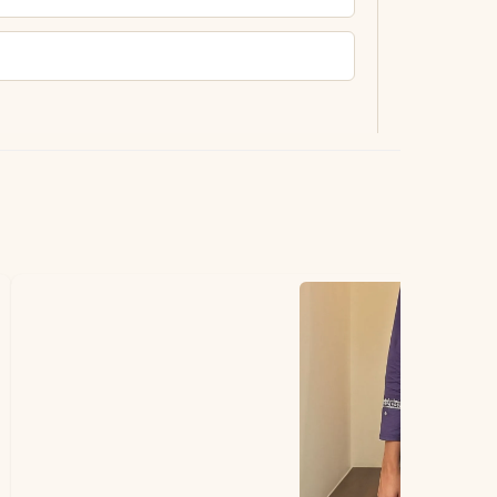
ting.