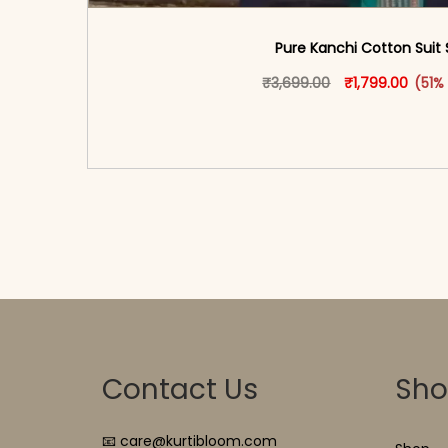
Pure Kanchi Cotton Suit 
Original price 
This produ
Curren
₹
3,699.00
₹
1,799.00
(51%
<span class=\"screen-reader-text\">Add t
hidden=\"true\">Select opti
Contact Us
Sh
📧 care@kurtibloom.com