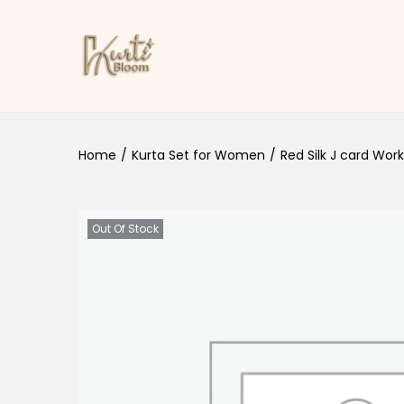
Skip to navigation
Skip to content
Home
/
Kurta Set for Women
/
Red Silk J card Work
Out Of Stock