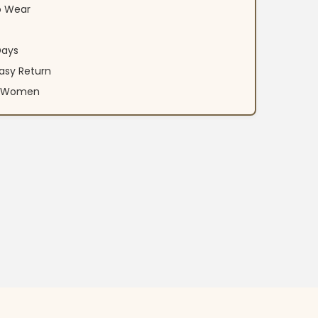
o Wear
Days
asy Return
an Women