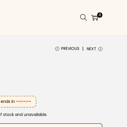
0
PREVIOUS
NEXT
 ends in
--:--:--
of stock and unavailable.