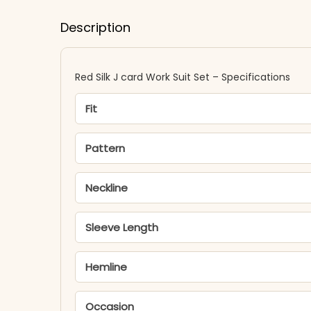
Description
Red Silk J card Work Suit Set – Specifications
Fit
Pattern
Neckline
Sleeve Length
Hemline
Occasion