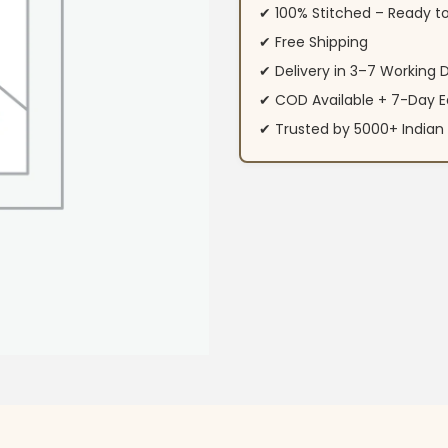
✔ 100% Stitched – Ready t
✔ Free Shipping
✔ Delivery in 3–7 Working 
✔ COD Available + 7-Day E
✔ Trusted by 5000+ Indi