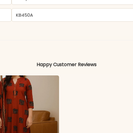
KB450A
Silk
Colors may vary slightly due to photography and ligh
Happy Customer Reviews