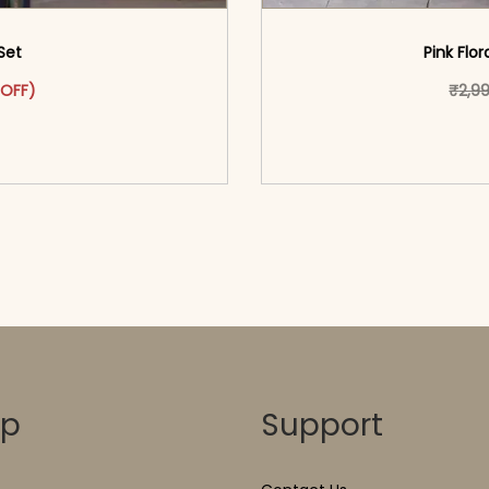
Set
Pink Flor
was: ₹3,699.00.
ct has multiple variants. The options may be chosen on the pr
t price is: ₹1,799.00.
 OFF)
₹
2,9
o cart</span><span aria-
<span class=\"screen
ons</span>
hidden=
op
Support