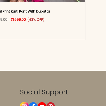
al Print Kurti Pant With Dupatta
oduct page
Original price was: ₹2,999.00.
This product has multiple variants. The options may
Current price is: ₹1,699.00.
99.00
₹
1,699.00
(43% OFF)
-reader-text\">Add to cart</span><span aria-
\"true\">Select options</span>
Social Support