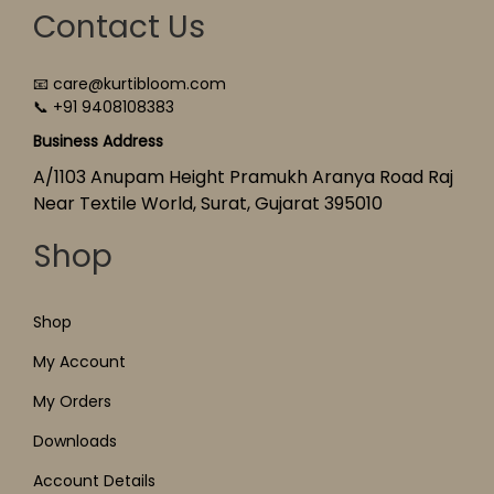
Contact Us
📧 care@kurtibloom.com
📞 +91 9408108383
Business Address
A/1103 Anupam Height Pramukh Aranya Road Raj
Near Textile World, Surat, Gujarat 395010
Shop
Shop
My Account
My Orders
Downloads
Account Details