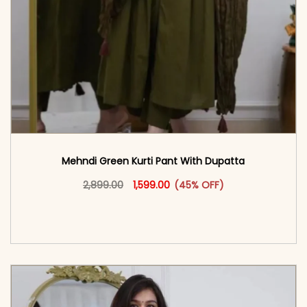
Mehndi Green Kurti Pant With Dupatta
Original price was: ₹2,899.00.
This product has multiple vari
Current price is: ₹1,599.00.
2,899.00
1,599.00
(45% OFF)
<span class=\"screen-reader-text\">Add to
cart</span><span aria-hidden=\"true\">Select
options</span>