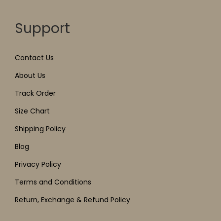
Support
Contact Us
About Us
Track Order
Size Chart
Shipping Policy
Blog
Privacy Policy
Terms and Conditions
Return, Exchange & Refund Policy