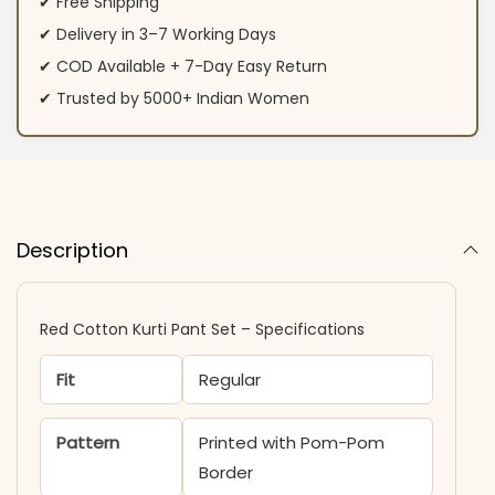
✔ Free Shipping
✔ Delivery in 3–7 Working Days
✔ COD Available + 7-Day Easy Return
✔ Trusted by 5000+ Indian Women
Description
Red Cotton Kurti Pant Set – Specifications
Fit
Regular
Pattern
Printed with Pom-Pom
Border