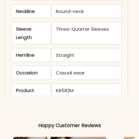
Neckline
Round-neck
Sleeve
Three-Quarter Sleeves
Length
Hemline
Straight
Occasion
Casual wear
Product
KB582M
Code
Material
Happy Customer Reviews
Fabric
Cotton