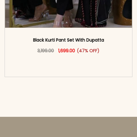
Black Kurti Pant Set With Dupatta
Original price was: ₹3,199.00.
This product has multiple vari
Current price is: ₹1,699.00.
3,199.00
1,699.00
(47% OFF)
<span class=\"screen-reader-text\">Add to
cart</span><span aria-hidden=\"true\">Select
options</span>