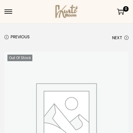
0
Skip to navigation
Skip to content
PREVIOUS
NEXT
Out Of Stock