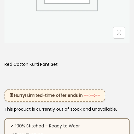
Red Cotton Kurti Pant Set
⏳ Hurry! Limited-time offer ends in
--:--:--
This product is currently out of stock and unavailable.
✔ 100% Stitched – Ready to Wear