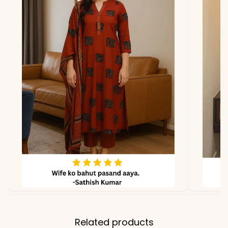
*Note
Colors may vary slightly
due to photography and
lighting.
Related products