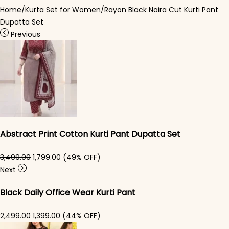
Home
/
Kurta Set for Women
/
Rayon Black Naira Cut Kurti Pant
Dupatta Set
Previous
Abstract Print Cotton Kurti Pant Dupatta Set
Original price was: ₹3,499.00.
Current price is: ₹1,799.00.
3,499.00
1,799.00
(49% OFF)
Next
Black Daily Office Wear Kurti Pant
Original price was: ₹2,499.00.
Current price is: ₹1,399.00.
2,499.00
1,399.00
(44% OFF)