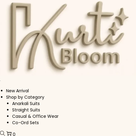
Skip to navigation
Skip to content
New Arrival
Shop by Category
Anarkali Suits
Straight Suits
Casual & Office Wear
Co-Ord Sets
0