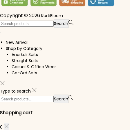
Copyright © 2026
KurtiBloom
Search for:>
Search
New Arrival
Shop by Category
Anarkali Suits
Straight Suits
Casual & Office Wear
Co-Ord Sets
Type to search
Search for:>
Search
Shopping cart
0