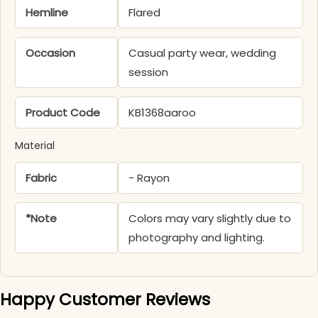
Hemline
Flared
Occasion
Casual party wear, wedding
session
Product Code
KB1368aaroo
Material
Fabric
- Rayon
*Note
Colors may vary slightly due to
photography and lighting.
Happy Customer Reviews