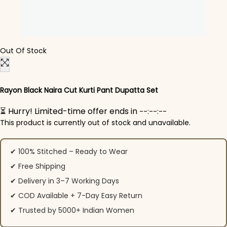
Out Of Stock
Rayon Black Naira Cut Kurti Pant Dupatta Set
⏳ Hurry! Limited-time offer ends in
--:--:--
This product is currently out of stock and unavailable.
✔ 100% Stitched – Ready to Wear
✔ Free Shipping
✔ Delivery in 3–7 Working Days
✔ COD Available + 7-Day Easy Return
✔ Trusted by 5000+ Indian Women