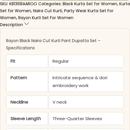
SKU:
KB1368AAROO
Categories:
Black Kurta Set for Women
,
Kurta
Set for Women
,
Naira Cut Kurti
,
Party Wear Kurta Set For
Women
,
Rayon Kurti Set For Women
Description
Rayon Black Naira Cut Kurti Pant Dupatta Set –
Specifications
Fit
Regular
Pattern
Intricate sequence & dori
embroidery work
Neckline
V neck
Sleeve Length
Three-Quarter Sleeves