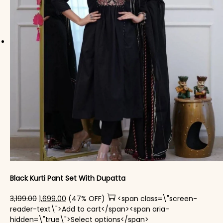
Black Kurti Pant Set With Dupatta
Original price was: ₹3,199.00.
Current price is: ₹1,699.00.
3,199.00
1,699.00
(47% OFF)
<span class=\"screen-
reader-text\">Add to cart</span><span aria-
This product has mul
hidden=\"true\">Select options</span>