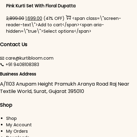
Pink Kurti Set With Floral Dupatta
Original price was: ₹2,899.00.
Current price is: ₹1,699.00.
2,899.00
1,699.00
(41% OFF)
<span class=\"screen-
reader-text\">Add to cart</span><span aria-
This product has mul
hidden=\"true\">Select options</span>
Contact Us
📧 care@kurtibloom.com
📞 +91 9408108383
Business Address
A/1103 Anupam Height Pramukh Aranya Road Raj Near
Textile World, Surat, Gujarat 395010
Shop
Shop
My Account
My Orders