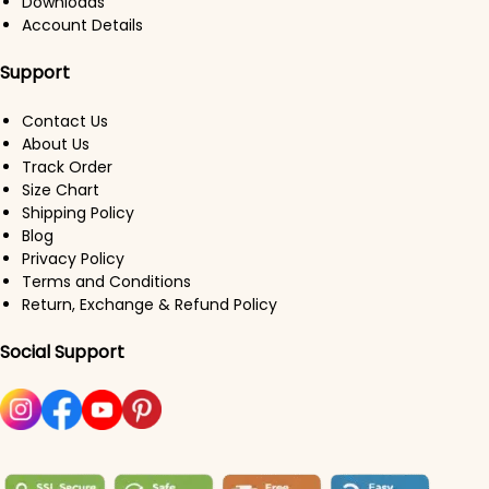
Downloads
Account Details
Support
Contact Us
About Us
Track Order
Size Chart
Shipping Policy
Blog
Privacy Policy
Terms and Conditions
Return, Exchange & Refund Policy
Social Support