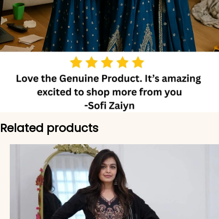
Related products