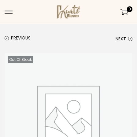
0
Skip to navigation
Skip to content
PREVIOUS
NEXT
Out Of Stock