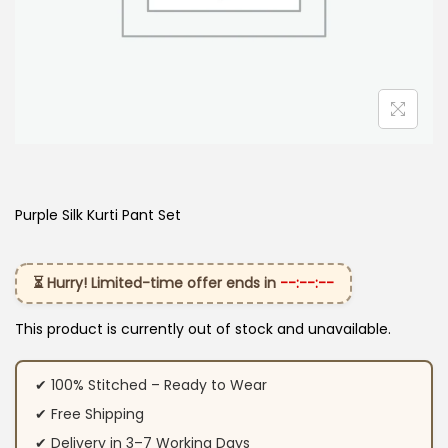
Purple Silk Kurti​ Pant Set
⏳ Hurry! Limited-time offer ends in
--:--:--
This product is currently out of stock and unavailable.
✔ 100% Stitched – Ready to Wear
✔ Free Shipping
✔ Delivery in 3–7 Working Days