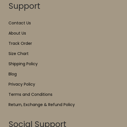
Support
Contact Us
About Us
Track Order
Size Chart
Shipping Policy
Blog
Privacy Policy
Terms and Conditions
Return, Exchange & Refund Policy
Social Support