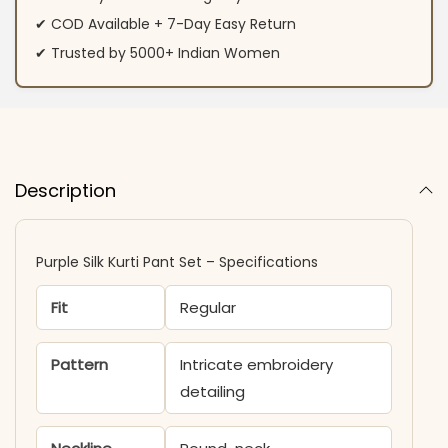
✔ COD Available + 7-Day Easy Return
✔ Trusted by 5000+ Indian Women
Description
Purple Silk Kurti​ Pant Set – Specifications
Fit
Regular
Pattern
Intricate embroidery
detailing