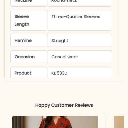
Neckline
Round-neck
Sleeve
Three-Quarter Sleeves
Length
Hemline
Straight
Occasion
Casual wear
Product
KB533D
Code
Material
Happy Customer Reviews
Fabric
Silk
*Note
Colors may vary slightly