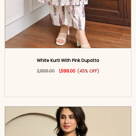
White Kurti With Pink Dupatta
Original price was: ₹2,899.00.
This product has multiple vari
Current price is: ₹1,599.00.
2,899.00
1,599.00
(45% OFF)
<span class=\"screen-reader-text\">Add to
cart</span><span aria-hidden=\"true\">Select
options</span>