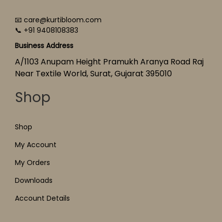
📧 care@kurtibloom.com
📞 +91 9408108383
Business Address
A/1103 Anupam Height Pramukh Aranya Road Raj
Near Textile World, Surat, Gujarat 395010
Shop
Shop
My Account
My Orders
Downloads
Account Details