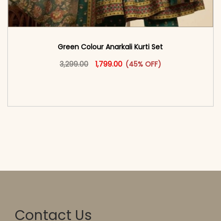
Green Colour Anarkali Kurti Set
Original price was: ₹3,299.00.
This product has multiple vari
Current price is: ₹1,799.00.
3,299.00
1,799.00
(45% OFF)
<span class=\"screen-reader-text\">Add to
cart</span><span aria-hidden=\"true\">Select
options</span>
Contact Us