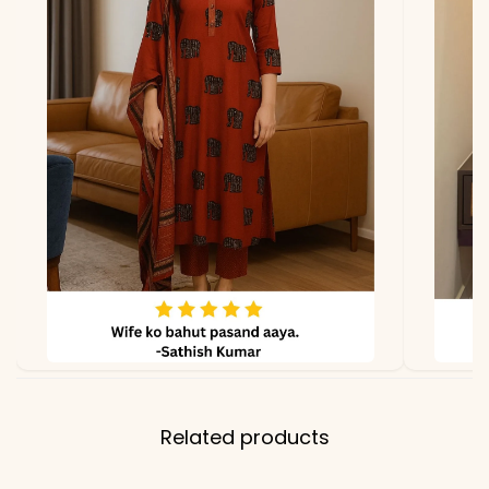
due to photography and
lighting.
Related products