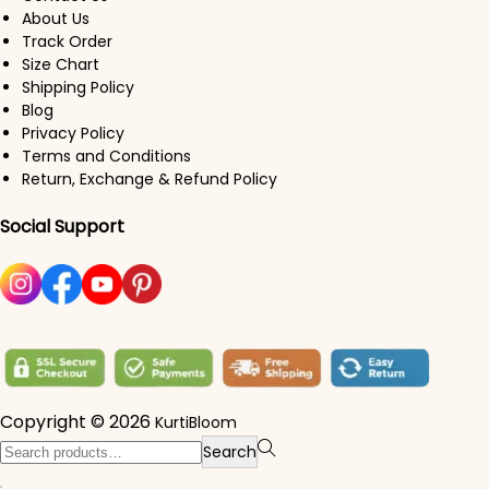
About Us
Track Order
Size Chart
Shipping Policy
Blog
Privacy Policy
Terms and Conditions
Return, Exchange & Refund Policy
Social Support
Copyright © 2026
KurtiBloom
Search for:>
Search