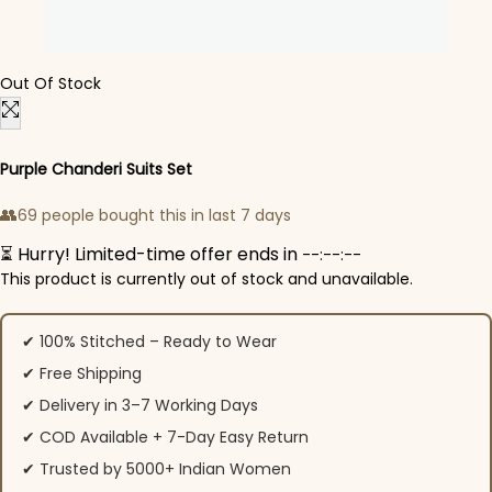
Out Of Stock
Purple Chanderi Suits Set
👥
69 people bought this in last 7 days
⏳ Hurry! Limited-time offer ends in
--:--:--
This product is currently out of stock and unavailable.
✔ 100% Stitched – Ready to Wear
✔ Free Shipping
✔ Delivery in 3–7 Working Days
✔ COD Available + 7-Day Easy Return
✔ Trusted by 5000+ Indian Women