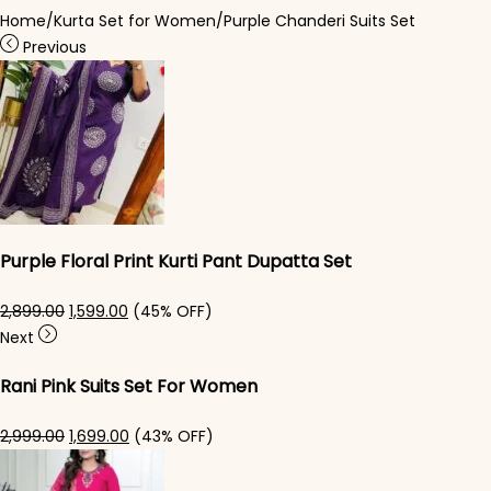
Home
/
Kurta Set for Women
/
Purple Chanderi Suits Set
Previous
Purple Floral Print Kurti Pant Dupatta Set
Original price was: ₹2,899.00.
Current price is: ₹1,599.00.
2,899.00
1,599.00
(45% OFF)
Next
Rani Pink Suits Set For Women
Original price was: ₹2,999.00.
Current price is: ₹1,699.00.
2,999.00
1,699.00
(43% OFF)