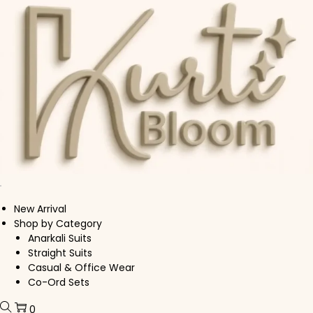
Skip to navigation
Skip to content
New Arrival
Shop by Category
Anarkali Suits
Straight Suits
Casual & Office Wear
Co-Ord Sets
0