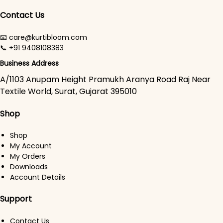
Contact Us
📧 care@kurtibloom.com
📞 +91 9408108383
Business Address
A/1103 Anupam Height Pramukh Aranya Road Raj Near
Textile World, Surat, Gujarat 395010
Shop
Shop
My Account
My Orders
Downloads
Account Details
Support
Contact Us