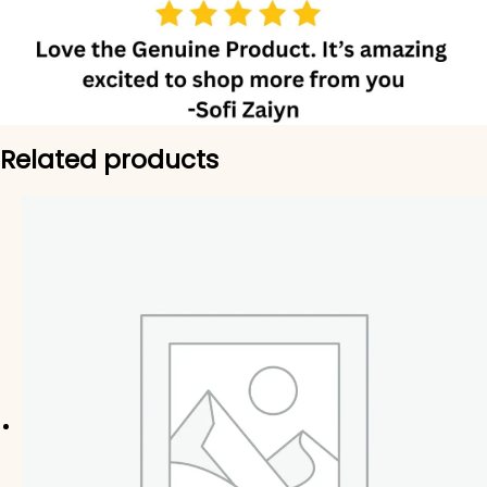
Related products