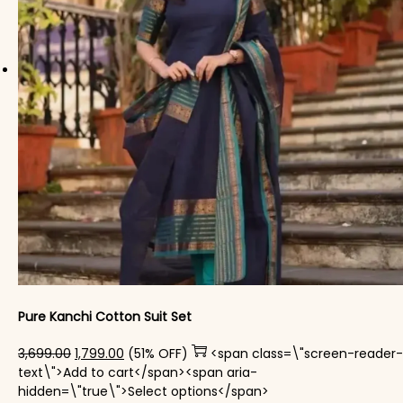
Pure Kanchi Cotton Suit Set
Original price was: ₹3,699.00.
Current price is: ₹1,799.00.
3,699.00
1,799.00
(51% OFF)
<span class=\"screen-reader-
text\">Add to cart</span><span aria-
This product has mul
hidden=\"true\">Select options</span>