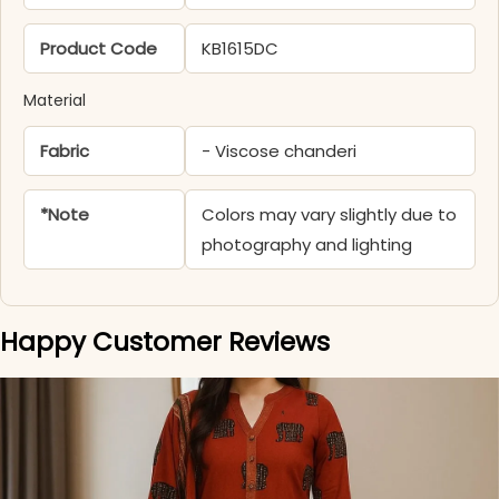
Product Code
KB1615DC
Material
Fabric
- Viscose chanderi
*Note
Colors may vary slightly due to
photography and lighting
Happy Customer Reviews