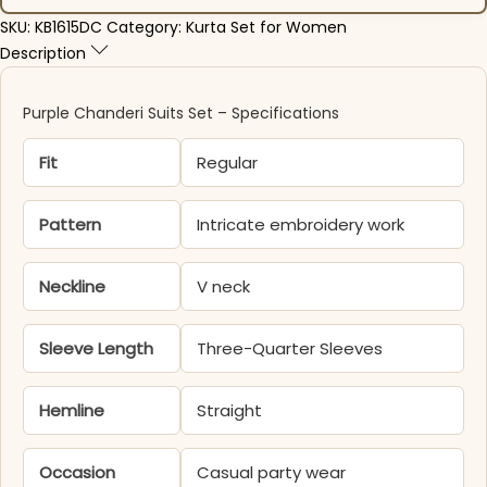
SKU:
KB1615DC
Category:
Kurta Set for Women
Description
Purple Chanderi Suits Set​ – Specifications
Fit
Regular
Pattern
Intricate embroidery work
Neckline
V neck
Sleeve Length
Three-Quarter Sleeves
Hemline
Straight
Occasion
Casual party wear