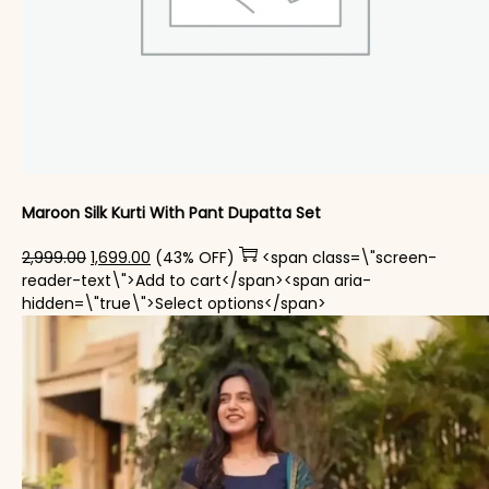
Maroon Silk Kurti With Pant Dupatta Set
Original price was: ₹2,999.00.
Current price is: ₹1,699.00.
2,999.00
1,699.00
(43% OFF)
<span class=\"screen-
reader-text\">Add to cart</span><span aria-
This product has mul
hidden=\"true\">Select options</span>