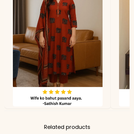
due to photography and
lighting
Related products