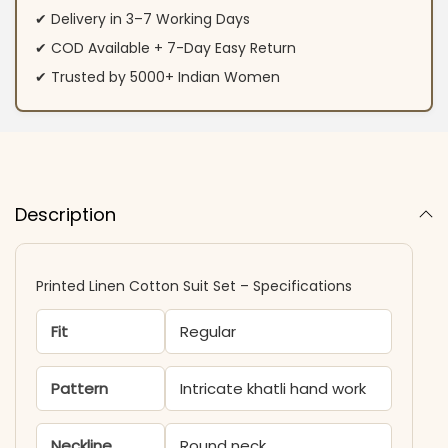
✔ Delivery in 3–7 Working Days
✔ COD Available + 7-Day Easy Return
✔ Trusted by 5000+ Indian Women
Description
Printed Linen Cotton Suit Set – Specifications
Fit
Regular
Pattern
Intricate khatli hand work
Neckline
Round neck