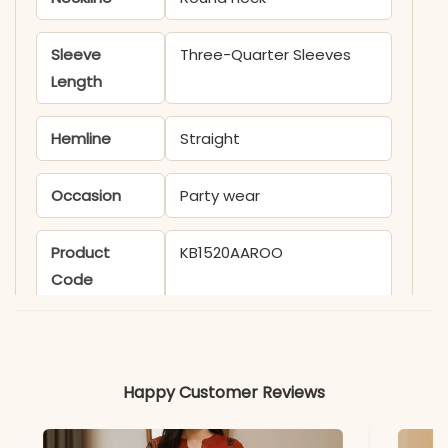
Sleeve
Three-Quarter Sleeves
Length
Hemline
Straight
Occasion
Party wear
Product
KB1520AAROO
Code
Material
Fabric
- Linen Cotton
Happy Customer Reviews
*Note
Colors may vary slightly