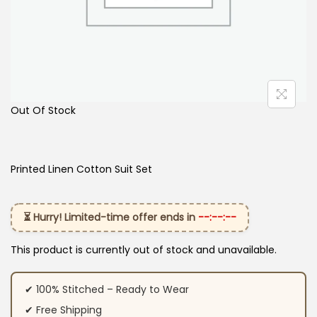
Out Of Stock
Printed Linen Cotton Suit Set
⏳ Hurry! Limited-time offer ends in
--:--:--
This product is currently out of stock and unavailable.
✔ 100% Stitched – Ready to Wear
✔ Free Shipping