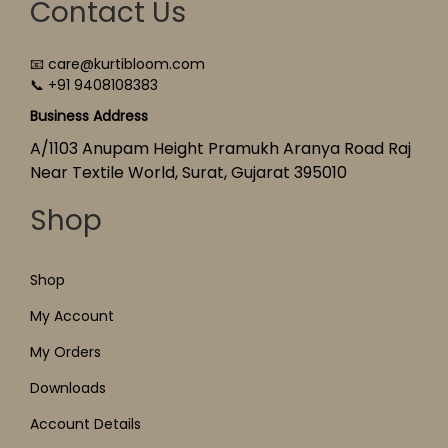
Contact Us
📧 care@kurtibloom.com
📞 +91 9408108383
Business Address
A/1103 Anupam Height Pramukh Aranya Road Raj
Near Textile World, Surat, Gujarat 395010
Shop
Shop
My Account
My Orders
Downloads
Account Details