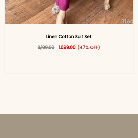
Linen Cotton Suit Set
Original price was: ₹3,199.00.
This product has multiple vari
Current price is: ₹1,699.00.
3,199.00
1,699.00
(47% OFF)
<span class=\"screen-reader-text\">Add to
cart</span><span aria-hidden=\"true\">Select
options</span>