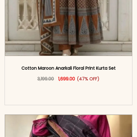
Cotton Maroon Anarkali Floral Print Kurta Set
Original price was: ₹3,199.00.
This product has multiple vari
Current price is: ₹1,699.00.
3,199.00
1,699.00
(47% OFF)
<span class=\"screen-reader-text\">Add to
cart</span><span aria-hidden=\"true\">Select
options</span>