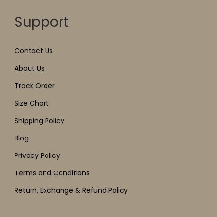
Support
Contact Us
About Us
Track Order
Size Chart
Shipping Policy
Blog
Privacy Policy
Terms and Conditions
Return, Exchange & Refund Policy