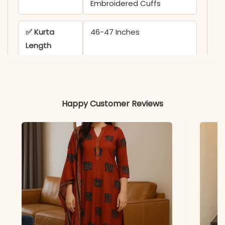
Embroidered Cuffs
✅ Kurta
46-47 Inches
Length
✅ Pant
38 Inches
Length
Happy Customer Reviews
✅ Includes
Angrakha Kurta, Pant, and
Malmal Dupatta
✅ Note
Color may slightly vary
due to lighting