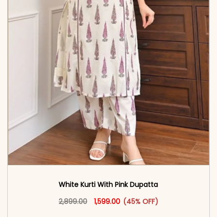
White Kurti With Pink Dupatta
Original price was: ₹2,899.00.
This product has multiple vari
Current price is: ₹1,599.00.
2,899.00
1,599.00
(45% OFF)
<span class=\"screen-reader-text\">Add to