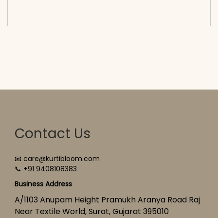
cart</span><span aria-hidden=\"true\">Select
options</span>
Contact Us
📧 care@kurtibloom.com
📞 +91 9408108383
Business Address
A/1103 Anupam Height Pramukh Aranya Road Raj
Near Textile World, Surat, Gujarat 395010