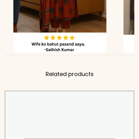
Related products