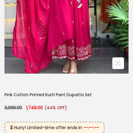
Pink Cotton Printed Kurti Pant Dupatta Set
Original price was: ₹3,099.00.
Current price is: ₹1,749.00.
3,099.00
1,749.00
(44% OFF)
⏳ Hurry! Limited-time offer ends in
--:--:--