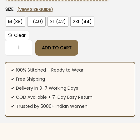
SIZE
(VIEW SIZE GUIDE)
M (38)
L (40)
XL (42)
2XL (44)
Clear
ADD TO CART
Pink Cotton Printed Kurti Pant Dupatta Set quantity
✔ 100% Stitched – Ready to Wear
✔ Free Shipping
✔ Delivery in 3–7 Working Days
✔ COD Available + 7-Day Easy Return
✔ Trusted by 5000+ Indian Women