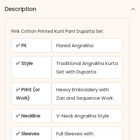
Description
Pink Cotton Printed Kurti Pant Dupatta Set
✅ Fit
Flared Angrakha
✅ Style
Traditional Angrakha Kurta
Set with Dupatta
✅ Print (or
Heavy Embroidery with
Work)
Zari and Sequence Work
✅ Neckline
V-Neck Angrakha Style
✅ Sleeves
Full Sleeves with