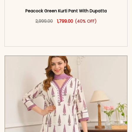
Peacock Green Kurti Pant With Dupatta​
Original price was: ₹2,999.00.
This product has multiple vari
Current price is: ₹1,799.00.
2,999.00
1,799.00
(40% OFF)
<span class=\"screen-reader-text\">Add to
cart</span><span aria-hidden=\"true\">Select
options</span>