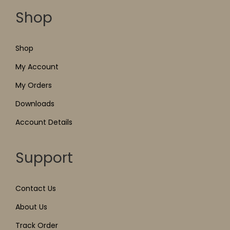
Shop
Shop
My Account
My Orders
Downloads
Account Details
Support
Contact Us
About Us
Track Order