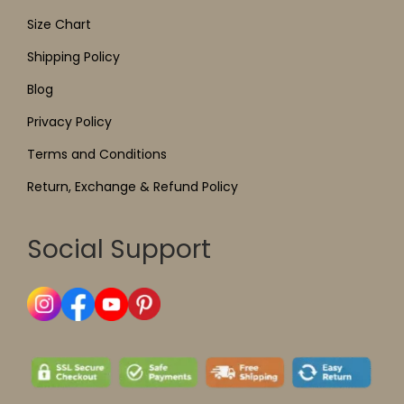
Size Chart
Shipping Policy
Blog
Privacy Policy
Terms and Conditions
Return, Exchange & Refund Policy
Social Support