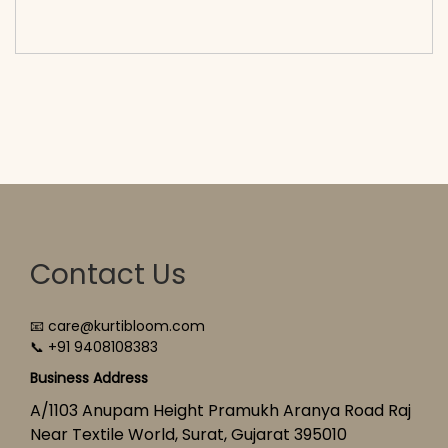
cart</span><span aria-hidden=\"true\">Select
options</span>
Contact Us
📧 care@kurtibloom.com
📞 +91 9408108383
Business Address
A/1103 Anupam Height Pramukh Aranya Road Raj
Near Textile World, Surat, Gujarat 395010