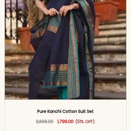
Pure Kanchi Cotton Suit Set
Original price was: ₹3,699.00.
This product has multiple vari
Current price is: ₹1,799.00.
3,699.00
1,799.00
(51% OFF)
<span class=\"screen-reader-text\">Add to