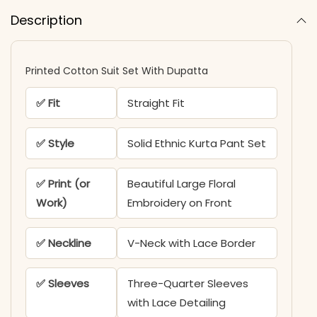
Description
Printed Cotton Suit Set With Dupatta​
✅ Fit
Straight Fit
✅ Style
Solid Ethnic Kurta Pant Set
✅ Print (or
Beautiful Large Floral
Work)
Embroidery on Front
✅ Neckline
V-Neck with Lace Border
✅ Sleeves
Three-Quarter Sleeves
with Lace Detailing