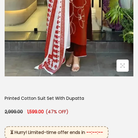
Printed Cotton Suit Set With Dupatta​
Original price was: ₹2,999.00.
Current price is: ₹1,599.00.
2,999.00
1,599.00
(47% OFF)
⏳ Hurry! Limited-time offer ends in
--:--:--