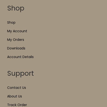
Shop
Shop
My Account
My Orders
Downloads
Account Details
Support
Contact Us
About Us
Track Order