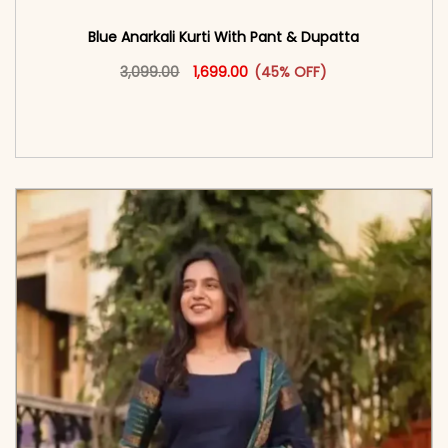
Blue Anarkali Kurti With Pant & Dupatta
Original price was: ₹3,099.00.
This product has multiple vari
Current price is: ₹1,699.00.
3,099.00
1,699.00
(45% OFF)
<span class=\"screen-reader-text\">Add to
cart</span><span aria-hidden=\"true\">Select
options</span>