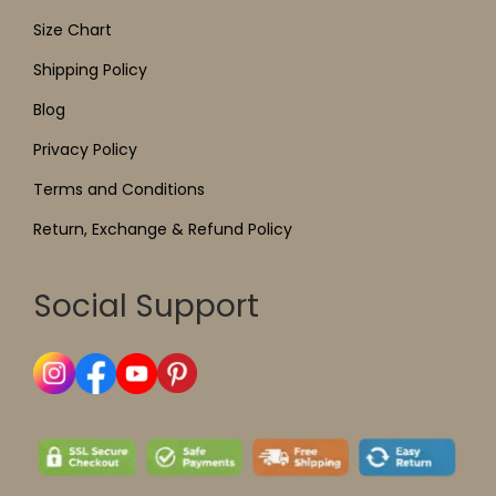
Size Chart
Shipping Policy
Blog
Privacy Policy
Terms and Conditions
Return, Exchange & Refund Policy
Social Support