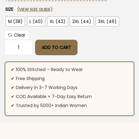
SIZE
(VIEW SIZE GUIDE)
M (38)
L (40)
XL (42)
2XL (44)
3XL (46)
Clear
ADD TO CART
Printed Cotton Suit Set With Dupatta​ quantity
✔ 100% Stitched – Ready to Wear
✔ Free Shipping
✔ Delivery in 3–7 Working Days
✔ COD Available + 7-Day Easy Return
✔ Trusted by 5000+ Indian Women