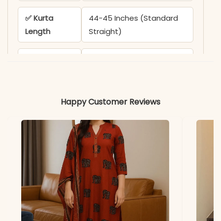
✅ Kurta
44-45 Inches (Standard
Length
Straight)
✅ Pant
38-39 Inches
Length
✅ Includes
Kurta, Pant (with One
Happy Customer Reviews
Pocket), and Printed
Dupatta
✅ Note
Color may slightly vary
due to lighting