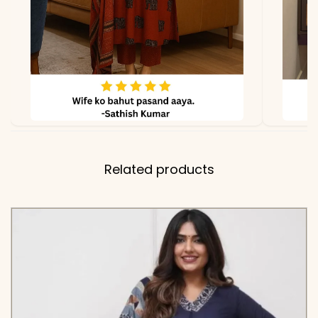
Related products