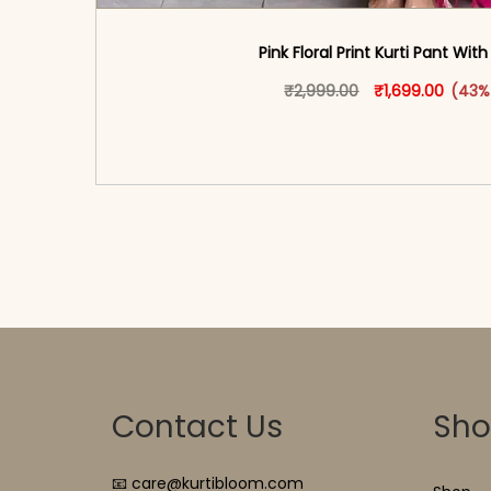
Pink Floral Print Kurti Pant Wit
Original price w
This produ
Curren
₹
2,999.00
₹
1,699.00
(43%
<span class=\"screen-reader-text\">Add t
hidden=\"true\">Select opti
Contact Us
Sh
📧 care@kurtibloom.com