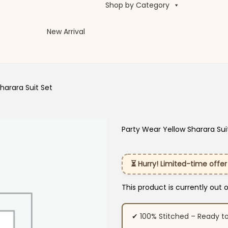
Shop by Category
New Arrival
harara Suit Set
Party Wear Yellow Sharara Sui
⏳ Hurry! Limited-time offer
This product is currently out 
✔ 100% Stitched – Ready t