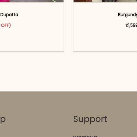
h Dupatta
Burgundy
as: ₹2,999.00.
ct has multiple variants. The options may be chosen on the pr
t price is: ₹1,699.00.
 OFF)
₹
1,59
o cart</span><span aria-
<span class=\"screen
ons</span>
hidden=
op
Support