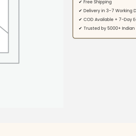
✔ Free Shipping
✔ Delivery in 3–7 Working 
✔ COD Available + 7-Day E
✔ Trusted by 5000+ Indi