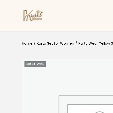
Skip to navigation
Skip to content
Home
/
Kurta Set for Women
/
Party Wear Yellow S
Out Of Stock