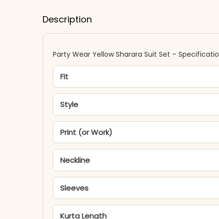
Description
Party Wear Yellow Sharara Suit Set – Specificati
Fit
Style
Print (or Work)
Neckline
Sleeves
Kurta Length