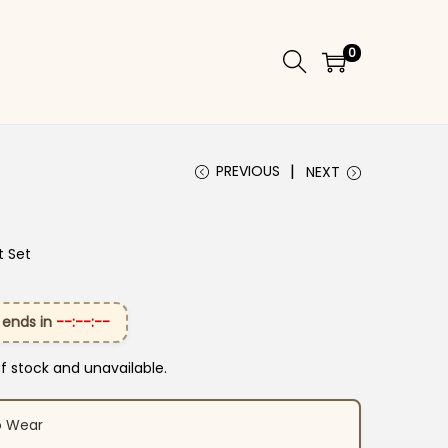
0
PREVIOUS
NEXT
t Set
 ends in
--:--:--
of stock and unavailable.
o Wear