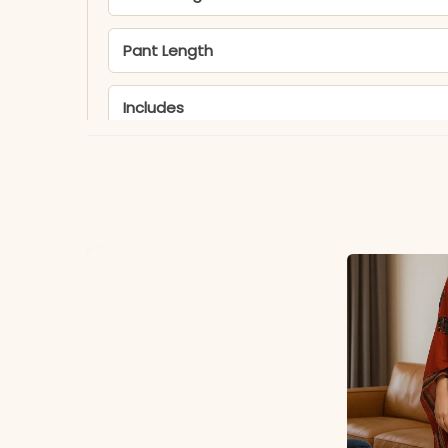
Pant Length
Includes
Fabric
Dupatta
Properties
Note