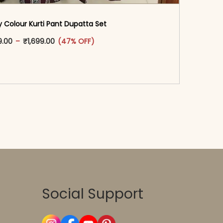
 Colour Kurti Pant Dupatta Set
oduct page
This product has multiple variants. The options may
Price range: ₹1,599.00 through ₹1,699.00
9.00
–
₹
1,699.00
(47% OFF)
-reader-text\">Add to cart</span><span aria-
\"true\">Select options</span>
Social Support