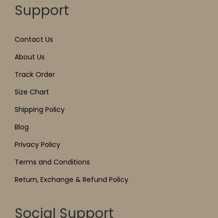
Support
Contact Us
About Us
Track Order
Size Chart
Shipping Policy
Blog
Privacy Policy
Terms and Conditions
Return, Exchange & Refund Policy
Social Support