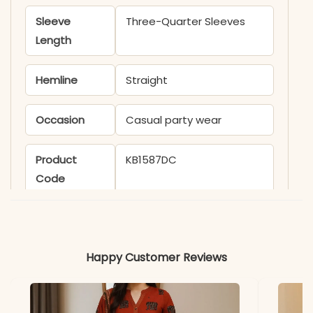
Sleeve
Three-Quarter Sleeves
Length
Hemline
Straight
Occasion
Casual party wear
Product
KB1587DC
Code
Material
Fabric
- Silk Chiffon
Happy Customer Reviews
*Note
Colors may vary slightly
due to photography and