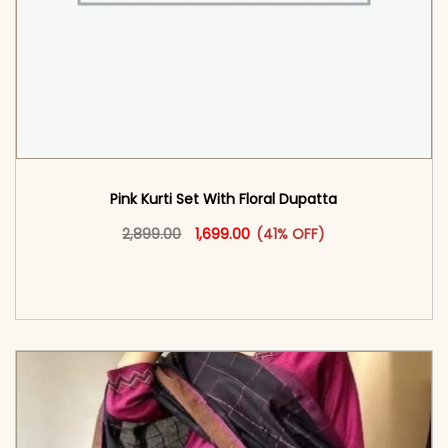
Pink Kurti Set With Floral Dupatta
Original price was: ₹2,899.00.
This product has multiple vari
Current price is: ₹1,699.00.
2,899.00
1,699.00
(41% OFF)
<span class=\"screen-reader-text\">Add to
cart</span><span aria-hidden=\"true\">Select
options</span>