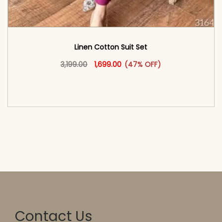
Linen Cotton Suit Set
Original price was: ₹3,199.00.
This product has multiple vari
Current price is: ₹1,699.00.
3,199.00
1,699.00
(47% OFF)
<span class=\"screen-reader-text\">Add to
cart</span><span aria-hidden=\"true\">Select
options</span>
Contact Us