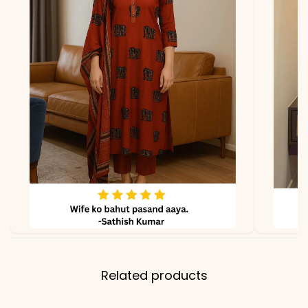
lighting
Related products