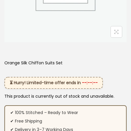
Orange Silk Chiffon Suits Set
⏳ Hurry! Limited-time offer ends in
--:--:--
This product is currently out of stock and unavailable.
✔ 100% Stitched – Ready to Wear
✔ Free Shipping
✔ Delivery in 3–7 Working Days