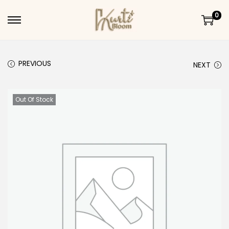
0
Skip to navigation
Skip to content
PREVIOUS
NEXT
Out Of Stock