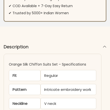
✔ COD Available + 7-Day Easy Return
✔ Trusted by 5000+ Indian Women
Description
Orange Silk Chiffon Suits Set – Specifications
Fit
Regular
Pattern
Intricate embroidery work
Neckline
V neck