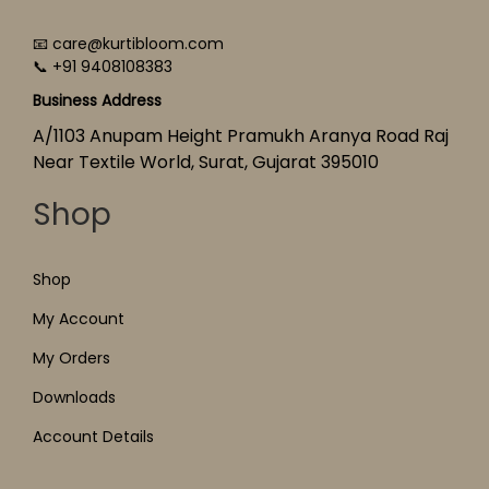
📧 care@kurtibloom.com
📞 +91 9408108383
Business Address
A/1103 Anupam Height Pramukh Aranya Road Raj
Near Textile World, Surat, Gujarat 395010
Shop
Shop
My Account
My Orders
Downloads
Account Details