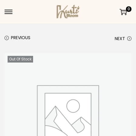
0
Skip to navigation
Skip to content
PREVIOUS
NEXT
Out Of Stock