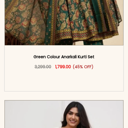
Green Colour Anarkali Kurti Set
Original price was: ₹3,299.00.
This product has multiple vari
Current price is: ₹1,799.00.
3,299.00
1,799.00
(45% OFF)
<span class=\"screen-reader-text\">Add to
cart</span><span aria-hidden=\"true\">Select
options</span>