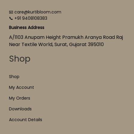
📧 care@kurtibloom.com
📞 +91 9408108383
Business Address
A/1103 Anupam Height Pramukh Aranya Road Raj
Near Textile World, Surat, Gujarat 395010
Shop
Shop
My Account
My Orders
Downloads
Account Details