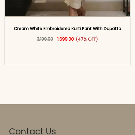
Cream White Embroidered Kurti Pant With Dupatta​
Original price was: ₹3,199.00.
This product has multiple vari
Current price is: ₹1,699.00.
3,199.00
1,699.00
(47% OFF)
<span class=\"screen-reader-text\">Add to
cart</span><span aria-hidden=\"true\">Select
options</span>
Contact Us