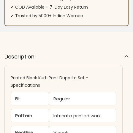
✔ COD Available + 7-Day Easy Return
✔ Trusted by 5000+ Indian Women
Description
Printed Black Kurti Pant Dupatta Set –
Specifications
Fit
Regular
Pattern
Intricate printed work
Neckline
V neck