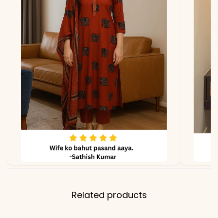
due to photography and
lighting
Related products