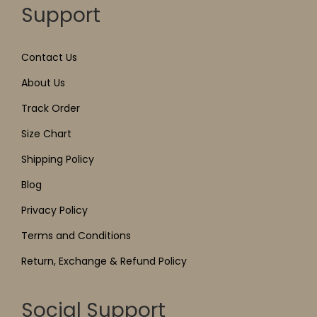
Support
Contact Us
About Us
Track Order
Size Chart
Shipping Policy
Blog
Privacy Policy
Terms and Conditions
Return, Exchange & Refund Policy
Social Support