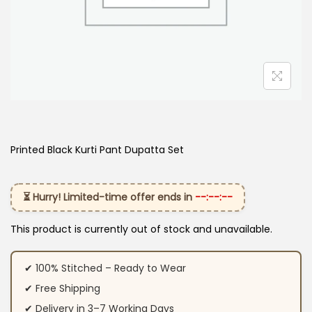
Printed Black Kurti Pant Dupatta Set
⏳ Hurry! Limited-time offer ends in
--:--:--
This product is currently out of stock and unavailable.
✔ 100% Stitched – Ready to Wear
✔ Free Shipping
✔ Delivery in 3–7 Working Days