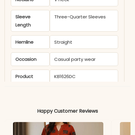
Sleeve
Three-Quarter Sleeves
Length
Hemline
Straight
Occasion
Casual party wear
Product
KB1626DC
Code
Material
Happy Customer Reviews
Fabric
- Silk blend
*Note
Colors may vary slightly