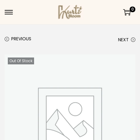
0
Skip to navigation
Skip to content
PREVIOUS
NEXT
Out Of Stock