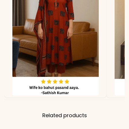
*Note
Colors may vary slightly
due to photography and
lighting
Related products