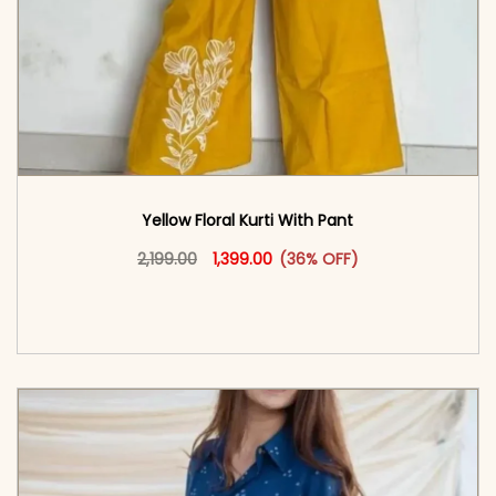
Yellow Floral Kurti With Pant
Original price was: ₹2,199.00.
This product has multiple vari
Current price is: ₹1,399.00.
2,199.00
1,399.00
(36% OFF)
<span class=\"screen-reader-text\">Add to
cart</span><span aria-hidden=\"true\">Select
options</span>