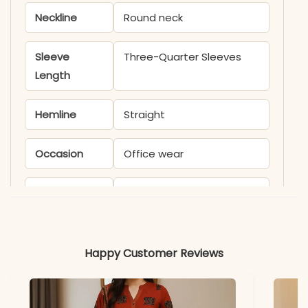
Neckline
Round neck
Sleeve
Three-Quarter Sleeves
Length
Hemline
Straight
Occasion
Office wear
Product
KB1515AAROO
Code
Material
Happy Customer Reviews
Fabric
-Cotton