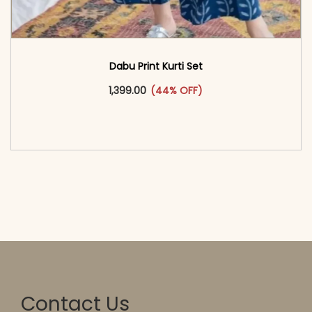
Dabu Print Kurti Set
This product has multiple vari
1,399.00
(44% OFF)
<span class=\"screen-reader-text\">Add to
cart</span><span aria-hidden=\"true\">Select
options</span>
Contact Us