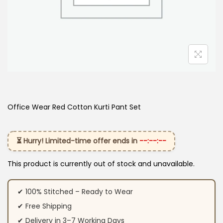
Office Wear Red Cotton Kurti Pant Set
⏳ Hurry! Limited-time offer ends in
--:--:--
This product is currently out of stock and unavailable.
✔ 100% Stitched – Ready to Wear
✔ Free Shipping
✔ Delivery in 3–7 Working Days