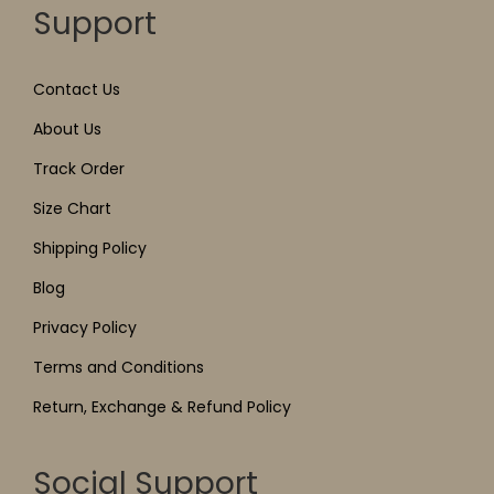
Support
Contact Us
About Us
Track Order
Size Chart
Shipping Policy
Blog
Privacy Policy
Terms and Conditions
Return, Exchange & Refund Policy
Social Support