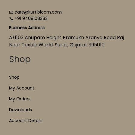
📧 care@kurtibloom.com
📞 +91 9408108383
Business Address
A/1103 Anupam Height Pramukh Aranya Road Raj
Near Textile World, Surat, Gujarat 395010
Shop
Shop
My Account
My Orders
Downloads
Account Details