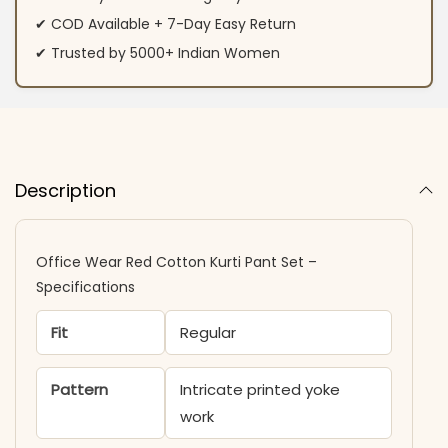
✔ COD Available + 7-Day Easy Return
✔ Trusted by 5000+ Indian Women
Description
Office Wear Red Cotton Kurti Pant Set –
Specifications
Fit
Regular
Pattern
Intricate printed yoke
work