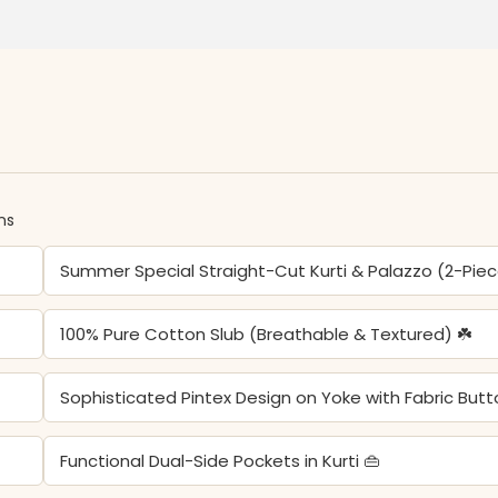
ns
Summer Special Straight-Cut Kurti & Palazzo (2-Pie
100% Pure Cotton Slub (Breathable & Textured) ☘️
Sophisticated Pintex Design on Yoke with Fabric But
Functional Dual-Side Pockets in Kurti 👜