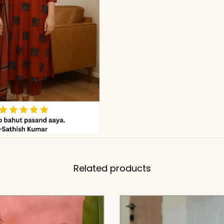
Related products