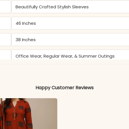
Beautifully Crafted Stylish Sleeves
46 Inches
38 Inches
Office Wear, Regular Wear, & Summer Outings
Color may slightly vary due to lighting
Happy Customer Reviews