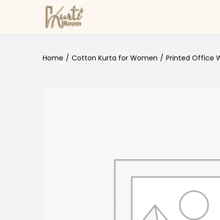
Skip to navigation
Skip to content
Home
/
Cotton Kurta for Women
/
Printed Office 