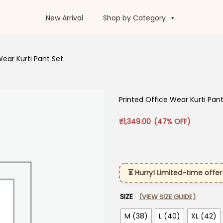
New Arrival
Shop by Category
Wear Kurti Pant Set
Printed Office Wear Kurti Pan
₹
1,349.00
(47% OFF)
⏳ Hurry! Limited-time offer
SIZE
(VIEW SIZE GUIDE)
M (38)
L (40)
XL (42)