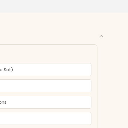
ce Set)
tons