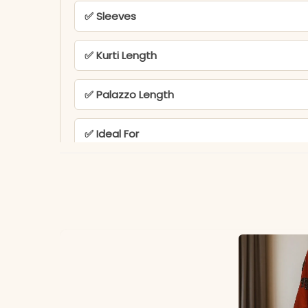
✅ Sleeves
✅ Kurti Length
✅ Palazzo Length
✅ Ideal For
✅ Note
PEH-802-POOJA