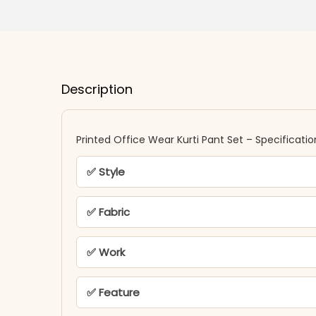
Description
Printed Office Wear Kurti Pant Set – Specificatio
✅ Style
✅ Fabric
✅ Work
✅ Feature