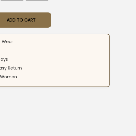
ADD TO CART
ar Kurti Pant Set quantity
o Wear
Days
asy Return
an Women