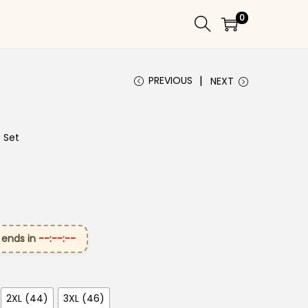
0
PREVIOUS
NEXT
t Set
 ends in
--:--:--
2XL (44)
3XL (46)