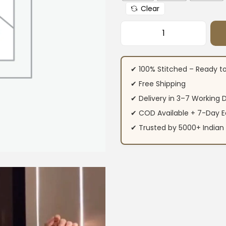
Clear
Printed Office We
✔ 100% Stitched – Ready t
✔ Free Shipping
✔ Delivery in 3–7 Working 
✔ COD Available + 7-Day E
✔ Trusted by 5000+ Indi