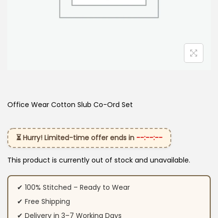
Office Wear Cotton Slub Co-Ord Set
⏳ Hurry! Limited-time offer ends in
--:--:--
This product is currently out of stock and unavailable.
✔ 100% Stitched – Ready to Wear
✔ Free Shipping
✔ Delivery in 3–7 Working Days