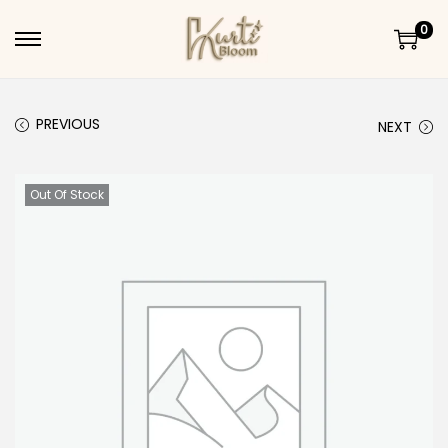
0
Skip to navigation
Skip to content
PREVIOUS
NEXT
Out Of Stock