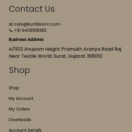
Contact Us
📧 care@kurtibloom.com
📞 +91 9408108383
Business Address
A/1103 Anupam Height Pramukh Aranya Road Raj
Near Textile World, Surat, Gujarat 395010
Shop
Shop
My Account
My Orders
Downloads
Account Details