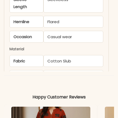
Length
Hemline
Flared
Occasion
Casual wear
Material
Fabric
Cotton Slub
*Note
Colors may vary slightly
due to photography and
lighting.
Happy Customer Reviews