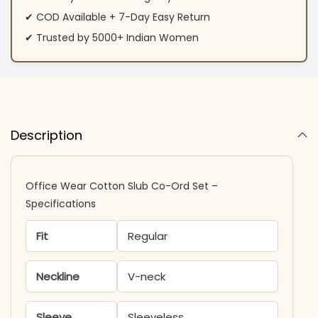
✔ COD Available + 7-Day Easy Return
✔ Trusted by 5000+ Indian Women
Description
Office Wear Cotton Slub Co-Ord Set –
Specifications
Fit
Regular
Neckline
V-neck
Sleeve
Sleeveless