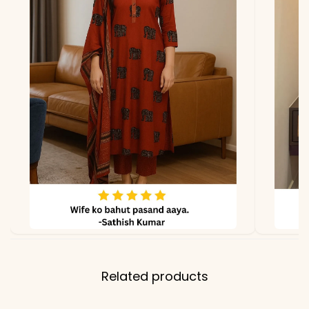
Related products