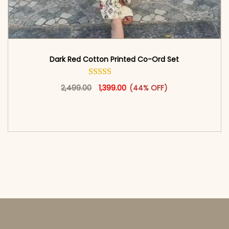
Dark Red Cotton Printed Co-Ord Set
Original price was: ₹2,499.00.
This product has multiple vari
Current price is: ₹1,399.00.
2,499.00
1,399.00
(44% OFF)
<span class=\"screen-reader-text\">Add to
cart</span><span aria-hidden=\"true\">Select
options</span>