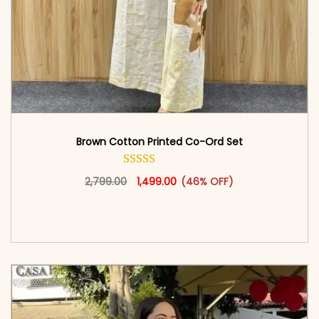
Brown Cotton Printed Co-Ord Set
Original price was: ₹2,799.00.
This product has multiple vari
Current price is: ₹1,499.00.
2,799.00
1,499.00
(46% OFF)
<span class=\"screen-reader-text\">Add to
cart</span><span aria-hidden=\"true\">Select
options</span>