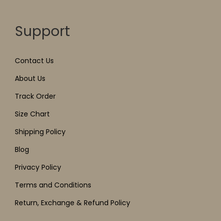
Support
Contact Us
About Us
Track Order
Size Chart
Shipping Policy
Blog
Privacy Policy
Terms and Conditions
Return, Exchange & Refund Policy