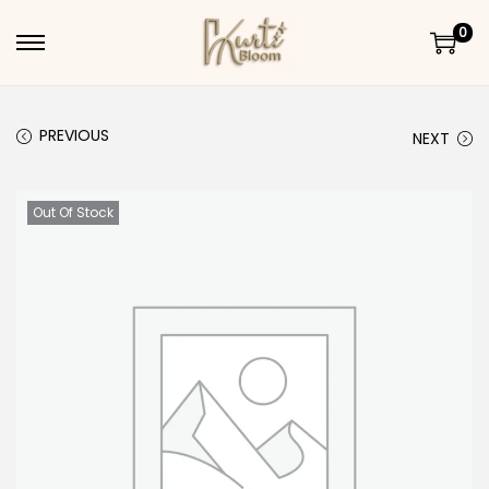
0
Skip to navigation
Skip to content
PREVIOUS
NEXT
Out Of Stock