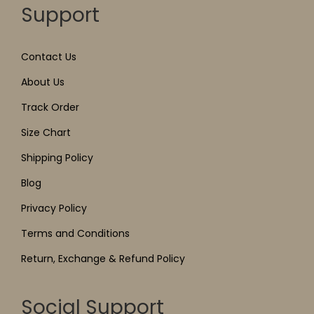
Support
Contact Us
About Us
Track Order
Size Chart
Shipping Policy
Blog
Privacy Policy
Terms and Conditions
Return, Exchange & Refund Policy
Social Support