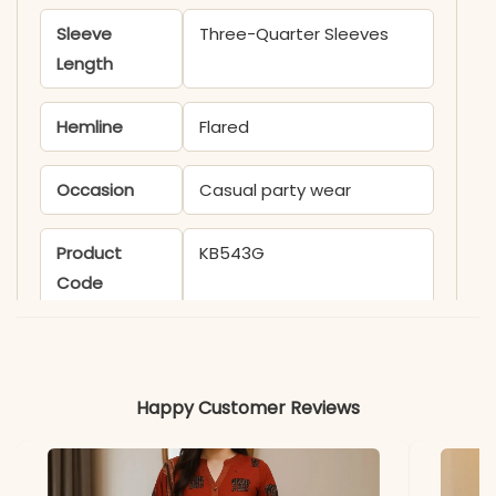
Sleeve
Three-Quarter Sleeves
Length
Hemline
Flared
Occasion
Casual party wear
Product
KB543G
Code
Material
Fabric
Cambric Cotton
Happy Customer Reviews
*Note
Colors may vary slightly
due to photography and