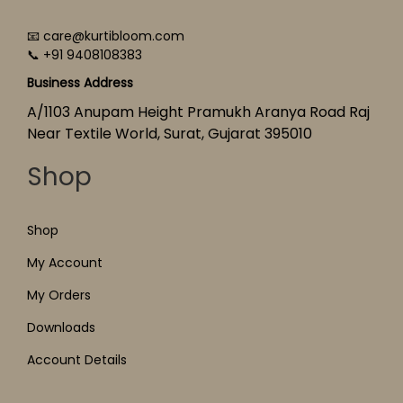
📧 care@kurtibloom.com
📞 +91 9408108383
Business Address
A/1103 Anupam Height Pramukh Aranya Road Raj
Near Textile World, Surat, Gujarat 395010
Shop
Shop
My Account
My Orders
Downloads
Account Details