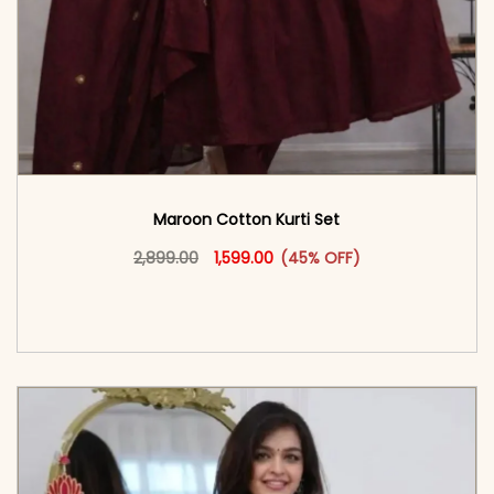
Maroon Cotton Kurti Set
Original price was: ₹2,899.00.
This product has multiple vari
Current price is: ₹1,599.00.
2,899.00
1,599.00
(45% OFF)
<span class=\"screen-reader-text\">Add to
cart</span><span aria-hidden=\"true\">Select
options</span>