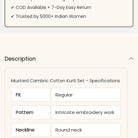
✔ COD Available + 7-Day Easy Return
✔ Trusted by 5000+ Indian Women
Description
Mustard Cambric Cotton Kurti​ Set – Specifications
Fit
Regular
Pattern
Intricate embroidery work
Neckline
Round neck