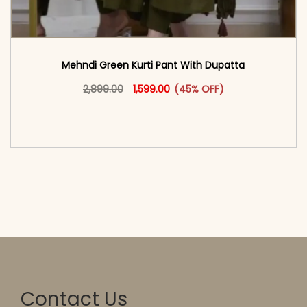
Mehndi Green Kurti Pant With Dupatta
Original price was: ₹2,899.00.
This product has multiple vari
Current price is: ₹1,599.00.
2,899.00
1,599.00
(45% OFF)
<span class=\"screen-reader-text\">Add to
cart</span><span aria-hidden=\"true\">Select
options</span>
Contact Us