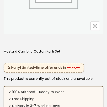
Mustard Cambric Cotton Kurti​ Set
⏳ Hurry! Limited-time offer ends in
--:--:--
This product is currently out of stock and unavailable.
✔ 100% Stitched – Ready to Wear
✔ Free Shipping
✔ Delivery in 3–7 Working Days