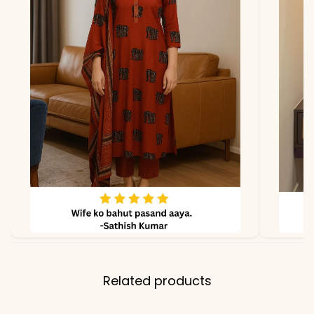
lighting.
Related products