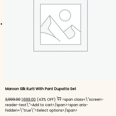
Maroon Silk Kurti With Pant Dupatta Set
Original price was: ₹2,999.00.
Current price is: ₹1,699.00.
2,999.00
1,699.00
(43% OFF)
<span class=\"screen-
reader-text\">Add to cart</span><span aria-
This product has mul
hidden=\"true\">Select options</span>