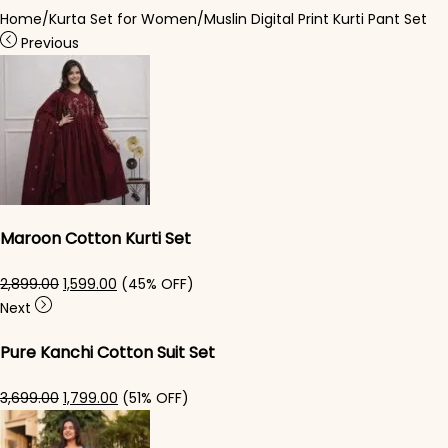
Home
/
Kurta Set for Women
/
Muslin Digital Print Kurti Pant Set
Previous
Maroon Cotton Kurti Set
Original price was: ₹2,899.00.
Current price is: ₹1,599.00.
2,899.00
1,599.00
(45% OFF)
Next
Pure Kanchi Cotton Suit Set
Original price was: ₹3,699.00.
Current price is: ₹1,799.00.
3,699.00
1,799.00
(51% OFF)