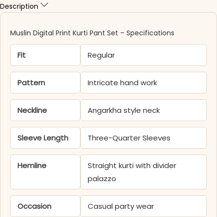
Description
Muslin Digital Print Kurti Pant Set – Specifications
Fit
Regular
Pattern
Intricate hand work
Neckline
Angarkha style neck
Sleeve Length
Three-Quarter Sleeves
Hemline
Straight kurti with divider
palazzo
Occasion
Casual party wear