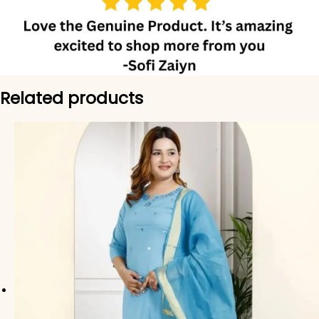
Related products