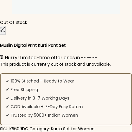
Out Of Stock
Muslin Digital Print Kurti Pant Set
⏳ Hurry! Limited-time offer ends in
--:--:--
This product is currently out of stock and unavailable.
✔ 100% Stitched – Ready to Wear
✔ Free Shipping
✔ Delivery in 3–7 Working Days
✔ COD Available + 7-Day Easy Return
✔ Trusted by 5000+ Indian Women
SKU:
KB609DC
Category:
Kurta Set for Women