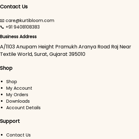
Contact Us
📧 care@kurtibloom.com
📞 +91 9408108383
Business Address
A/1103 Anupam Height Pramukh Aranya Road Raj Near
Textile World, Surat, Gujarat 395010
Shop
Shop
My Account
My Orders
Downloads
Account Details
Support
Contact Us