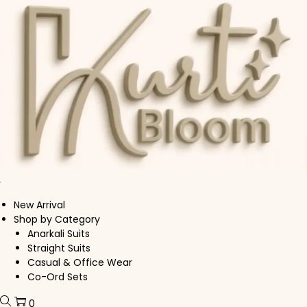
Skip to navigation
Skip to content
New Arrival
Shop by Category
Anarkali Suits
Straight Suits
Casual & Office Wear
Co-Ord Sets
0