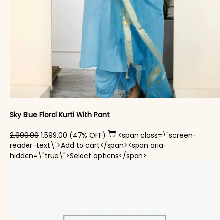
Sky Blue Floral Kurti With Pant
Original price was: ₹2,999.00.
Current price is: ₹1,599.00.
2,999.00
1,599.00
(47% OFF)
<span class=\"screen-
reader-text\">Add to cart</span><span aria-
This product has mul
hidden=\"true\">Select options</span>