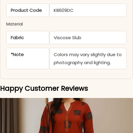
Product Code
KB609DC
Material
Fabric
Viscose Slub
*Note
Colors may vary slightly due to
photography and lighting.
Happy Customer Reviews