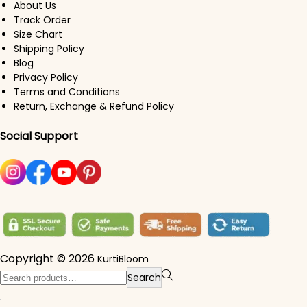
About Us
Track Order
Size Chart
Shipping Policy
Blog
Privacy Policy
Terms and Conditions
Return, Exchange & Refund Policy
Social Support
Copyright © 2026
KurtiBloom
Search for:>
Search